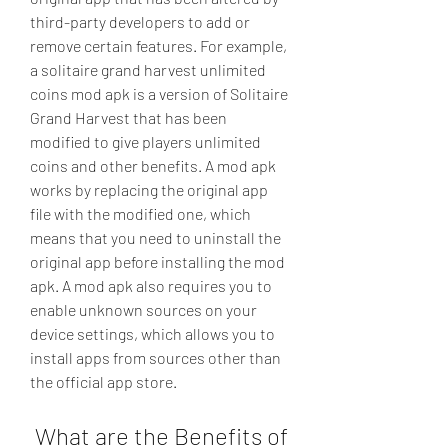
third-party developers to add or 
remove certain features. For example, 
a solitaire grand harvest unlimited 
coins mod apk is a version of Solitaire 
Grand Harvest that has been 
modified to give players unlimited 
coins and other benefits. A mod apk 
works by replacing the original app 
file with the modified one, which 
means that you need to uninstall the 
original app before installing the mod 
apk. A mod apk also requires you to 
enable unknown sources on your 
device settings, which allows you to 
install apps from sources other than 
the official app store.
 What are the Benefits of 