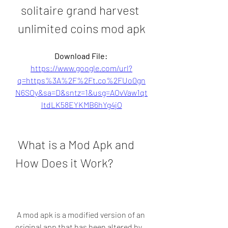
solitaire grand harvest 
unlimited coins mod apk
Download File: 
https://www.google.com/url?
q=https%3A%2F%2Ft.co%2FUo0gn
N6SOy&sa=D&sntz=1&usg=AOvVaw1qt
ltdLK58EYKMB6hYg4jO
 What is a Mod Apk and 
How Does it Work?
 A mod apk is a modified version of an 
original app that has been altered by 