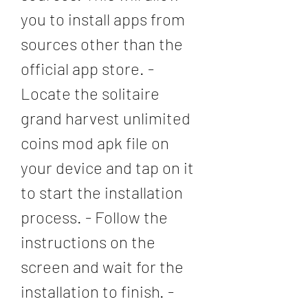
you to install apps from 
sources other than the 
official app store. - 
Locate the solitaire 
grand harvest unlimited 
coins mod apk file on 
your device and tap on it 
to start the installation 
process. - Follow the 
instructions on the 
screen and wait for the 
installation to finish. - 