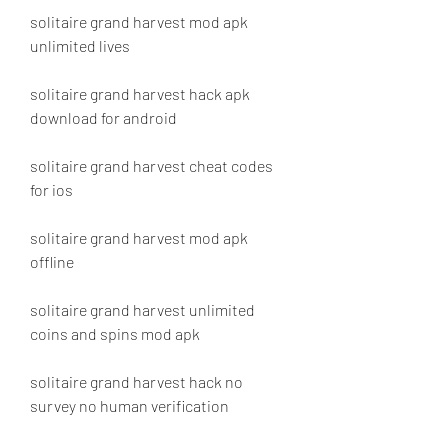
solitaire grand harvest mod apk 
unlimited lives
solitaire grand harvest hack apk 
download for android
solitaire grand harvest cheat codes 
for ios
solitaire grand harvest mod apk 
offline
solitaire grand harvest unlimited 
coins and spins mod apk
solitaire grand harvest hack no 
survey no human verification