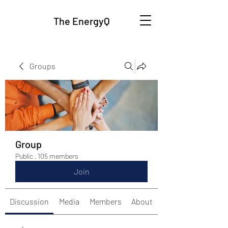
The EnergyQ
Groups
Group
Public
·
105 members
Join
Discussion
Media
Members
About