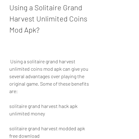
Using a Solitaire Grand 
Harvest Unlimited Coins 
Mod Apk?
 Using a solitaire grand harvest 
unlimited coins mod apk can give you 
several advantages over playing the 
original game. Some of these benefits 
are:
solitaire grand harvest hack apk 
unlimited money
solitaire grand harvest modded apk 
free download