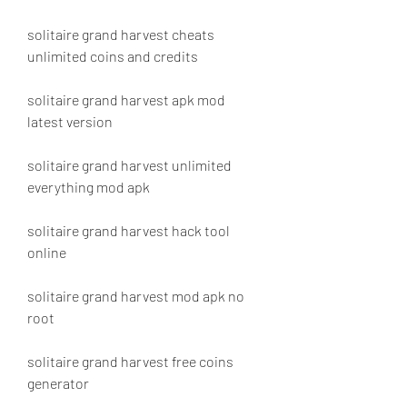
solitaire grand harvest cheats 
unlimited coins and credits
solitaire grand harvest apk mod 
latest version
solitaire grand harvest unlimited 
everything mod apk
solitaire grand harvest hack tool 
online
solitaire grand harvest mod apk no 
root
solitaire grand harvest free coins 
generator