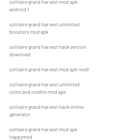
solitaire grand harvest mod apk 
android 1
solitaire grand harvest unlimited 
boosters mod apk
solitaire grand harvest hack version 
download
solitaire grand harvest mod apk revdl
solitaire grand harvest unlimited 
coins and credits mod apk
solitaire grand harvest hack online 
generator
solitaire grand harvest mod apk 
happymod