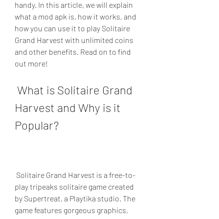
handy. In this article, we will explain 
what a mod apk is, how it works, and 
how you can use it to play Solitaire 
Grand Harvest with unlimited coins 
and other benefits. Read on to find 
out more!
 What is Solitaire Grand 
Harvest and Why is it 
Popular?
 Solitaire Grand Harvest is a free-to-
play tripeaks solitaire game created 
by Supertreat, a Playtika studio. The 
game features gorgeous graphics, 