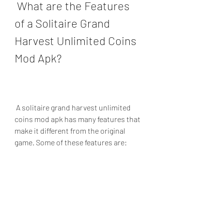
 What are the Features 
of a Solitaire Grand 
Harvest Unlimited Coins 
Mod Apk?
 A solitaire grand harvest unlimited 
coins mod apk has many features that 
make it different from the original 
game. Some of these features are:
Unlimited coins: You can play as 
many levels as you want without 
worrying about running out of 