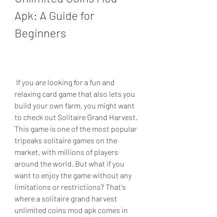
Apk: A Guide for 
Beginners
 If you are looking for a fun and 
relaxing card game that also lets you 
build your own farm, you might want 
to check out Solitaire Grand Harvest. 
This game is one of the most popular 
tripeaks solitaire games on the 
market, with millions of players 
around the world. But what if you 
want to enjoy the game without any 
limitations or restrictions? That's 
where a solitaire grand harvest 
unlimited coins mod apk comes in 