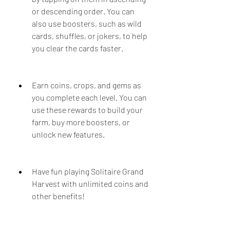
or descending order. You can 
also use boosters, such as wild 
cards, shuffles, or jokers, to help 
you clear the cards faster.
Earn coins, crops, and gems as 
you complete each level. You can 
use these rewards to build your 
farm, buy more boosters, or 
unlock new features.
Have fun playing Solitaire Grand 
Harvest with unlimited coins and 
other benefits!