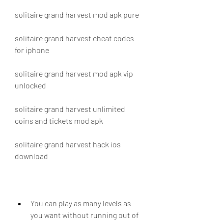
solitaire grand harvest mod apk pure
solitaire grand harvest cheat codes 
for iphone
solitaire grand harvest mod apk vip 
unlocked
solitaire grand harvest unlimited 
coins and tickets mod apk
solitaire grand harvest hack ios 
download
You can play as many levels as 
you want without running out of 