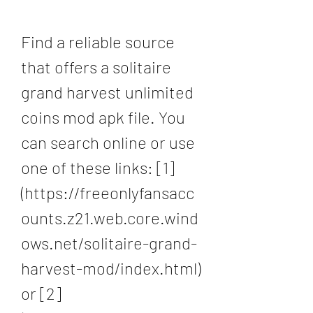
Find a reliable source 
that offers a solitaire 
grand harvest unlimited 
coins mod apk file. You 
can search online or use 
one of these links: [1]
(https://freeonlyfansacc
ounts.z21.web.core.wind
ows.net/solitaire-grand-
harvest-mod/index.html) 
or [2]