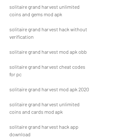
solitaire grand harvest unlimited 
coins and gems mod apk
solitaire grand harvest hack without 
verification
solitaire grand harvest mod apk obb
solitaire grand harvest cheat codes 
for pc
solitaire grand harvest mod apk 2020
solitaire grand harvest unlimited 
coins and cards mod apk
solitaire grand harvest hack app 
download