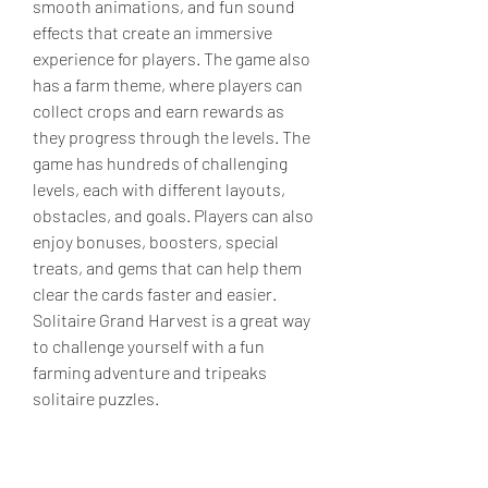
smooth animations, and fun sound 
effects that create an immersive 
experience for players. The game also 
has a farm theme, where players can 
collect crops and earn rewards as 
they progress through the levels. The 
game has hundreds of challenging 
levels, each with different layouts, 
obstacles, and goals. Players can also 
enjoy bonuses, boosters, special 
treats, and gems that can help them 
clear the cards faster and easier. 
Solitaire Grand Harvest is a great way 
to challenge yourself with a fun 
farming adventure and tripeaks 
solitaire puzzles.