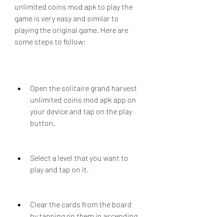
unlimited coins mod apk to play the 
game is very easy and similar to 
playing the original game. Here are 
some steps to follow:
Open the solitaire grand harvest 
unlimited coins mod apk app on 
your device and tap on the play 
button.
Select a level that you want to 
play and tap on it.
Clear the cards from the board 
by tapping on them in ascending 