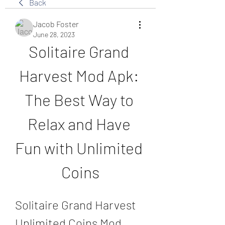
Back
Jacob Foster
June 28, 2023
Solitaire Grand 
Harvest Mod Apk: 
The Best Way to 
Relax and Have 
Fun with Unlimited 
Coins
Solitaire Grand Harvest 
Unlimited Coins Mod 