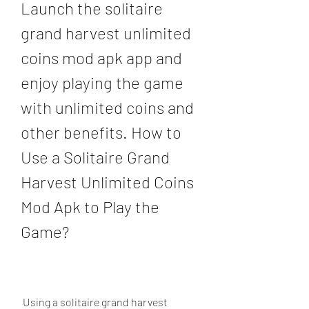
Launch the solitaire 
grand harvest unlimited 
coins mod apk app and 
enjoy playing the game 
with unlimited coins and 
other benefits. How to 
Use a Solitaire Grand 
Harvest Unlimited Coins 
Mod Apk to Play the 
Game?
 Using a solitaire grand harvest 