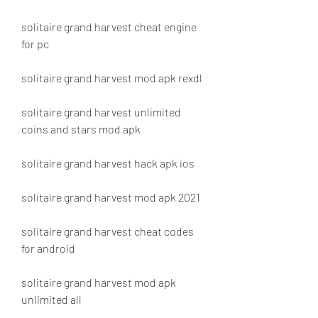
solitaire grand harvest cheat engine 
for pc
solitaire grand harvest mod apk rexdl
solitaire grand harvest unlimited 
coins and stars mod apk
solitaire grand harvest hack apk ios
solitaire grand harvest mod apk 2021
solitaire grand harvest cheat codes 
for android
solitaire grand harvest mod apk 
unlimited all