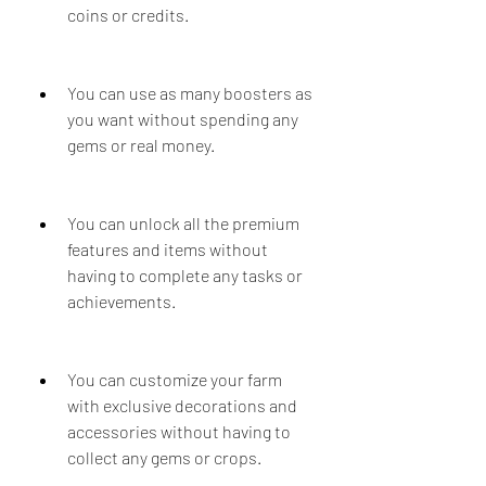
coins or credits.
You can use as many boosters as 
you want without spending any 
gems or real money.
You can unlock all the premium 
features and items without 
having to complete any tasks or 
achievements.
You can customize your farm 
with exclusive decorations and 
accessories without having to 
collect any gems or crops.