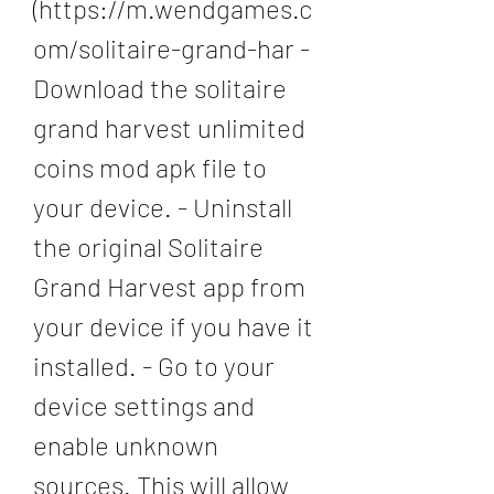
(https://m.wendgames.c
om/solitaire-grand-har - 
Download the solitaire 
grand harvest unlimited 
coins mod apk file to 
your device. - Uninstall 
the original Solitaire 
Grand Harvest app from 
your device if you have it 
installed. - Go to your 
device settings and 
enable unknown 
sources. This will allow 