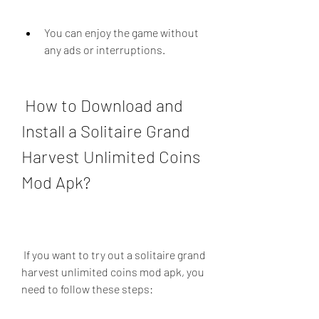
You can enjoy the game without 
any ads or interruptions.
 How to Download and 
Install a Solitaire Grand 
Harvest Unlimited Coins 
Mod Apk?
 If you want to try out a solitaire grand 
harvest unlimited coins mod apk, you 
need to follow these steps: