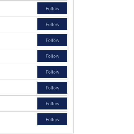
Follow
Follow
Follow
Follow
Follow
Follow
Follow
Follow