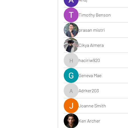
Timothy Benson
prasan mistri
Cikya Almera
haciriw920
haciriw920
Geneva Mae
Adrker203
Adrker203
Joanne Smith
Ken Archer