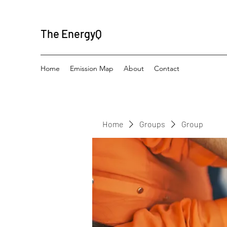
The EnergyQ
Home
Emission Map
About
Contact
Home
Groups
Group