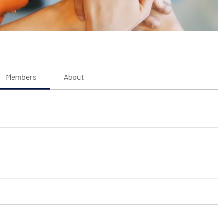
Members
About