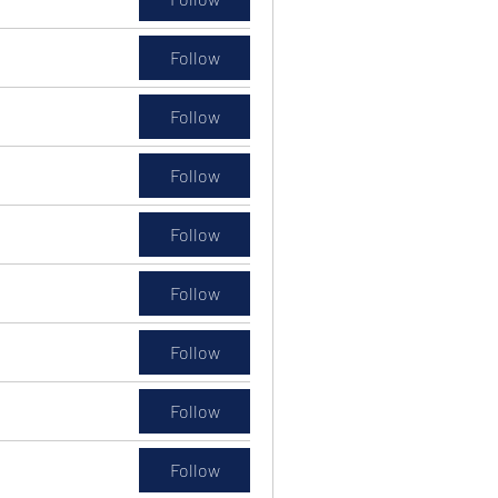
Follow
Follow
Follow
Follow
Follow
Follow
Follow
Follow