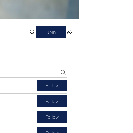
Join
Follow
Follow
Follow
Follow