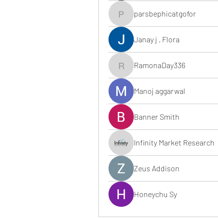
parsbephicatgofor
parsbephicatgofor
Janay j . Flora
RamonaDay336
RamonaDay336
Manoj aggarwal
Banner Smith
Infinity Market Research
Zeus Addison
Honeychu Sy