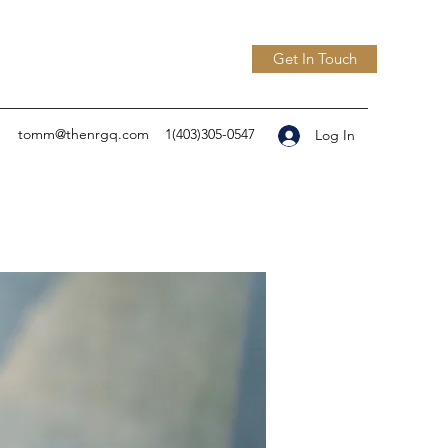
Get In Touch
tomm@thenrgq.com
1(403)305-0547
Log In