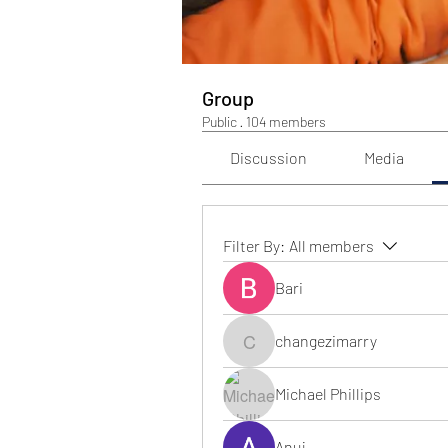
Group
Public
·
104 members
Discussion
Media
Filter By:
All members
Bari
changezimarry
changezimarry
Michael Phillips
Anuj