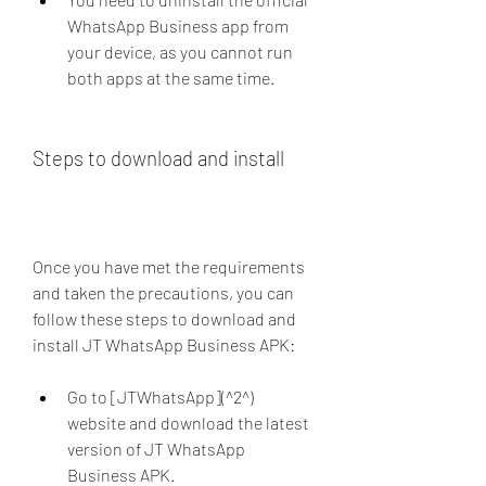
WhatsApp Business app from 
your device, as you cannot run 
both apps at the same time.
Steps to download and install
Once you have met the requirements 
and taken the precautions, you can 
follow these steps to download and 
install JT WhatsApp Business APK:
Go to [JTWhatsApp](^2^) 
website and download the latest 
version of JT WhatsApp 
Business APK.