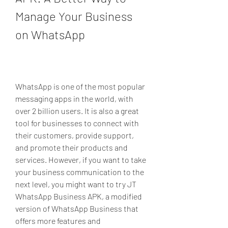
Manage Your Business 
on WhatsApp
WhatsApp is one of the most popular 
messaging apps in the world, with 
over 2 billion users. It is also a great 
tool for businesses to connect with 
their customers, provide support, 
and promote their products and 
services. However, if you want to take 
your business communication to the 
next level, you might want to try JT 
WhatsApp Business APK, a modified 
version of WhatsApp Business that 
offers more features and 