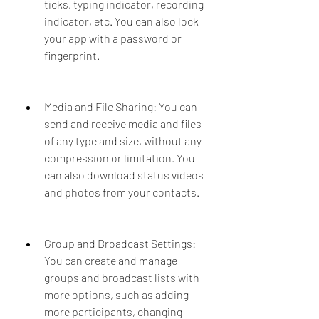
ticks, typing indicator, recording 
indicator, etc. You can also lock 
your app with a password or 
fingerprint.
Media and File Sharing: You can 
send and receive media and files 
of any type and size, without any 
compression or limitation. You 
can also download status videos 
and photos from your contacts.
Group and Broadcast Settings: 
You can create and manage 
groups and broadcast lists with 
more options, such as adding 
more participants, changing 