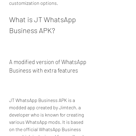
customization options.
What is JT WhatsApp 
Business APK?
A modified version of WhatsApp 
Business with extra features
JT WhatsApp Business APK is a 
modded app created by Jimtech, a 
developer who is known for creating 
various WhatsApp mods. It is based 
on the official WhatsApp Business 