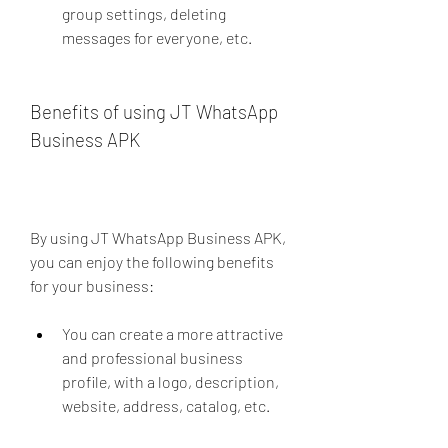
group settings, deleting 
messages for everyone, etc.
Benefits of using JT WhatsApp 
Business APK
By using JT WhatsApp Business APK, 
you can enjoy the following benefits 
for your business:
You can create a more attractive 
and professional business 
profile, with a logo, description, 
website, address, catalog, etc.