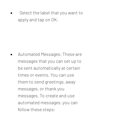
  Select the label that you want to 
apply and tap on OK.
Automated Messages: These are 
messages that you can set up to 
be sent automatically at certain 
times or events. You can use 
them to send greetings, away 
messages, or thank you 
messages. To create and use 
automated messages, you can 
follow these steps: