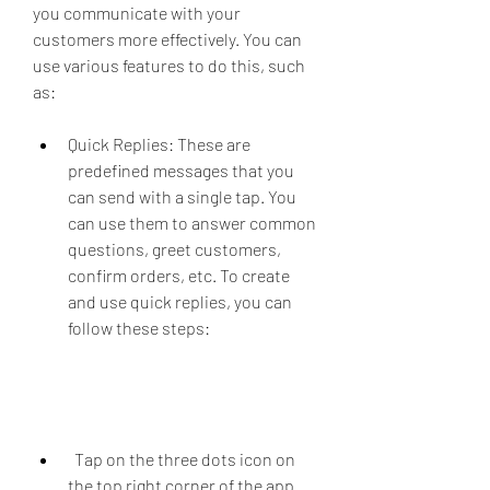
you communicate with your 
customers more effectively. You can 
use various features to do this, such 
as:
Quick Replies: These are 
predefined messages that you 
can send with a single tap. You 
can use them to answer common 
questions, greet customers, 
confirm orders, etc. To create 
and use quick replies, you can 
follow these steps:
  Tap on the three dots icon on 
the top right corner of the app 