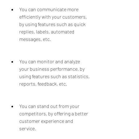
You can communicate more 
efficiently with your customers, 
by using features such as quick 
replies, labels, automated 
messages, etc.
You can monitor and analyze 
your business performance, by 
using features such as statistics, 
reports, feedback, etc.
You can stand out from your 
competitors, by offering a better 
customer experience and 
service.