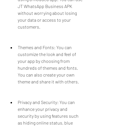
JT WhatsApp Business APK 
without worrying about losing 
your data or access to your 
customers.
Themes and Fonts: You can 
customize the look and feel of 
your app by choosing from 
hundreds of themes and fonts. 
You can also create your own 
theme and share it with others.
Privacy and Security: You can 
enhance your privacy and 
security by using features such 
as hiding online status, blue 