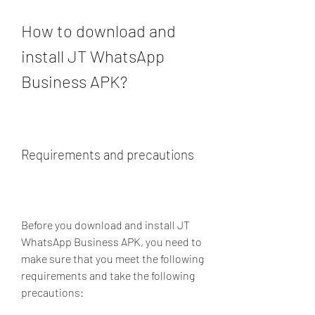
How to download and 
install JT WhatsApp 
Business APK?
Requirements and precautions
Before you download and install JT 
WhatsApp Business APK, you need to 
make sure that you meet the following 
requirements and take the following 
precautions: