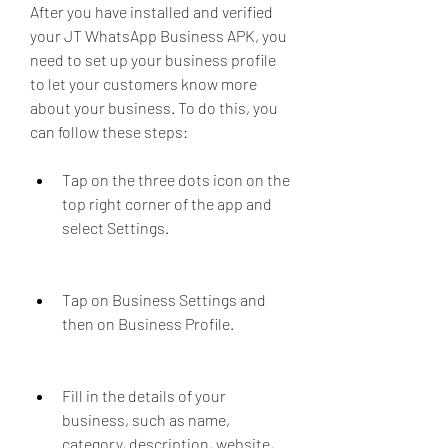
After you have installed and verified 
your JT WhatsApp Business APK, you 
need to set up your business profile 
to let your customers know more 
about your business. To do this, you 
can follow these steps:
Tap on the three dots icon on the 
top right corner of the app and 
select Settings.
Tap on Business Settings and 
then on Business Profile.
Fill in the details of your 
business, such as name, 
category, description, website, 