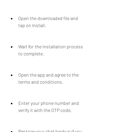
Open the downloaded file and 
tap on Install.
Wait for the installation process 
to complete.
Open the app and agree to the 
terms and conditions.
Enter your phone number and 
verify it with the OTP code.
Restore your chat backup if you 