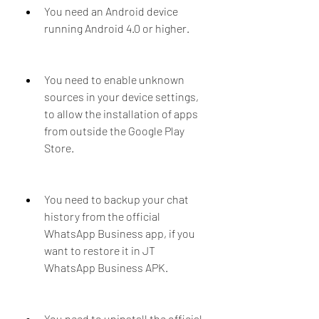
You need an Android device 
running Android 4.0 or higher.
You need to enable unknown 
sources in your device settings, 
to allow the installation of apps 
from outside the Google Play 
Store.
You need to backup your chat 
history from the official 
WhatsApp Business app, if you 
want to restore it in JT 
WhatsApp Business APK.
You need to uninstall the official 