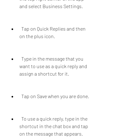
and select Business Settings.
  Tap on Quick Replies and then 
on the plus icon.
  Type in the message that you 
want to use as a quick reply and 
assign a shortcut for it.
  Tap on Save when you are done.
  To use a quick reply, type in the 
shortcut in the chat box and tap 
on the message that appears.