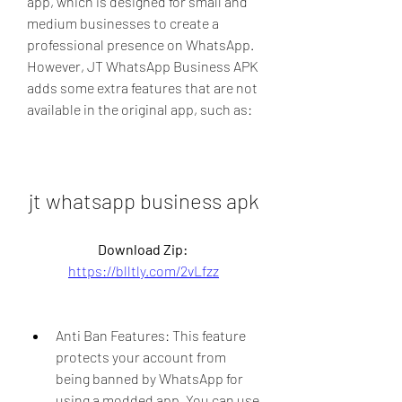
app, which is designed for small and 
medium businesses to create a 
professional presence on WhatsApp. 
However, JT WhatsApp Business APK 
adds some extra features that are not 
available in the original app, such as:
jt whatsapp business apk
Download Zip: 
https://blltly.com/2vLfzz
Anti Ban Features: This feature 
protects your account from 
being banned by WhatsApp for 
using a modded app. You can use 