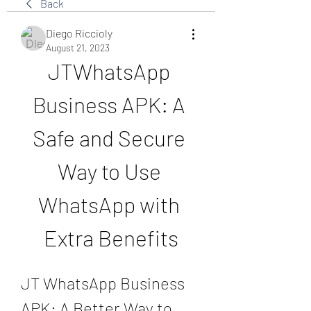
Back
Diego Riccioly
August 21, 2023
JTWhatsApp 
Business APK: A 
Safe and Secure 
Way to Use 
WhatsApp with 
Extra Benefits
JT WhatsApp Business 
APK: A Better Way to 