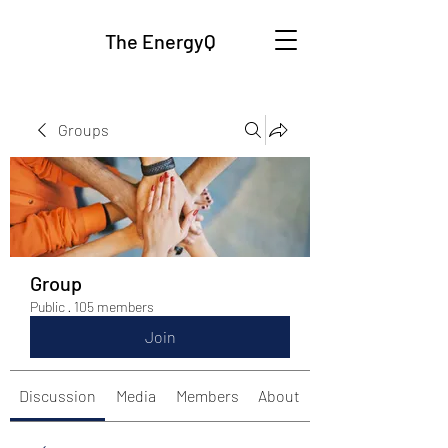
The EnergyQ
Groups
Group
Public
·
105 members
Join
Discussion
Media
Members
About