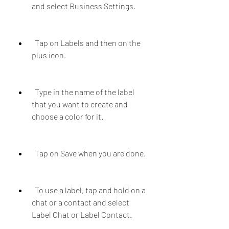
and select Business Settings.
  Tap on Labels and then on the 
plus icon.
  Type in the name of the label 
that you want to create and 
choose a color for it.
  Tap on Save when you are done.
  To use a label, tap and hold on a 
chat or a contact and select 
Label Chat or Label Contact.