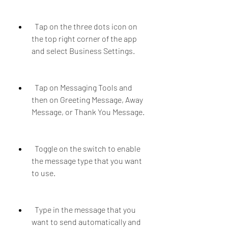
  Tap on the three dots icon on 
the top right corner of the app 
and select Business Settings.
  Tap on Messaging Tools and 
then on Greeting Message, Away 
Message, or Thank You Message.
  Toggle on the switch to enable 
the message type that you want 
to use.
  Type in the message that you 
want to send automatically and 