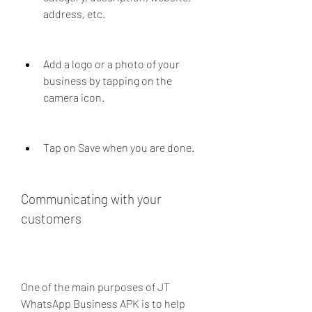
address, etc.
Add a logo or a photo of your 
business by tapping on the 
camera icon.
Tap on Save when you are done.
Communicating with your 
customers
One of the main purposes of JT 
WhatsApp Business APK is to help 