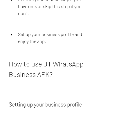
have one, or skip this step if you 
don't.
Set up your business profile and 
enjoy the app.
How to use JT WhatsApp 
Business APK?
Setting up your business profile