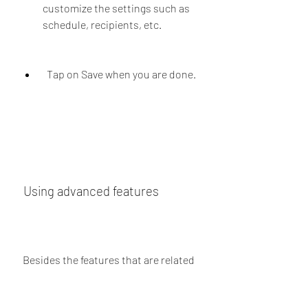
customize the settings such as 
schedule, recipients, etc.
  Tap on Save when you are done.
 Using advanced features
 Besides the features that are related 
to business communication, JT 
WhatsApp Business APK also offers 