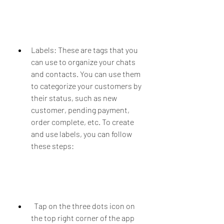
Labels: These are tags that you 
can use to organize your chats 
and contacts. You can use them 
to categorize your customers by 
their status, such as new 
customer, pending payment, 
order complete, etc. To create 
and use labels, you can follow 
these steps:
  Tap on the three dots icon on 
the top right corner of the app 