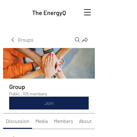
The EnergyQ
Groups
Group
Public
·
105 members
Join
Discussion
Media
Members
About