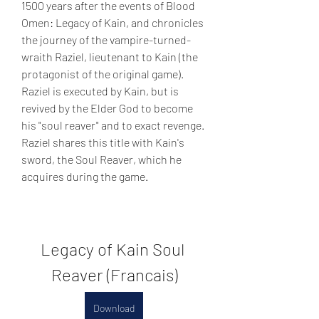
1500 years after the events of Blood 
Omen: Legacy of Kain, and chronicles 
the journey of the vampire-turned-
wraith Raziel, lieutenant to Kain (the 
protagonist of the original game). 
Raziel is executed by Kain, but is 
revived by the Elder God to become 
his "soul reaver" and to exact revenge. 
Raziel shares this title with Kain's 
sword, the Soul Reaver, which he 
acquires during the game.
Legacy of Kain Soul 
Reaver (Francais)
Download