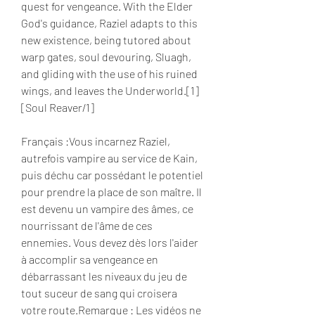
quest for vengeance. With the Elder 
God's guidance, Raziel adapts to this 
new existence, being tutored about 
warp gates, soul devouring, Sluagh, 
and gliding with the use of his ruined 
wings, and leaves the Underworld.[1]
[Soul Reaver/1]
Français :Vous incarnez Raziel, 
autrefois vampire au service de Kain, 
puis déchu car possédant le potentiel 
pour prendre la place de son maître. Il 
est devenu un vampire des âmes, ce 
nourrissant de l'âme de ces 
ennemies. Vous devez dès lors l'aider 
à accomplir sa vengeance en 
débarrassant les niveaux du jeu de 
tout suceur de sang qui croisera 
votre route.Remarque : Les vidéos ne 