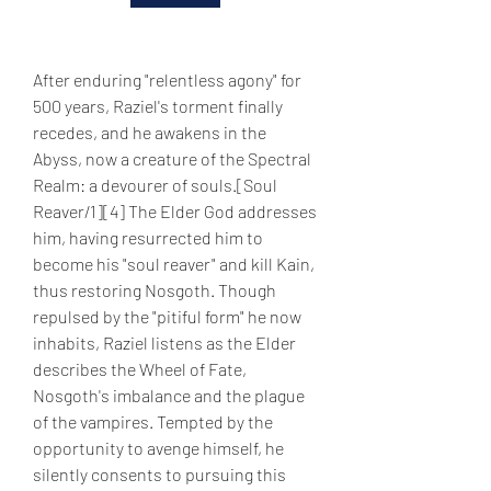
After enduring "relentless agony" for 
500 years, Raziel's torment finally 
recedes, and he awakens in the 
Abyss, now a creature of the Spectral 
Realm: a devourer of souls.[Soul 
Reaver/1][4] The Elder God addresses 
him, having resurrected him to 
become his "soul reaver" and kill Kain, 
thus restoring Nosgoth. Though 
repulsed by the "pitiful form" he now 
inhabits, Raziel listens as the Elder 
describes the Wheel of Fate, 
Nosgoth's imbalance and the plague 
of the vampires. Tempted by the 
opportunity to avenge himself, he 
silently consents to pursuing this 