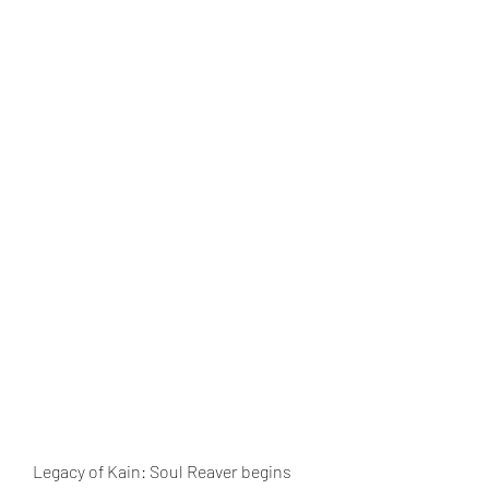
Legacy of Kain: Soul Reaver begins 