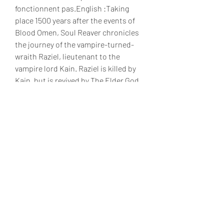
fonctionnent pas.English :Taking 
place 1500 years after the events of 
Blood Omen, Soul Reaver chronicles 
the journey of the vampire-turned-
wraith Raziel, lieutenant to the 
vampire lord Kain. Raziel is killed by 
Kain, but is revived by The Elder God 
to become his soul reaver and to 
exact revenge. Raziel shares this title 
with Kain's sword, Soul Reaver, which 
he acquires during his journey.Note : 
Movies will not work.
Portrayed as a tragic hero, Raziel is 
described as an "ex-vampire" or 
"wraith". First appearing in Soul 
Reaver as one of Kain's lieutenants, 
he is executed after surpassing Kain, 