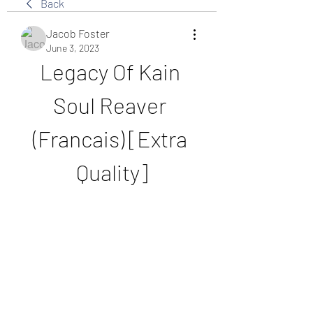
Back
Jacob Foster
June 3, 2023
Legacy Of Kain 
Soul Reaver 
(Francais) [Extra 
Quality]