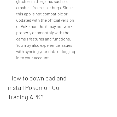
glitches in the game, such as 
crashes, freezes, or bugs. Since 
this app is not compatible or 
updated with the official version 
of Pokemon Go, it may not work 
properly or smoothly with the 
game's features and functions. 
You may also experience issues 
with syncing your data or logging 
in to your account.
 How to download and 
install Pokemon Go 
Trading APK?