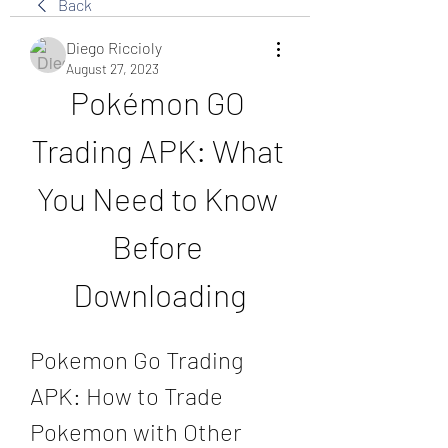
Back
Diego Riccioly
August 27, 2023
Pokémon GO 
Trading APK: What 
You Need to Know 
Before 
Downloading
Pokemon Go Trading 
APK: How to Trade 
Pokemon with Other 