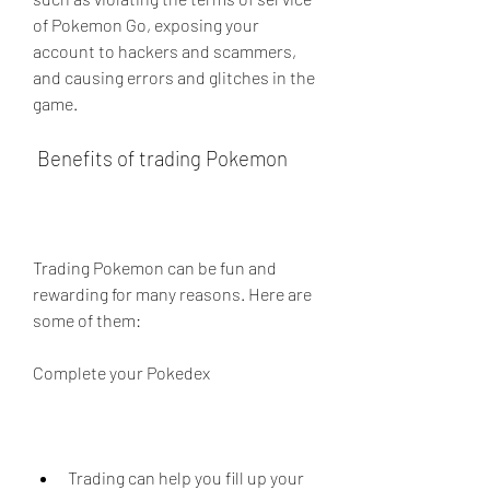
of Pokemon Go, exposing your 
account to hackers and scammers, 
and causing errors and glitches in the 
game.
 Benefits of trading Pokemon
Trading Pokemon can be fun and 
rewarding for many reasons. Here are 
some of them:
Complete your Pokedex
Trading can help you fill up your 