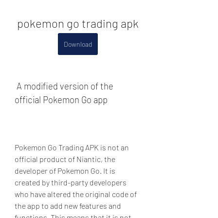
pokemon go trading apk
Download
 A modified version of the 
official Pokemon Go app
Pokemon Go Trading APK is not an 
official product of Niantic, the 
developer of Pokemon Go. It is 
created by third-party developers 
who have altered the original code of 
the app to add new features and 
functions. This means that it is not 