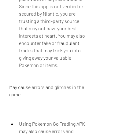
Since this app is not verified or 
secured by Niantic, you are 
trusting a third-party source 
that may not have your best 
interests at heart. You may also 
encounter fake or fraudulent 
trades that may trick you into 
giving away your valuable 
Pokemon or items.
May cause errors and glitches in the 
game
Using Pokemon Go Trading APK 
may also cause errors and 