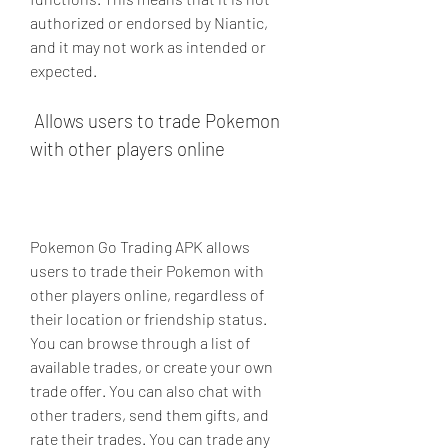
authorized or endorsed by Niantic, 
and it may not work as intended or 
expected.
 Allows users to trade Pokemon 
with other players online
Pokemon Go Trading APK allows 
users to trade their Pokemon with 
other players online, regardless of 
their location or friendship status. 
You can browse through a list of 
available trades, or create your own 
trade offer. You can also chat with 
other traders, send them gifts, and 
rate their trades. You can trade any 