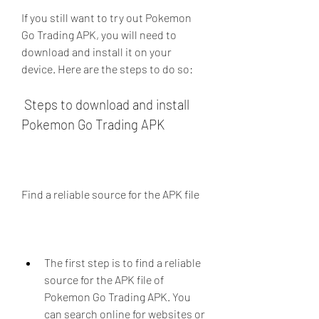
If you still want to try out Pokemon 
Go Trading APK, you will need to 
download and install it on your 
device. Here are the steps to do so:
 Steps to download and install 
Pokemon Go Trading APK
Find a reliable source for the APK file
The first step is to find a reliable 
source for the APK file of 
Pokemon Go Trading APK. You 
can search online for websites or 