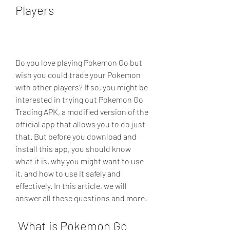
Players
Do you love playing Pokemon Go but 
wish you could trade your Pokemon 
with other players? If so, you might be 
interested in trying out Pokemon Go 
Trading APK, a modified version of the 
official app that allows you to do just 
that. But before you download and 
install this app, you should know 
what it is, why you might want to use 
it, and how to use it safely and 
effectively. In this article, we will 
answer all these questions and more.
 What is Pokemon Go 