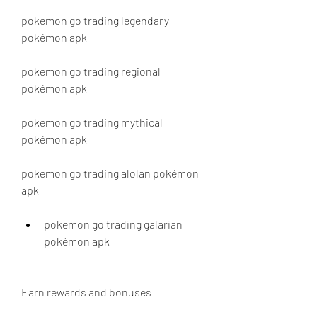
pokemon go trading legendary 
pokémon apk
pokemon go trading regional 
pokémon apk
pokemon go trading mythical 
pokémon apk
pokemon go trading alolan pokémon 
apk
pokemon go trading galarian 
pokémon apk
Earn rewards and bonuses