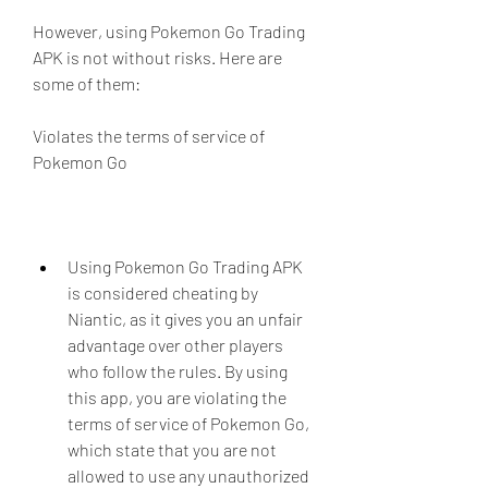
However, using Pokemon Go Trading 
APK is not without risks. Here are 
some of them:
Violates the terms of service of 
Pokemon Go
Using Pokemon Go Trading APK 
is considered cheating by 
Niantic, as it gives you an unfair 
advantage over other players 
who follow the rules. By using 
this app, you are violating the 
terms of service of Pokemon Go, 
which state that you are not 
allowed to use any unauthorized 