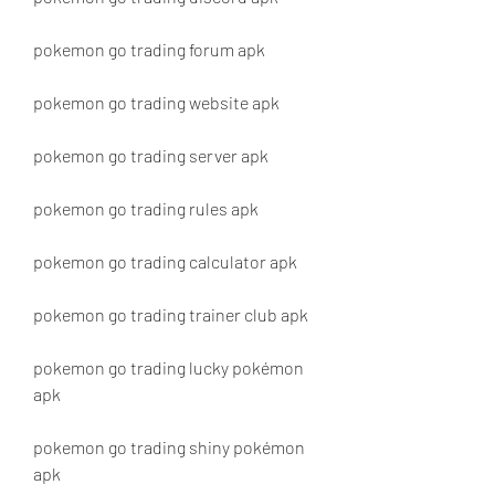
pokemon go trading forum apk
pokemon go trading website apk
pokemon go trading server apk
pokemon go trading rules apk
pokemon go trading calculator apk
pokemon go trading trainer club apk
pokemon go trading lucky pokémon 
apk
pokemon go trading shiny pokémon 
apk