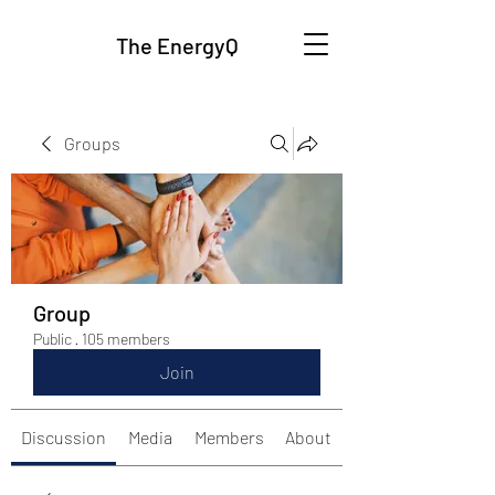
The EnergyQ
Groups
Group
Public
·
105 members
Join
Discussion
Media
Members
About