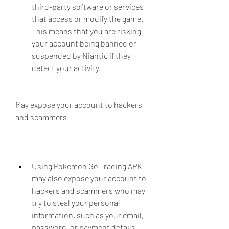
third-party software or services 
that access or modify the game. 
This means that you are risking 
your account being banned or 
suspended by Niantic if they 
detect your activity.
May expose your account to hackers 
and scammers
Using Pokemon Go Trading APK 
may also expose your account to 
hackers and scammers who may 
try to steal your personal 
information, such as your email, 
password, or payment details. 