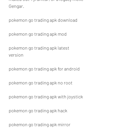
Gengar.
pokemon go trading apk download
pokemon go trading apk mod
pokemon go trading apk latest 
version
pokemon go trading apk for android
pokemon go trading apk no root
pokemon go trading apk with joystick
pokemon go trading apk hack
pokemon go trading apk mirror