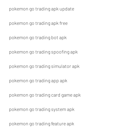
pokemon go trading apk update
pokemon go trading apk free
pokemon go trading bot apk
pokemon go trading spoofing apk
pokemon go trading simulator apk
pokemon go trading app apk
pokemon go trading card game apk
pokemon go trading system apk
pokemon go trading feature apk