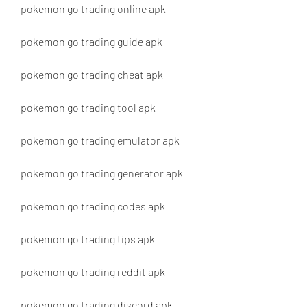
pokemon go trading online apk
pokemon go trading guide apk
pokemon go trading cheat apk
pokemon go trading tool apk
pokemon go trading emulator apk
pokemon go trading generator apk
pokemon go trading codes apk
pokemon go trading tips apk
pokemon go trading reddit apk
pokemon go trading discord apk