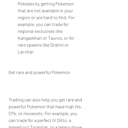
Pokedex by getting Pokemon 
that are not available in your 
region or are hard to find. For 
example, you can trade for 
regional exclusives like 
Kangaskhan or Tauros, or for 
rare spawns like Dratini or 
Larvitar.
Get rare and powerful Pokemon
Trading can also help you get rare and 
powerful Pokemon that have high IVs, 
CPs, or movesets. For example, you 
can trade for a perfect IV Ditto, a 
maxed out Tyranitar, or a legacy move 