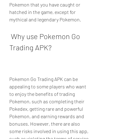
Pokemon that you have caught or 
hatched in the game, except for 
mythical and legendary Pokemon.
 Why use Pokemon Go 
Trading APK?
Pokemon Go Trading APK can be 
appealing to some players who want 
to enjoy the benefits of trading 
Pokemon, such as completing their 
Pokedex, getting rare and powerful 
Pokemon, and earning rewards and 
bonuses. However, there are also 
some risks involved in using this app, 
such as violating the terms of service 