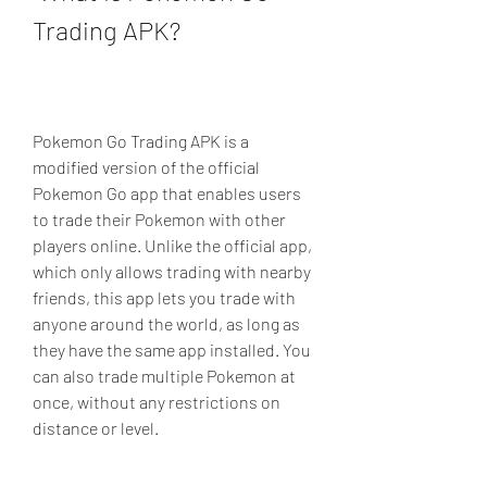
Trading APK?
Pokemon Go Trading APK is a 
modified version of the official 
Pokemon Go app that enables users 
to trade their Pokemon with other 
players online. Unlike the official app, 
which only allows trading with nearby 
friends, this app lets you trade with 
anyone around the world, as long as 
they have the same app installed. You 
can also trade multiple Pokemon at 
once, without any restrictions on 
distance or level.