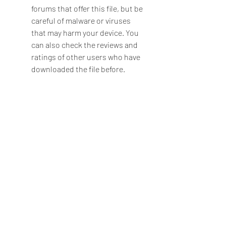
forums that offer this file, but be 
careful of malware or viruses 
that may harm your device. You 
can also check the reviews and 
ratings of other users who have 
downloaded the file before.
Enable unknown sources on your 
device
The next step is to enable 
unknown sources on your 
device, which will allow you to 
install apps from sources other 
than the Google Play Store. To do 