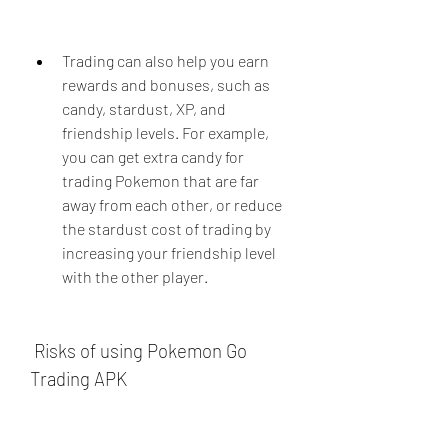
Trading can also help you earn 
rewards and bonuses, such as 
candy, stardust, XP, and 
friendship levels. For example, 
you can get extra candy for 
trading Pokemon that are far 
away from each other, or reduce 
the stardust cost of trading by 
increasing your friendship level 
with the other player.
 Risks of using Pokemon Go 
Trading APK