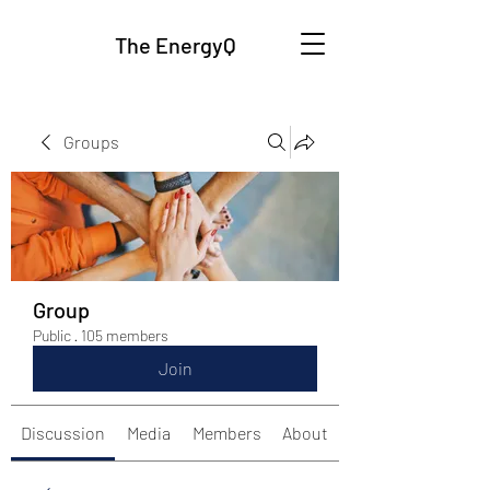
The EnergyQ
Groups
Group
Public
·
105 members
Join
Discussion
Media
Members
About