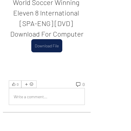
World Soccer Winning 
Eleven 8 International 
[SPA-ENG] [DVD] 
Download For Computer
Download File
0
0
Write a comment...
About
Welcome to the group! You can