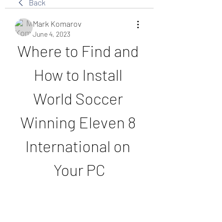
Back
Mark Komarov
June 4, 2023
Where to Find and 
How to Install 
World Soccer 
Winning Eleven 8 
International on 
Your PC