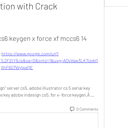
tion with Crack
cs6 keygen x force xf mccs6 14
 
https://www.google.com/url?
2F2tY9Js&sa=D&sntz=1&usg=AOvVaw3LK7izvkQ
XhF607WylpeQE
n" server cs5. adobe illustrator cs 5 serial key 
se key adobe indesign cs5. for x- force keygen,Â ... 
0 Comments