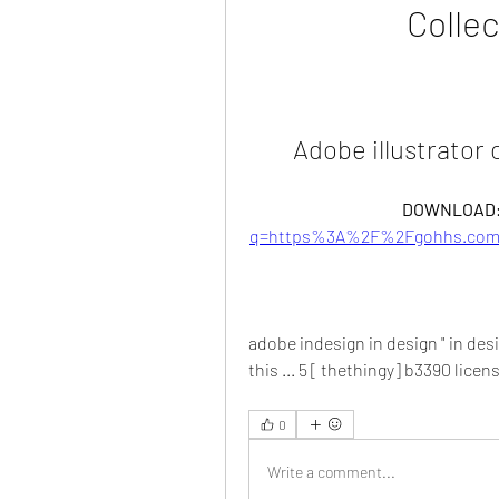
Collec
Adobe illustrator 
DOWNLOAD:
q=https%3A%2F%2Fgohhs.com%
adobe indesign in design " in desig
this ... 5 [ thethingy] b3390 licen
0
Write a comment...