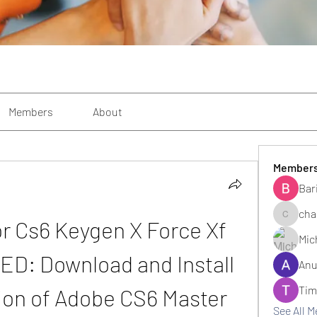
Members
About
Member
Bar
cha
or Cs6 Keygen X Force Xf 
changezi
Mic
D: Download and Install 
Anu
Tim
ion of Adobe CS6 Master 
See All 