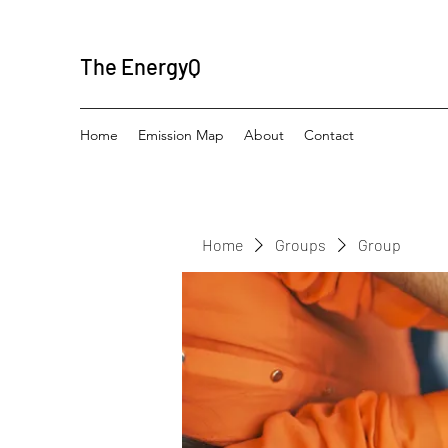
The EnergyQ
Home
Emission Map
About
Contact
Home
Groups
Group