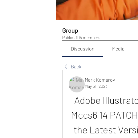
Group
Public
·
105 members
Discussion
Media
Back
Mark Komarov
May 31, 2023
Adobe Illustrat
Mccs6 14 PATCHE
the Latest Vers