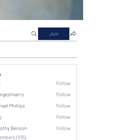
Join
s
i
Follow
ngezimarry
Follow
marry
hael Phillips
Follow
j
Follow
othy Benson
Follow
Members (105)