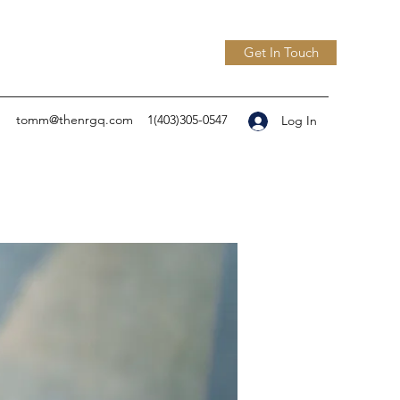
Get In Touch
tomm@thenrgq.com
1(403)305-0547
Log In