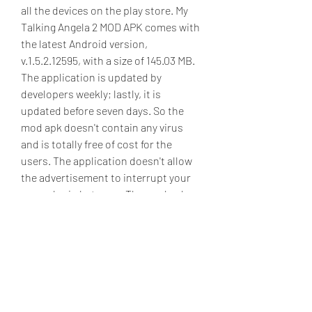
all the devices on the play store. My 
Talking Angela 2 MOD APK comes with 
the latest Android version, 
v.1.5.2.12595, with a size of 145.03 MB. 
The application is updated by 
developers weekly; lastly, it is 
updated before seven days. So the 
mod apk doesn't contain any virus 
and is totally free of cost for the 
users. The application doesn't allow 
the advertisement to interrupt your 
gameplay in between. The mod apk 
has millions of downloads and 
positive reviews by the users who 
played the game. The application 
requires Android 5.0 and the core 
feature of the mod apk is unlimited 
money by which you can shop for your 
Cat. You can easily download the mod 