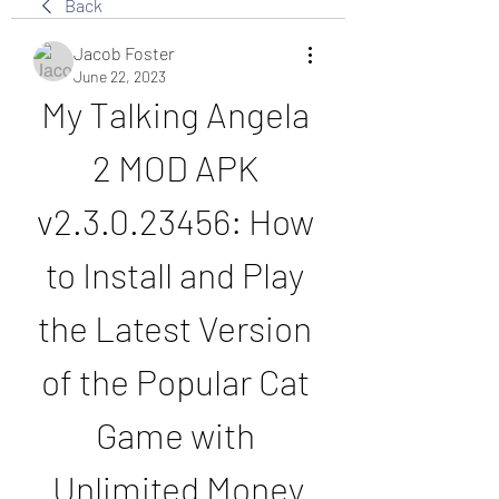
Back
Jacob Foster
June 22, 2023
My Talking Angela 
2 MOD APK 
v2.3.0.23456: How 
to Install and Play 
the Latest Version 
of the Popular Cat 
Game with 
Unlimited Money