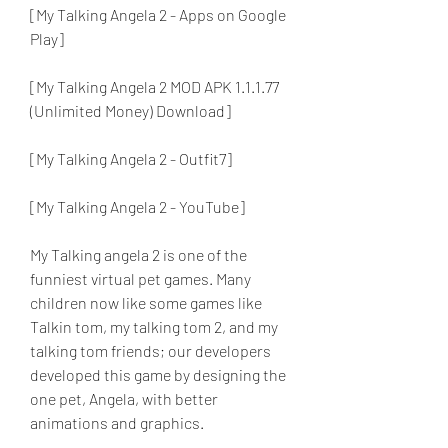
[My Talking Angela 2 - Apps on Google 
Play]
[My Talking Angela 2 MOD APK 1.1.1.77 
(Unlimited Money) Download]
[My Talking Angela 2 - Outfit7]
[My Talking Angela 2 - YouTube]
My Talking angela 2 is one of the 
funniest virtual pet games. Many 
children now like some games like 
Talkin tom, my talking tom 2, and my 
talking tom friends; our developers 
developed this game by designing the 
one pet, Angela, with better 
animations and graphics.