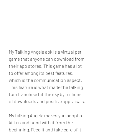
My Talking Angela apk is a virtual pet 
game that anyone can download from 
their app stores. This game has a lot 
to offer among its best features, 
which is the communication aspect. 
This feature is what made the talking 
tom franchise hit the sky by millions 
of downloads and positive appraisals.
My talking Angela makes you adopt a 
kitten and bond with it from the 
beginning. Feed it and take care of it 