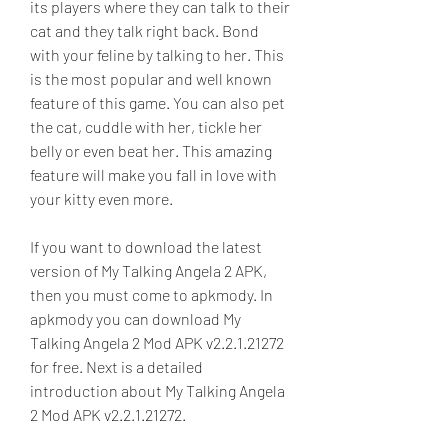
its players where they can talk to their 
cat and they talk right back. Bond 
with your feline by talking to her. This 
is the most popular and well known 
feature of this game. You can also pet 
the cat, cuddle with her, tickle her 
belly or even beat her. This amazing 
feature will make you fall in love with 
your kitty even more.
If you want to download the latest 
version of My Talking Angela 2 APK, 
then you must come to apkmody. In 
apkmody you can download My 
Talking Angela 2 Mod APK v2.2.1.21272 
for free. Next is a detailed 
introduction about My Talking Angela 
2 Mod APK v2.2.1.21272.