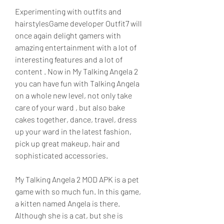
Experimenting with outfits and 
hairstylesGame developer Outfit7 will 
once again delight gamers with 
amazing entertainment with a lot of 
interesting features and a lot of 
content . Now in My Talking Angela 2 
you can have fun with Talking Angela 
on a whole new level, not only take 
care of your ward , but also bake 
cakes together, dance, travel, dress 
up your ward in the latest fashion, 
pick up great makeup, hair and 
sophisticated accessories.
My Talking Angela 2 MOD APK is a pet 
game with so much fun. In this game, 
a kitten named Angela is there. 
Although she is a cat, but she is 