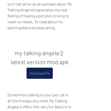
so it can grow up as a proper adult. My 
Talking Angel encapsulates the real 
feeling of having a pet and striving to 
meet its needs. To read about its 
exciting features keep going.
my talking angela 2 
latest version mod apk
Download File
Sometimes talking to your pet cat is 
all the therapy you need. My Talking 
Angela 2 offers this very fun feature to 