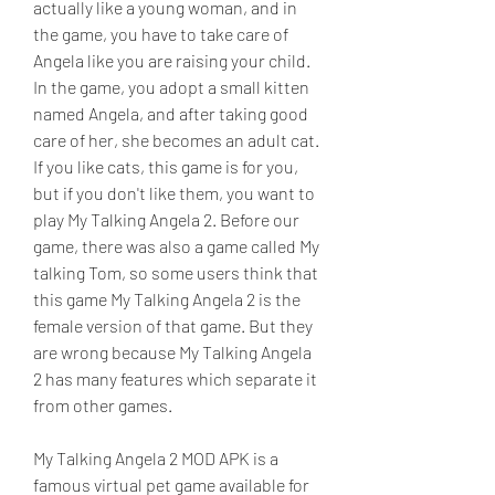
actually like a young woman, and in 
the game, you have to take care of 
Angela like you are raising your child. 
In the game, you adopt a small kitten 
named Angela, and after taking good 
care of her, she becomes an adult cat. 
If you like cats, this game is for you, 
but if you don't like them, you want to 
play My Talking Angela 2. Before our 
game, there was also a game called My 
talking Tom, so some users think that 
this game My Talking Angela 2 is the 
female version of that game. But they 
are wrong because My Talking Angela 
2 has many features which separate it 
from other games.
My Talking Angela 2 MOD APK is a 
famous virtual pet game available for 