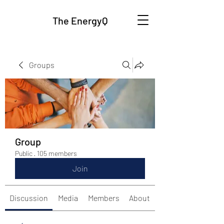
The EnergyQ
Groups
Group
Public
·
105 members
Join
Discussion
Media
Members
About