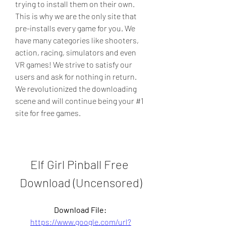
trying to install them on their own. 
This is why we are the only site that 
pre-installs every game for you. We 
have many categories like shooters, 
action, racing, simulators and even 
VR games! We strive to satisfy our 
users and ask for nothing in return. 
We revolutionized the downloading 
scene and will continue being your #1 
site for free games.
Elf Girl Pinball Free 
Download (Uncensored)
Download File: 
https://www.google.com/url?