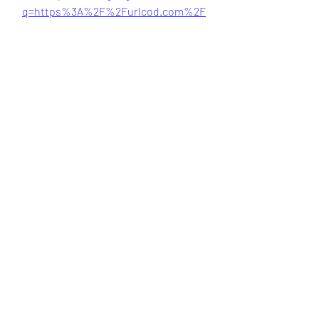
q=https%3A%2F%2Furlcod.com%2F
2uhTf5&sa=D&sntz=1&usg=AOvVaw2Y
VYt4wAwqtoaHp_mh_Nm8
 041b061a72
0
0
Kommentar verfassen...
About
Welcome to the group! You can
connect with other members, ge
...
Read more
Members
Bari
Follow