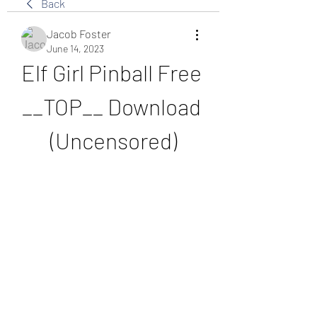
Back
Jacob Foster
June 14, 2023
Elf Girl Pinball Free 
__TOP__ Download 
(Uncensored)