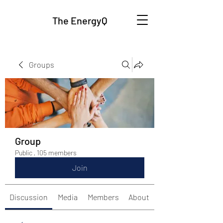
The EnergyQ
Groups
Group
Public
·
105 members
Join
Discussion
Media
Members
About