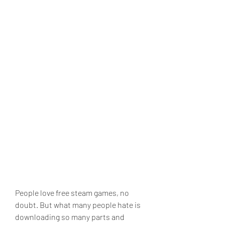
People love free steam games, no 
doubt. But what many people hate is 
downloading so many parts and 