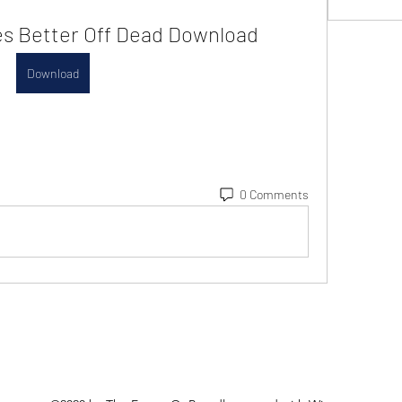
s Better Off Dead Download
Download
0 Comments