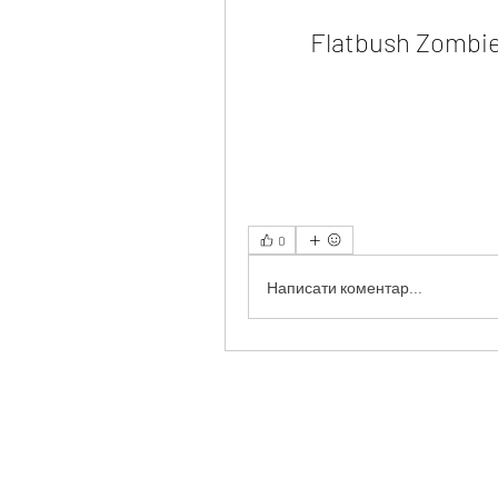
Flatbush Zombie
0
Написати коментар...