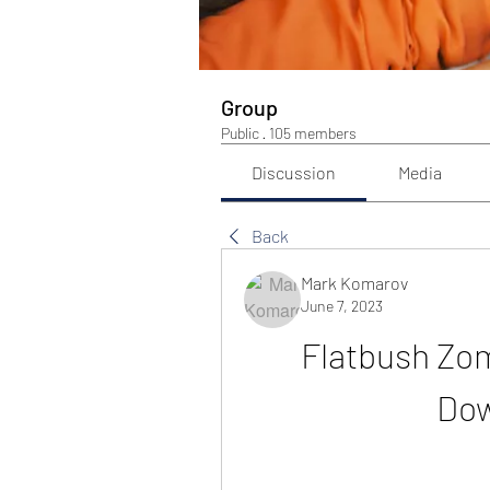
Group
Public
·
105 members
Discussion
Media
Back
Mark Komarov
June 7, 2023
Flatbush Zom
Dow