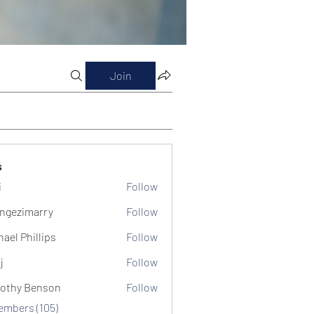
Join
s
i
Follow
ngezimarry
Follow
marry
hael Phillips
Follow
j
Follow
othy Benson
Follow
Members (105)