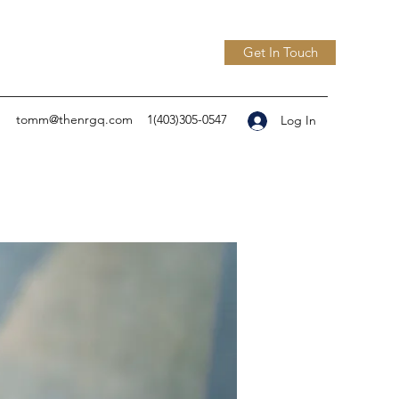
Get In Touch
tomm@thenrgq.com
1(403)305-0547
Log In