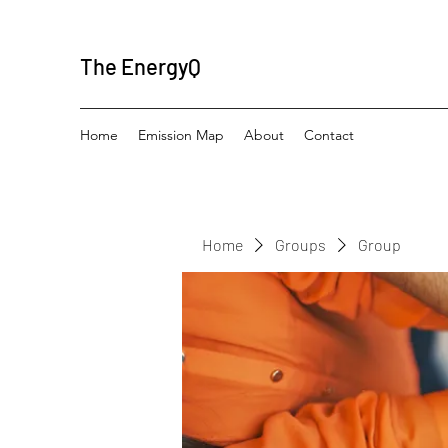
The EnergyQ
Home
Emission Map
About
Contact
Home
Groups
Group