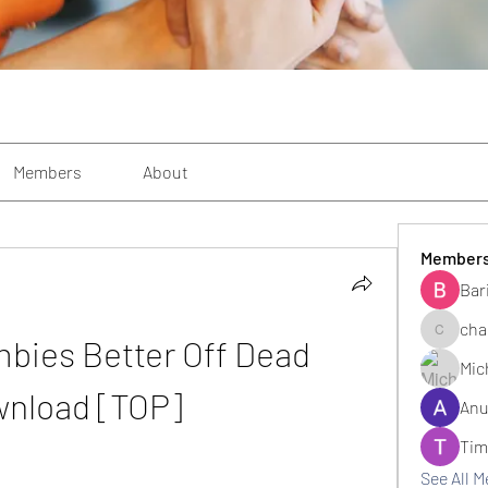
Members
About
Member
Bar
cha
bies Better Off Dead 
changezi
Mic
nload [TOP]
Anu
Tim
See All 