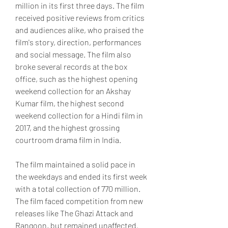
million in its first three days. The film 
received positive reviews from critics 
and audiences alike, who praised the 
film's story, direction, performances 
and social message. The film also 
broke several records at the box 
office, such as the highest opening 
weekend collection for an Akshay 
Kumar film, the highest second 
weekend collection for a Hindi film in 
2017, and the highest grossing 
courtroom drama film in India.
The film maintained a solid pace in 
the weekdays and ended its first week 
with a total collection of 770 million. 
The film faced competition from new 
releases like The Ghazi Attack and 
Rangoon, but remained unaffected. 