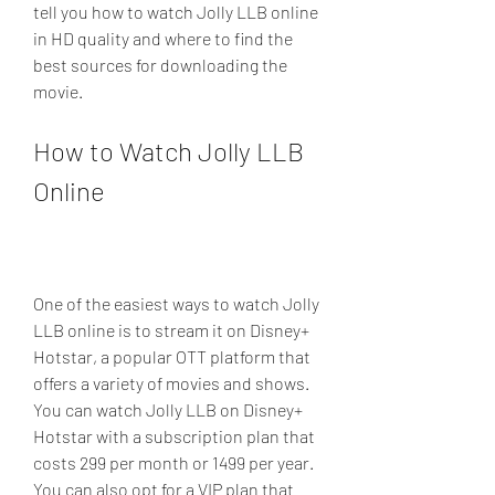
tell you how to watch Jolly LLB online 
in HD quality and where to find the 
best sources for downloading the 
movie.
How to Watch Jolly LLB 
Online
One of the easiest ways to watch Jolly 
LLB online is to stream it on Disney+ 
Hotstar, a popular OTT platform that 
offers a variety of movies and shows. 
You can watch Jolly LLB on Disney+ 
Hotstar with a subscription plan that 
costs 299 per month or 1499 per year. 
You can also opt for a VIP plan that 