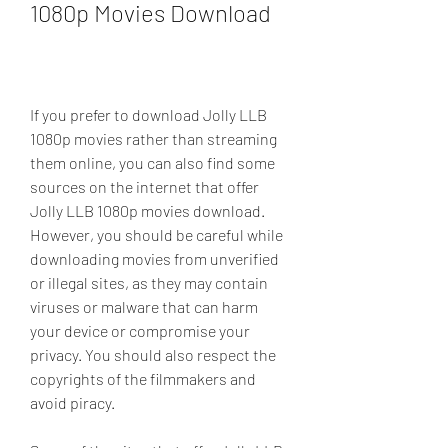
1080p Movies Download
If you prefer to download Jolly LLB 
1080p movies rather than streaming 
them online, you can also find some 
sources on the internet that offer 
Jolly LLB 1080p movies download. 
However, you should be careful while 
downloading movies from unverified 
or illegal sites, as they may contain 
viruses or malware that can harm 
your device or compromise your 
privacy. You should also respect the 
copyrights of the filmmakers and 
avoid piracy.