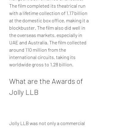
The film completed its theatrical run 
with a lifetime collection of 1.17 billion 
at the domestic box office, making it a 
blockbuster. The film also did well in 
the overseas markets, especially in 
UAE and Australia. The film collected 
around 110 million from the 
international circuits, taking its 
worldwide gross to 1.28 billion.
What are the Awards of 
Jolly LLB
Jolly LLB was not only a commercial 
success, but also a critical success. 