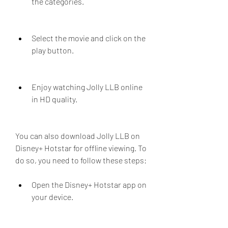
the categories.
Select the movie and click on the 
play button.
Enjoy watching Jolly LLB online 
in HD quality.
You can also download Jolly LLB on 
Disney+ Hotstar for offline viewing. To 
do so, you need to follow these steps:
Open the Disney+ Hotstar app on 
your device.