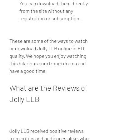
You can download them directly 
from the site without any 
registration or subscription.
These are some of the ways to watch 
or download Jolly LLB online in HD 
quality. We hope you enjoy watching 
this hilarious courtroom drama and 
have a good time.
What are the Reviews of 
Jolly LLB
Jolly LLB received positive reviews 
from critics and audiences alike, who 