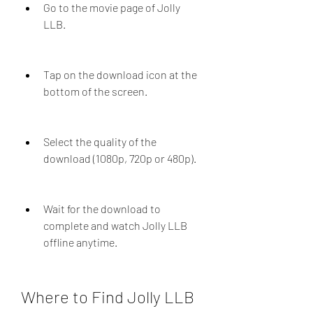
Go to the movie page of Jolly 
LLB.
Tap on the download icon at the 
bottom of the screen.
Select the quality of the 
download (1080p, 720p or 480p).
Wait for the download to 
complete and watch Jolly LLB 
offline anytime.
Where to Find Jolly LLB 