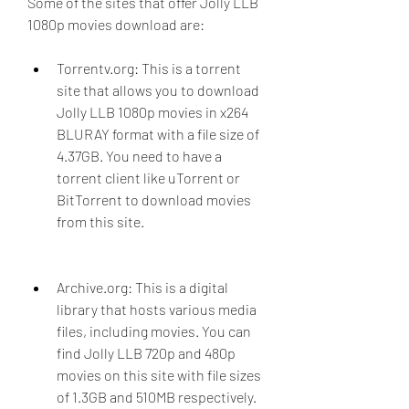
Some of the sites that offer Jolly LLB 
1080p movies download are:
Torrentv.org: This is a torrent 
site that allows you to download 
Jolly LLB 1080p movies in x264 
BLURAY format with a file size of 
4.37GB. You need to have a 
torrent client like uTorrent or 
BitTorrent to download movies 
from this site.
Archive.org: This is a digital 
library that hosts various media 
files, including movies. You can 
find Jolly LLB 720p and 480p 
movies on this site with file sizes 
of 1.3GB and 510MB respectively. 