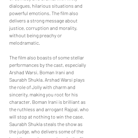
dialogues, hilarious situations and 
powerful emotions. The film also 
delivers a strong message about 
justice, corruption and morality, 
without being preachy or 
melodramatic.
The film also boasts of some stellar 
performances by the cast, especially 
Arshad Warsi, Boman Irani and 
Saurabh Shukla. Arshad Warsi plays 
the role of Jolly with charm and 
sincerity, making you root for his 
character. Boman Irani is brilliant as 
the ruthless and arrogant Rajpal, who 
will stop at nothing to win the case. 
Saurabh Shukla steals the show as 
the judge, who delivers some of the 