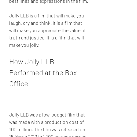
best lines and expressions in the film.
Jolly LLB is a film that will make you 
laugh, cry and think. It is a film that 
will make you appreciate the value of 
truth and justice. It is a film that will 
make you jolly.
How Jolly LLB 
Performed at the Box 
Office
Jolly LLB was a low-budget film that 
was made with a production cost of 
100 million. The film was released on 
15 March 2013 in 1,100 screens across 