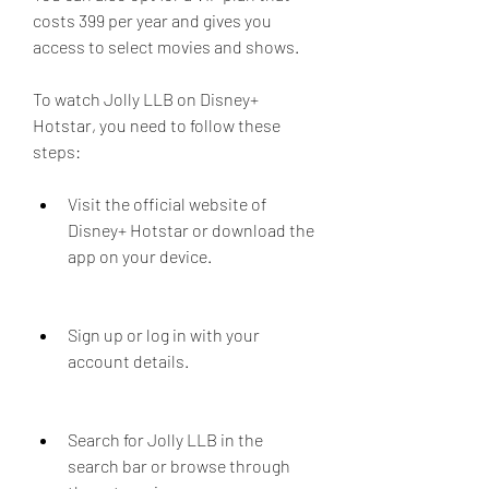
costs 399 per year and gives you 
access to select movies and shows.
To watch Jolly LLB on Disney+ 
Hotstar, you need to follow these 
steps:
Visit the official website of 
Disney+ Hotstar or download the 
app on your device.
Sign up or log in with your 
account details.
Search for Jolly LLB in the 
search bar or browse through 