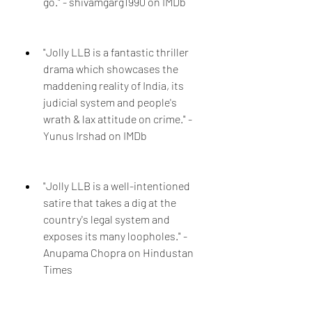
go." - shivamgarg1990 on IMDb
"Jolly LLB is a fantastic thriller 
drama which showcases the 
maddening reality of India, its 
judicial system and people's 
wrath & lax attitude on crime." - 
Yunus Irshad on IMDb
"Jolly LLB is a well-intentioned 
satire that takes a dig at the 
country's legal system and 
exposes its many loopholes." - 
Anupama Chopra on Hindustan 
Times