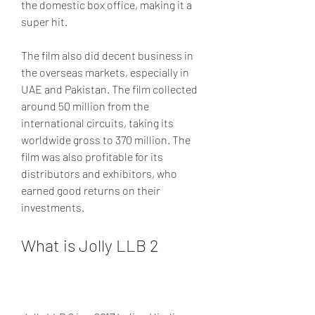
the domestic box office, making it a 
super hit.
The film also did decent business in 
the overseas markets, especially in 
UAE and Pakistan. The film collected 
around 50 million from the 
international circuits, taking its 
worldwide gross to 370 million. The 
film was also profitable for its 
distributors and exhibitors, who 
earned good returns on their 
investments.
What is Jolly LLB 2