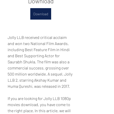
Download
Download
Jolly LLB received critical acclaim 
and won two National Film Awards, 
including Best Feature Film in Hindi 
and Best Supporting Actor for 
Saurabh Shukla. The film was also a 
commercial success, grossing over 
500 million worldwide. A sequel, Jolly 
LLB 2, starring Akshay Kumar and 
Huma Qureshi, was released in 2017.
If you are looking for Jolly LLB 1080p 
movies download, you have come to 
the right place. In this article, we will 