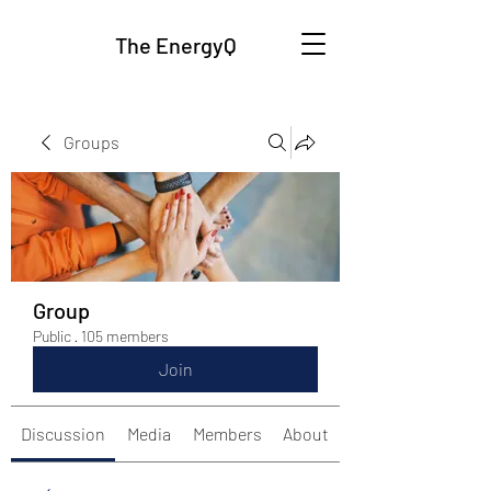
The EnergyQ
Groups
Group
Public
·
105 members
Join
Discussion
Media
Members
About