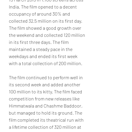
India. The film opened to a decent 
occupancy of around 30% and 
collected 32.5 million on its first day. 
The film showed a good growth over 
the weekend and collected 120 million 
in its first three days. The film 
maintained a steady pace in the 
weekdays and ended its first week 
with a total collection of 200 million.
The film continued to perform well in 
its second week and added another 
100 million to its kitty. The film faced 
competition from new releases like 
Himmatwala and Chashme Baddoor, 
but managed to hold its ground. The 
film completed its theatrical run with 
a lifetime collection of 320 million at 