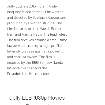
Jolly LLB is a 2013 Indian Hindi-
language black comedy film written 
and directed by Subhash Kapoor and 
produced by Fox Star Studios. The 
film features Arshad Warsi, Boman 
Irani and Amrita Rao in the lead roles. 
The film revolves around a small-time 
lawyer who takes up a high-profile 
hit-and-run case against a powerful 
and corrupt lawyer. The film is 
inspired by the 1999 Sanjeev Nanda 
hit-and-run case and the 
Priyadarshini Mattoo case.
Jolly LLB 1080p Movies 