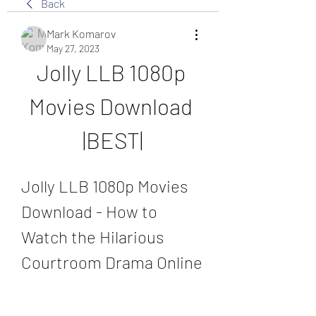
Back
Mark Komarov
May 27, 2023
Jolly LLB 1080p 
Movies Download 
|BEST|
Jolly LLB 1080p Movies 
Download - How to 
Watch the Hilarious 
Courtroom Drama Online