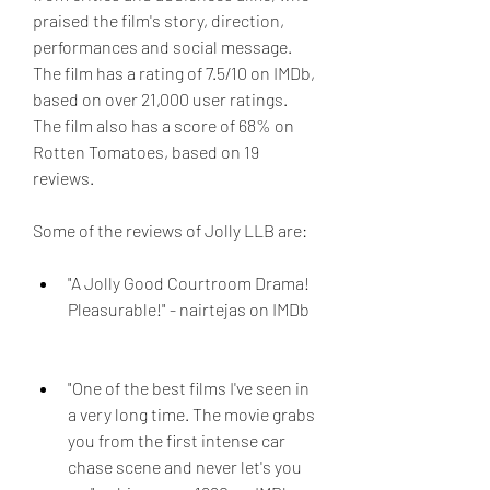
praised the film's story, direction, 
performances and social message. 
The film has a rating of 7.5/10 on IMDb, 
based on over 21,000 user ratings. 
The film also has a score of 68% on 
Rotten Tomatoes, based on 19 
reviews.
Some of the reviews of Jolly LLB are:
"A Jolly Good Courtroom Drama! 
Pleasurable!" - nairtejas on IMDb
"One of the best films I've seen in 
a very long time. The movie grabs 
you from the first intense car 
chase scene and never let's you 