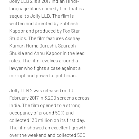
Jolly LLB 2 is a 2017 Indian Hindi-
language black comedy film that is a 
sequel to Jolly LLB. The film is 
written and directed by Subhash 
Kapoor and produced by Fox Star 
Studios. The film features Akshay 
Kumar, Huma Qureshi, Saurabh 
Shukla and Annu Kapoor in the lead 
roles. The film revolves around a 
lawyer who fights a case against a 
corrupt and powerful politician.
Jolly LLB 2 was released on 10 
February 2017 in 3,200 screens across 
India. The film opened to a strong 
occupancy of around 50% and 
collected 130 million on its first day. 
The film showed an excellent growth 
over the weekend and collected 500 