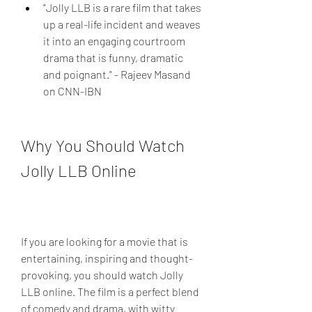
"Jolly LLB is a rare film that takes 
up a real-life incident and weaves 
it into an engaging courtroom 
drama that is funny, dramatic 
and poignant." - Rajeev Masand 
on CNN-IBN
Why You Should Watch 
Jolly LLB Online
If you are looking for a movie that is 
entertaining, inspiring and thought-
provoking, you should watch Jolly 
LLB online. The film is a perfect blend 
of comedy and drama, with witty 