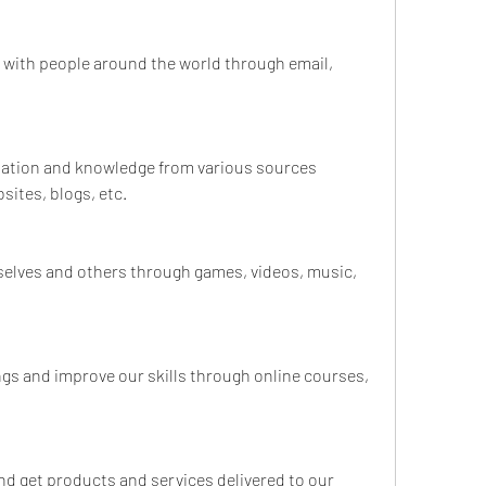
 with people around the world through email, 
rmation and knowledge from various sources 
ites, blogs, etc.
rselves and others through games, videos, music, 
ings and improve our skills through online courses, 
and get products and services delivered to our 