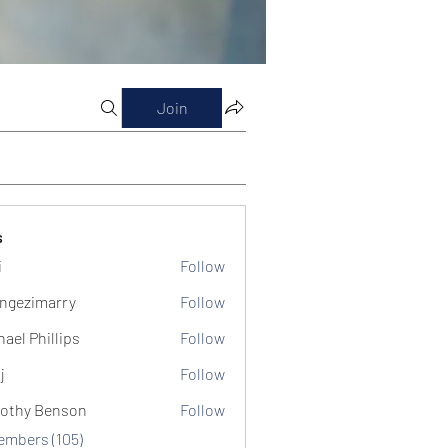
Join
s
i
Follow
ngezimarry
Follow
marry
hael Phillips
Follow
j
Follow
othy Benson
Follow
Members (105)