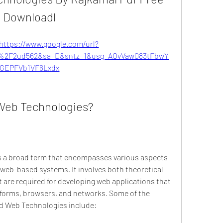
Downloadl
https://www.google.com/url?
%2F2ud562&sa=D&sntz=1&usg=AOvVaw083tFbwY
GEPFVb1VF6Lxdx
 Web Technologies?
s a broad term that encompasses various aspects 
 web-based systems. It involves both theoretical 
t are required for developing web applications that 
atforms, browsers, and networks. Some of the 
and Web Technologies include: