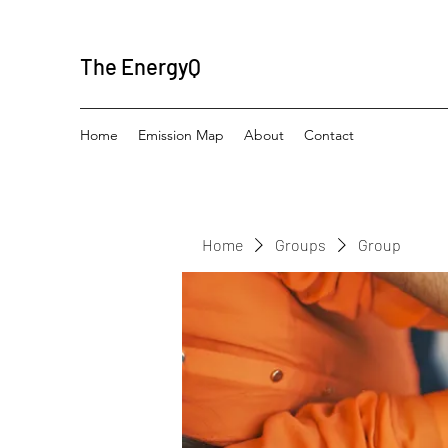
The EnergyQ
Home
Emission Map
About
Contact
Home
Groups
Group