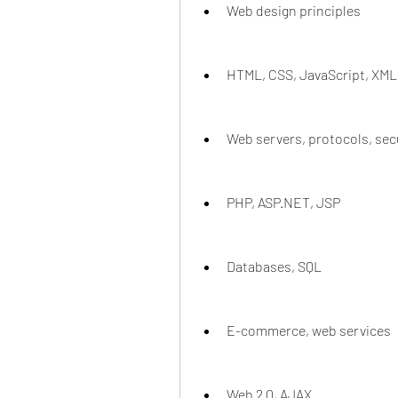
Web design principles
HTML, CSS, JavaScript, XML
Web servers, protocols, sec
PHP, ASP.NET, JSP
Databases, SQL
E-commerce, web services
Web 2.0, AJAX