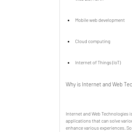
Mobile web development
Cloud computing
Internet of Things (IoT)
Why is Internet and Web Te
Internet and Web Technologies is
applications that can solve vario
enhance various experiences. Som