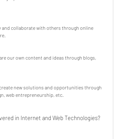
y and collaborate with others through online 
re.
hare our own content and ideas through blogs, 
 create new solutions and opportunities through 
n, web entrepreneurship, etc.
vered in Internet and Web Technologies?