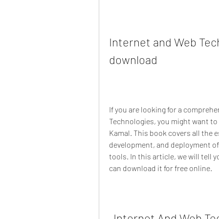
Internet and Web Tech
download
If you are looking for a compreh
Technologies, you might want to 
Kamal. This book covers all the es
development, and deployment of 
tools. In this article, we will tel
can download it for free online.
Internet And Web Tec