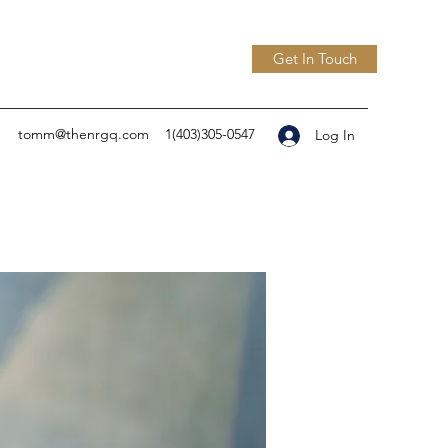
Get In Touch
tomm@thenrgq.com
1(403)305-0547
Log In