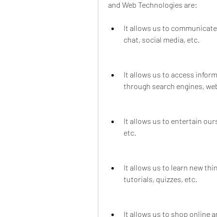
and Web Technologies are:
It allows us to communicate
chat, social media, etc.
It allows us to access info
through search engines, webs
It allows us to entertain ou
etc.
It allows us to learn new th
tutorials, quizzes, etc.
It allows us to shop online 