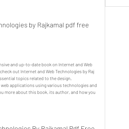
nologies by Rajkamal pdf free 
ensive and up-to-date book on Internet and Web 
check out Internet and Web Technologies by Raj 
sential topics related to the design, 
web applications using various technologies and 
l you more about this book, its author, and how you 
hnologies By Rajkamal Pdf Free 