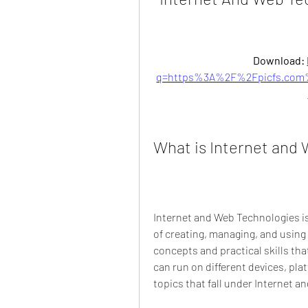
Download: 
q=https%3A%2F%2Fpicfs.com
What is Internet and
Internet and Web Technologies i
of creating, managing, and using
concepts and practical skills tha
can run on different devices, pl
topics that fall under Internet 