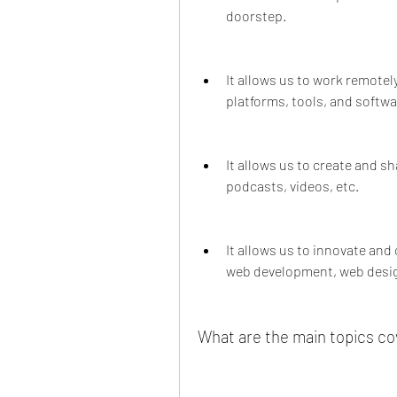
doorstep.
It allows us to work remotel
platforms, tools, and softwa
It allows us to create and s
podcasts, videos, etc.
It allows us to innovate and
web development, web desig
What are the main topics co