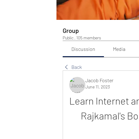
Group
Public
·
105 members
Discussion
Media
Back
Jacob Foster
June 11, 2023
Learn Internet a
Rajkamal's Bo