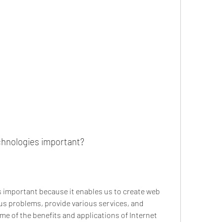
chnologies important?
 important because it enables us to create web 
us problems, provide various services, and 
e of the benefits and applications of Internet 