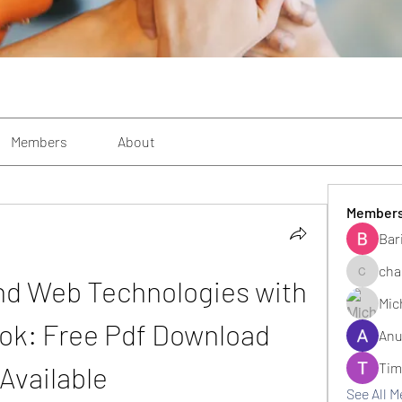
Members
About
Member
Bar
cha
nd Web Technologies with 
changezi
Mic
ok: Free Pdf Download 
Anu
Tim
Available
See All 