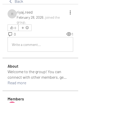
Back
riyaj.reed
riyaj.reed
February 28, 2026
·
joined the
group.
0
0
1
Write a comment...
About
Welcome to the group! You can
connect with other members, ge
...
Read more
Members
Bari
Follow