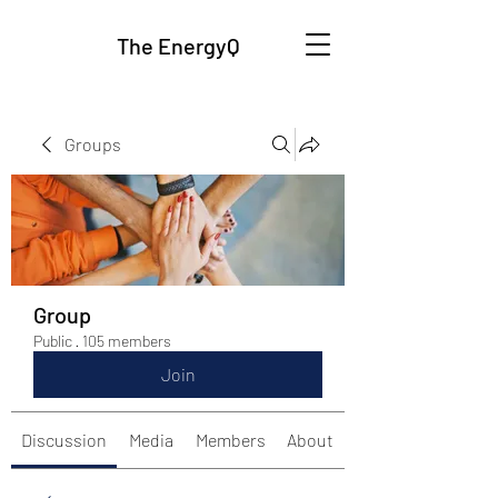
The EnergyQ
Groups
Group
Public
·
105 members
Join
Discussion
Media
Members
About