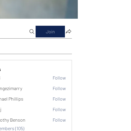
Join
s
i
Follow
ngezimarry
Follow
marry
hael Phillips
Follow
j
Follow
othy Benson
Follow
Members (105)