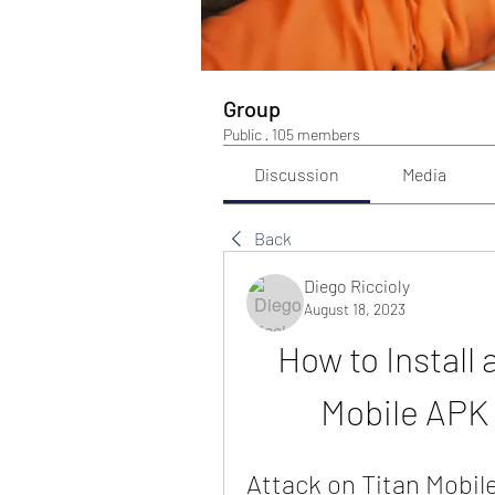
Group
Public
·
105 members
Discussion
Media
Back
Diego Riccioly
August 18, 2023
How to Install 
Mobile APK
Attack on Titan Mobile