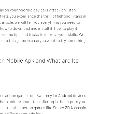
ets you experience the thrill of fighting Titans in 
 article, we will tell you everything you need to 
ow to download and install it, how to play it, 
re some tips and tricks to improve your skills. We 
ves to this game in case you want to try something 
ats unique about this offering is that it puts you 
ilar to other action games like Sniper 3D Assassin, 
Squad Battlegrounds Max.