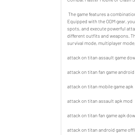
 The game features a combination of fast-paced combat and strategic elements. 
Equipped with the ODM gear, you 
spots, and execute powerful atta
different outfits and weapons. T
survival mode, multiplayer mode
attack on titan assault game do
attack on titan fan game android
attack on titan mobile game apk
attack on titan assault apk mod
attack on titan fan game apk do
attack on titan android game offl