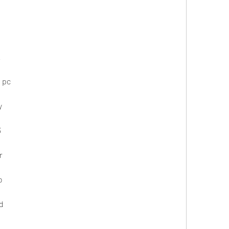
k
 pc
y
3
r
o
d