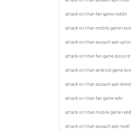
attack on titan fan game reddit
attack on titan mobile game revi
attack on titan assault apk upt
attack on titan fan game discord
attack on titan android game d
attack on titan assault apk lates
attack on titan fan game wiki
attack on titan mobile game redd
attack on titan assault apk rexdl