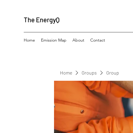
The EnergyQ
Home
Emission Map
About
Contact
Home
Groups
Group