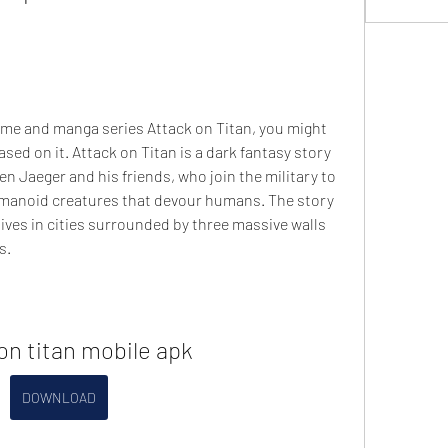
sed on it. Attack on Titan is a dark fantasy story 
n Jaeger and his friends, who join the military to 
humanoid creatures that devour humans. The story 
lives in cities surrounded by three massive walls 
s.
on titan mobile apk
DOWNLOAD