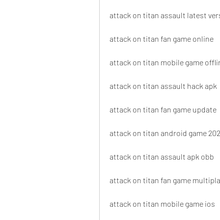
attack on titan assault latest ve
attack on titan fan game online
attack on titan mobile game offli
attack on titan assault hack apk
attack on titan fan game update
attack on titan android game 20
attack on titan assault apk obb
attack on titan fan game multipl
attack on titan mobile game ios