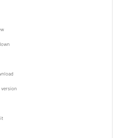
ew
odown
ownload
t version
it