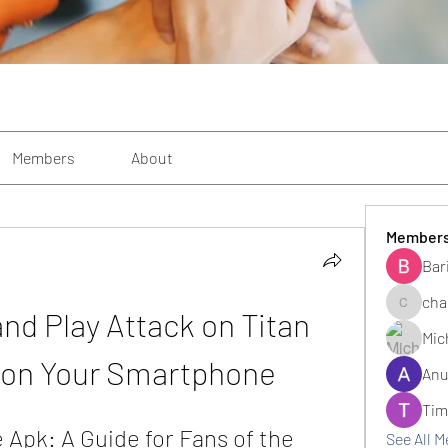
Members
About
Member
Bar
cha
and Play Attack on Titan 
changezi
Mic
 on Your Smartphone
Anu
Tim
 Apk: A Guide for Fans of the 
See All 