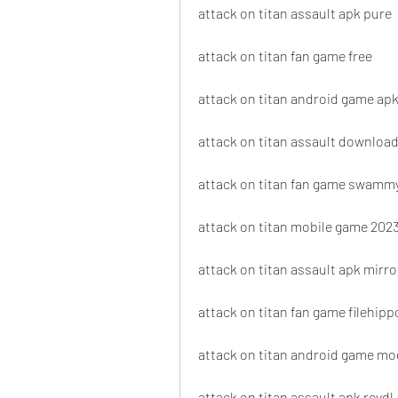
attack on titan assault apk pure
attack on titan fan game free
attack on titan android game ap
attack on titan assault download
attack on titan fan game swamm
attack on titan mobile game 202
attack on titan assault apk mirro
attack on titan fan game filehipp
attack on titan android game mo
attack on titan assault apk revdl