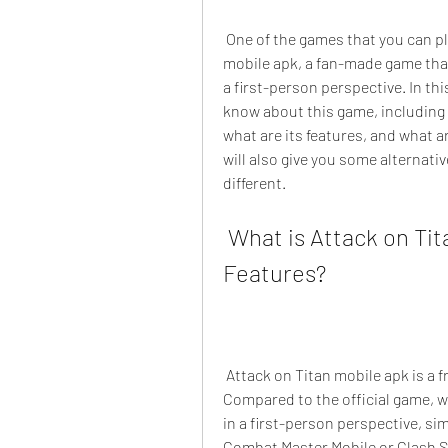
 One of the games that you can play on your Android device is Attack on Titan 
mobile apk, a fan-made game that l
a first-person perspective. In this
know about this game, including h
what are its features, and what a
will also give you some alternati
different.
 What is Attack on Titan Mobile Apk and What are Its 
Features?
 Attack on Titan mobile apk is a free action game from Swammy for Android devices. 
Compared to the official game, wh
in a first-person perspective, sim
Combat Master Mobile or Clash 