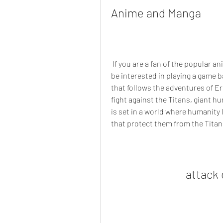
Anime and Manga
 If you are a fan of the popular anime and manga series Attack on Titan, you might 
be interested in playing a game ba
that follows the adventures of Ere
fight against the Titans, giant 
is set in a world where humanity 
that protect them from the Titan
attack 