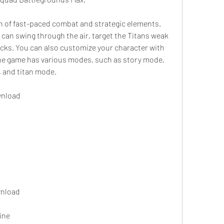
can swing through the air, target the Titans weak 
cks. You can also customize your character with 
he game has various modes, such as story mode, 
, and titan mode.
wnload
wnload
ine