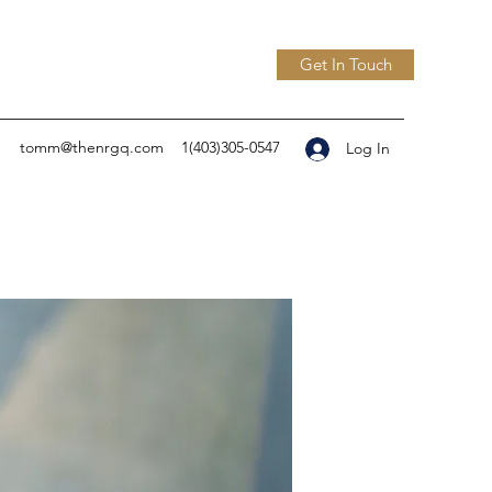
Get In Touch
tomm@thenrgq.com
1(403)305-0547
Log In