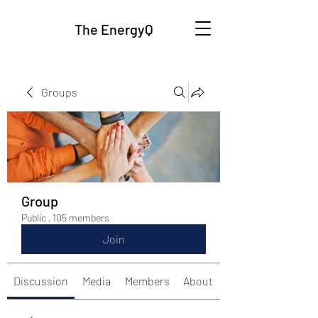
The EnergyQ
Groups
Group
Public
·
105 members
Join
Discussion
Media
Members
About