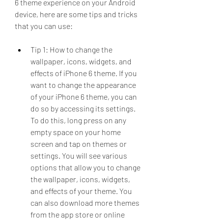
6 theme experience on your Android 
device, here are some tips and tricks 
that you can use:
Tip 1: How to change the 
wallpaper, icons, widgets, and 
effects of iPhone 6 theme. If you 
want to change the appearance 
of your iPhone 6 theme, you can 
do so by accessing its settings. 
To do this, long press on any 
empty space on your home 
screen and tap on themes or 
settings. You will see various 
options that allow you to change 
the wallpaper, icons, widgets, 
and effects of your theme. You 
can also download more themes 
from the app store or online 