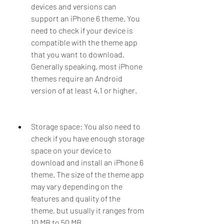
devices and versions can 
support an iPhone 6 theme. You 
need to check if your device is 
compatible with the theme app 
that you want to download. 
Generally speaking, most iPhone 
themes require an Android 
version of at least 4.1 or higher.
Storage space: You also need to 
check if you have enough storage 
space on your device to 
download and install an iPhone 6 
theme. The size of the theme app 
may vary depending on the 
features and quality of the 
theme, but usually it ranges from 
10 MB to 50 MB.