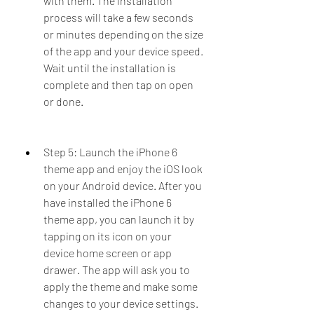
with them. The installation 
process will take a few seconds 
or minutes depending on the size 
of the app and your device speed. 
Wait until the installation is 
complete and then tap on open 
or done.
Step 5: Launch the iPhone 6 
theme app and enjoy the iOS look 
on your Android device. After you 
have installed the iPhone 6 
theme app, you can launch it by 
tapping on its icon on your 
device home screen or app 
drawer. The app will ask you to 
apply the theme and make some 
changes to your device settings. 