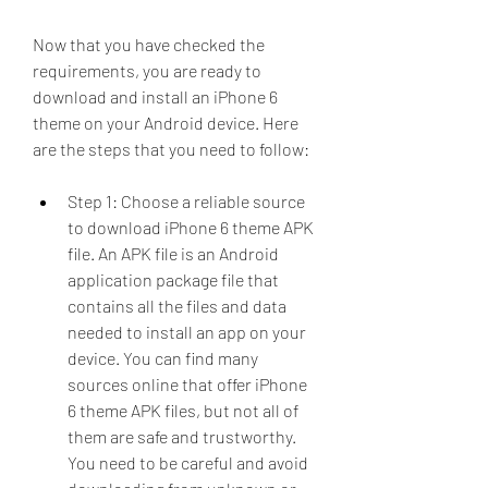
Now that you have checked the 
requirements, you are ready to 
download and install an iPhone 6 
theme on your Android device. Here 
are the steps that you need to follow:
Step 1: Choose a reliable source 
to download iPhone 6 theme APK 
file. An APK file is an Android 
application package file that 
contains all the files and data 
needed to install an app on your 
device. You can find many 
sources online that offer iPhone 
6 theme APK files, but not all of 
them are safe and trustworthy. 
You need to be careful and avoid 