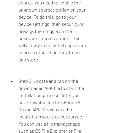
source, you need to enable the 
unknown sources option on your 
device. To do this, go to your 
device settings, then security or 
privacy, then toggle on the 
unknown sources option. This 
will allow you to install apps from 
sources other than the official 
app store.
Step 3: Locate and tap on the 
downloaded APK file to start the 
installation process. After you 
have downloaded the iPhone 6 
theme APK file, you need to 
locate it on your device storage. 
You can use a file manager app, 
such as ES File Explorer or File 