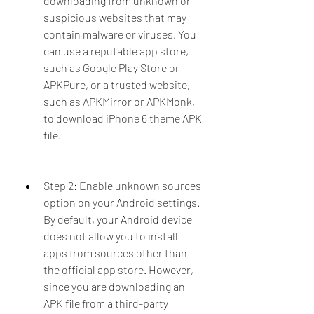
downloading from unknown or 
suspicious websites that may 
contain malware or viruses. You 
can use a reputable app store, 
such as Google Play Store or 
APKPure, or a trusted website, 
such as APKMirror or APKMonk, 
to download iPhone 6 theme APK 
file.
Step 2: Enable unknown sources 
option on your Android settings. 
By default, your Android device 
does not allow you to install 
apps from sources other than 
the official app store. However, 
since you are downloading an 
APK file from a third-party 