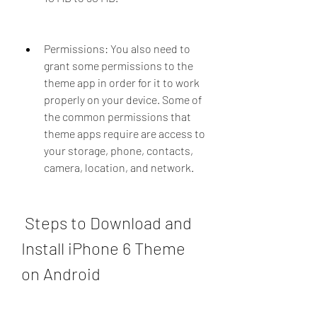
Permissions: You also need to 
grant some permissions to the 
theme app in order for it to work 
properly on your device. Some of 
the common permissions that 
theme apps require are access to 
your storage, phone, contacts, 
camera, location, and network.
 Steps to Download and 
Install iPhone 6 Theme 
on Android