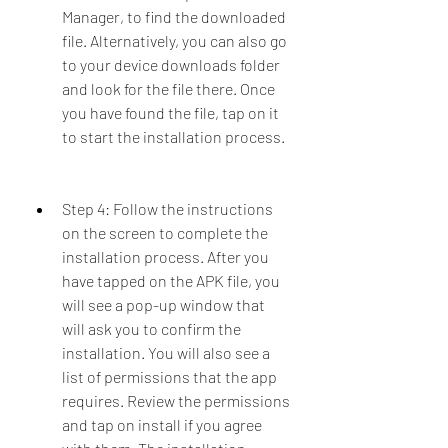
Manager, to find the downloaded 
file. Alternatively, you can also go 
to your device downloads folder 
and look for the file there. Once 
you have found the file, tap on it 
to start the installation process.
Step 4: Follow the instructions 
on the screen to complete the 
installation process. After you 
have tapped on the APK file, you 
will see a pop-up window that 
will ask you to confirm the 
installation. You will also see a 
list of permissions that the app 
requires. Review the permissions 
and tap on install if you agree 