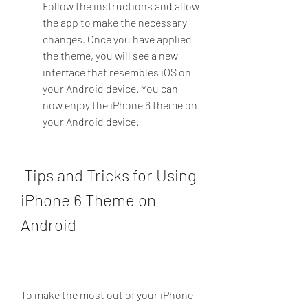
Follow the instructions and allow 
the app to make the necessary 
changes. Once you have applied 
the theme, you will see a new 
interface that resembles iOS on 
your Android device. You can 
now enjoy the iPhone 6 theme on 
your Android device.
 Tips and Tricks for Using 
iPhone 6 Theme on 
Android
To make the most out of your iPhone 