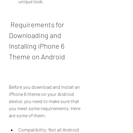
unique look.
 Requirements for 
Downloading and 
Installing iPhone 6 
Theme on Android
Before you download and install an 
iPhone 6 theme on your Android 
device, you need to make sure that 
you meet some requirements. Here 
are some of them:
Compatibility: Not all Android 