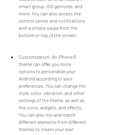
smart group, iOS gestures, and 
more. You can also access the 
control center and notifications 
with a simple swipe from the 
bottom or top of the screen.
Customization: An iPhone 6 
theme can offer you more 
options to personalize your 
Android according to your 
preferences. You can change the 
style, color, vibration, and other 
settings of the theme, as well as 
the icons, widgets, and effects. 
You can also mix and match 
different elements from different 
themes to create your own 