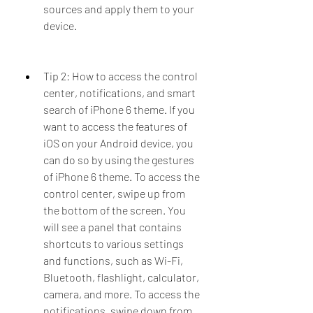
sources and apply them to your 
device.
Tip 2: How to access the control 
center, notifications, and smart 
search of iPhone 6 theme. If you 
want to access the features of 
iOS on your Android device, you 
can do so by using the gestures 
of iPhone 6 theme. To access the 
control center, swipe up from 
the bottom of the screen. You 
will see a panel that contains 
shortcuts to various settings 
and functions, such as Wi-Fi, 
Bluetooth, flashlight, calculator, 
camera, and more. To access the 
notifications, swipe down from 