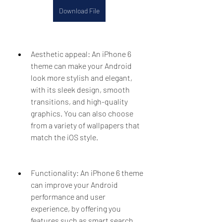
Download File
Aesthetic appeal: An iPhone 6 
theme can make your Android 
look more stylish and elegant, 
with its sleek design, smooth 
transitions, and high-quality 
graphics. You can also choose 
from a variety of wallpapers that 
match the iOS style.
Functionality: An iPhone 6 theme 
can improve your Android 
performance and user 
experience, by offering you 
features such as smart search, 