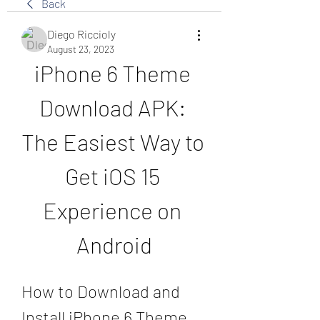
Back
Diego Riccioly
August 23, 2023
iPhone 6 Theme 
Download APK: 
The Easiest Way to 
Get iOS 15 
Experience on 
Android
How to Download and 
Install iPhone 6 Theme 