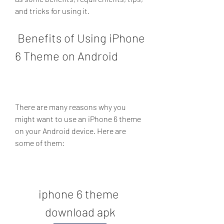
and tricks for using it.
 Benefits of Using iPhone 
6 Theme on Android
There are many reasons why you 
might want to use an iPhone 6 theme 
on your Android device. Here are 
some of them:
iphone 6 theme 
download apk