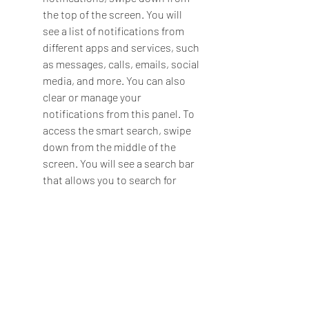
the top of the screen. You will 
see a list of notifications from 
different apps and services, such 
as messages, calls, emails, social 
media, and more. You can also 
clear or manage your 
notifications from this panel. To 
access the smart search, swipe 
down from the middle of the 
screen. You will see a search bar 
that allows you to search for 
anything on your device or 
online, such as apps, contacts, 
files, web pages, and more.
Tip 3: How to customize the 
style, color, vibration, and other 