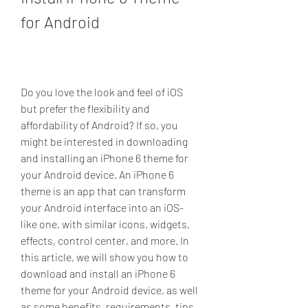
for Android
Do you love the look and feel of iOS 
but prefer the flexibility and 
affordability of Android? If so, you 
might be interested in downloading 
and installing an iPhone 6 theme for 
your Android device. An iPhone 6 
theme is an app that can transform 
your Android interface into an iOS-
like one, with similar icons, widgets, 
effects, control center, and more. In 
this article, we will show you how to 
download and install an iPhone 6 
theme for your Android device, as well 
as some benefits, requirements, tips, 