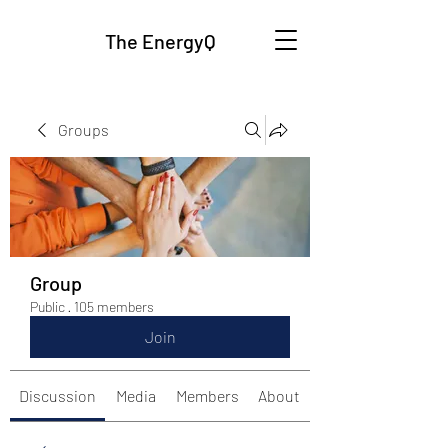
The EnergyQ
Groups
Group
Public
·
105 members
Join
Discussion
Media
Members
About