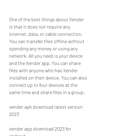
One of the best things about Xender 
is that it does not require any 
internet, data, or cable connection. 
You can transfer files offline without 
spending any money or using any 
network. All you need is your device 
and the Xender app. You can share 
files with anyone who has Xender 
installed on their device. You can also 
connect up to four devices at the 
same time and share files in a group.
xender apk download latest version 
2023
xender app download 2023 for 
android