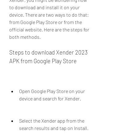
to download and install it on your 
device. There are two ways to do that: 
from Google Play Store or from the 
official website. Here are the steps for 
both methods.
Steps to download Xender 2023 
APK from Google Play Store
Open Google Play Store on your 
device and search for Xender.
Select the Xender app from the 
search results and tap on Install.