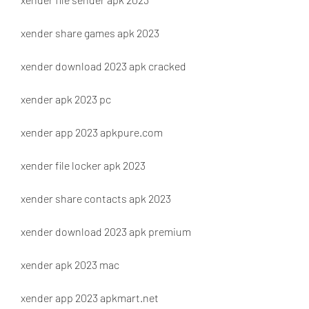
xender share games apk 2023
xender download 2023 apk cracked
xender apk 2023 pc
xender app 2023 apkpure.com
xender file locker apk 2023
xender share contacts apk 2023
xender download 2023 apk premium
xender apk 2023 mac
xender app 2023 apkmart.net