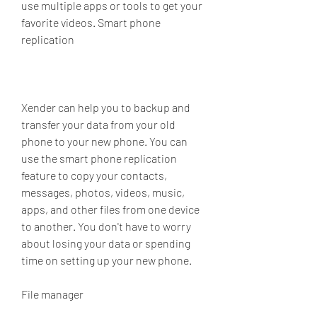
use multiple apps or tools to get your 
favorite videos. Smart phone 
replication
Xender can help you to backup and 
transfer your data from your old 
phone to your new phone. You can 
use the smart phone replication 
feature to copy your contacts, 
messages, photos, videos, music, 
apps, and other files from one device 
to another. You don't have to worry 
about losing your data or spending 
time on setting up your new phone.
File manager