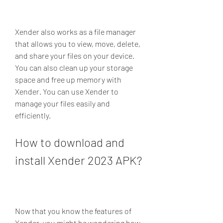
Xender also works as a file manager 
that allows you to view, move, delete, 
and share your files on your device. 
You can also clean up your storage 
space and free up memory with 
Xender. You can use Xender to 
manage your files easily and 
efficiently.
How to download and 
install Xender 2023 APK?
Now that you know the features of 
Xender, you might be wondering how 