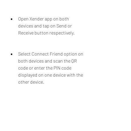
Open Xender app on both 
devices and tap on Send or 
Receive button respectively.
Select Connect Friend option on 
both devices and scan the QR 
code or enter the PIN code 
displayed on one device with the 
other device.
Once the devices are connected, 
select the files you want to send 
from one device and tap on Send 
button.