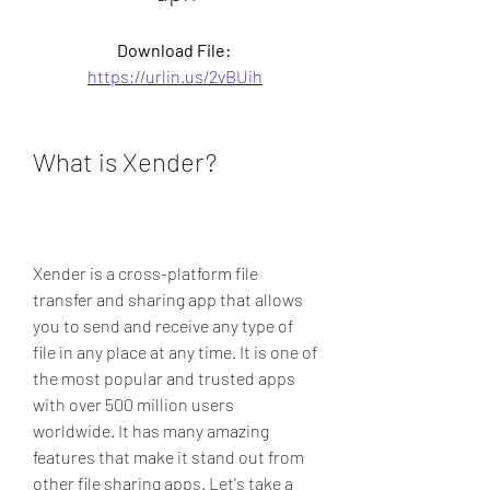
Download File: 
https://urlin.us/2vBUih
What is Xender?
Xender is a cross-platform file 
transfer and sharing app that allows 
you to send and receive any type of 
file in any place at any time. It is one of 
the most popular and trusted apps 
with over 500 million users 
worldwide. It has many amazing 
features that make it stand out from 
other file sharing apps. Let's take a 