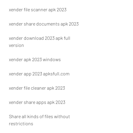
xender file scanner apk 2023
xender share documents apk 2023
xender download 2023 apk full 
version
xender apk 2023 windows
xender app 2023 apksfull.com
xender file cleaner apk 2023
xender share apps apk 2023
Share all kinds of files without 
restrictions