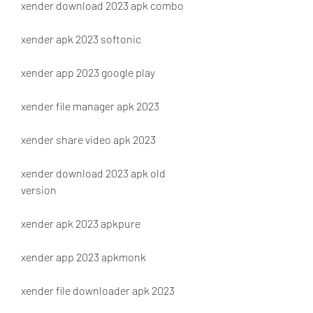
xender download 2023 apk combo
xender apk 2023 softonic
xender app 2023 google play
xender file manager apk 2023
xender share video apk 2023
xender download 2023 apk old 
version
xender apk 2023 apkpure
xender app 2023 apkmonk
xender file downloader apk 2023