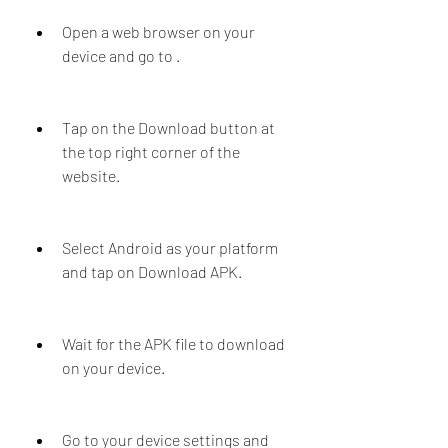
Open a web browser on your 
device and go to .
Tap on the Download button at 
the top right corner of the 
website.
Select Android as your platform 
and tap on Download APK.
Wait for the APK file to download 
on your device.
Go to your device settings and 