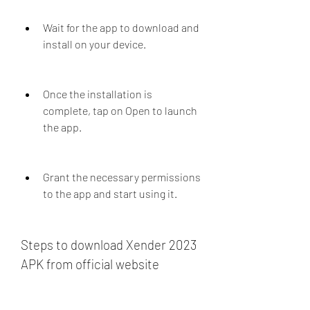
Wait for the app to download and 
install on your device.
Once the installation is 
complete, tap on Open to launch 
the app.
Grant the necessary permissions 
to the app and start using it.
Steps to download Xender 2023 
APK from official website