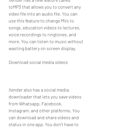
toMP3 that allows you to convert any 
video file into an audio file. You can 
use this feature to change MVs to 
songs, education videos to lectures, 
voice recordings to ringtones, and 
more. You can listen to music without 
wasting battery on screen display.
Download social media videos
Xender also has a social media 
downloader that lets you save videos 
from Whatsapp, Facebook, 
Instagram, and other platforms. You 
can download and share videos and 
status in one app. You don't have to 