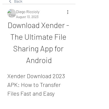
Back
Diego Riccioly
August 13, 2023
Download Xender - 
The Ultimate File 
Sharing App for 
Android
Xender Download 2023 
APK: How to Transfer 
Files Fast and Easy