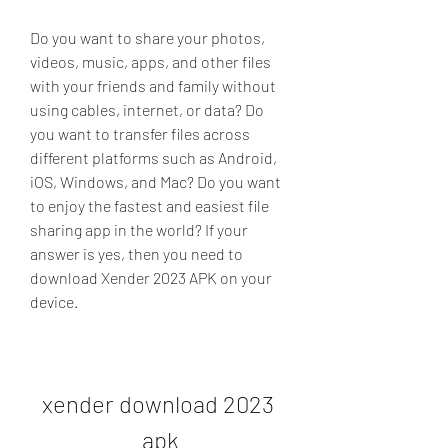
Do you want to share your photos, 
videos, music, apps, and other files 
with your friends and family without 
using cables, internet, or data? Do 
you want to transfer files across 
different platforms such as Android, 
iOS, Windows, and Mac? Do you want 
to enjoy the fastest and easiest file 
sharing app in the world? If your 
answer is yes, then you need to 
download Xender 2023 APK on your 
device.
xender download 2023 
apk