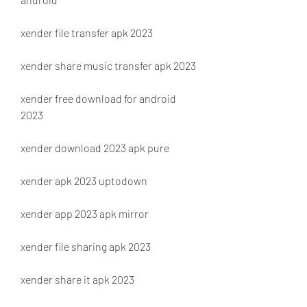
xender file transfer apk 2023
xender share music transfer apk 2023
xender free download for android 
2023
xender download 2023 apk pure
xender apk 2023 uptodown
xender app 2023 apk mirror
xender file sharing apk 2023
xender share it apk 2023