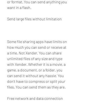
or format. You can send anything you 
want in a flash.
Send large files without limitation
Some file sharing apps have limits on 
how much you can send or receive at 
a time. Not Xender. You can share 
unlimited files of any size and type 
with Xender. Whether it is a movie, a 
game, a document, or a folder, you 
can send it without any hassle. You 
don't have to compress or split your 
files. You can send them as they are.
Free network and data connection