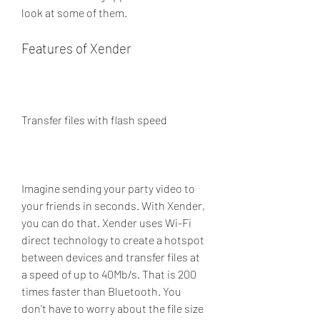
look at some of them.
Features of Xender
Transfer files with flash speed
Imagine sending your party video to 
your friends in seconds. With Xender, 
you can do that. Xender uses Wi-Fi 
direct technology to create a hotspot 
between devices and transfer files at 
a speed of up to 40Mb/s. That is 200 
times faster than Bluetooth. You 
don't have to worry about the file size 