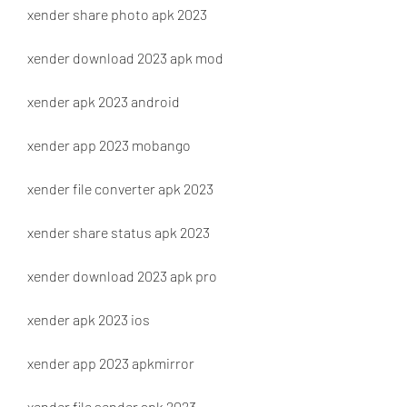
xender share photo apk 2023
xender download 2023 apk mod
xender apk 2023 android
xender app 2023 mobango
xender file converter apk 2023
xender share status apk 2023
xender download 2023 apk pro
xender apk 2023 ios
xender app 2023 apkmirror
xender file sender apk 2023