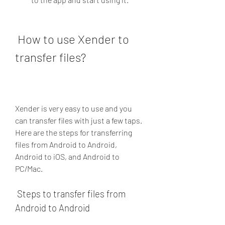
 How to use Xender to 
transfer files?
Xender is very easy to use and you 
can transfer files with just a few taps. 
Here are the steps for transferring 
files from Android to Android, 
Android to iOS, and Android to 
PC/Mac.
 Steps to transfer files from 
Android to Android