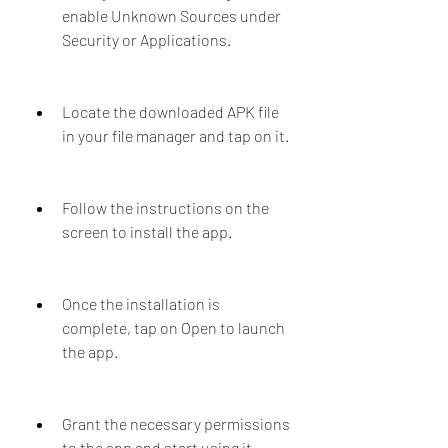
enable Unknown Sources under 
Security or Applications.
Locate the downloaded APK file 
in your file manager and tap on it.
Follow the instructions on the 
screen to install the app.
Once the installation is 
complete, tap on Open to launch 
the app.
Grant the necessary permissions 
to the app and start using it.