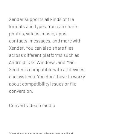
Xender supports all kinds of file 
formats and types. You can share 
photos, videos, music, apps, 
contacts, messages, and more with 
Xender. You can also share files 
across different platforms such as 
Android, iOS, Windows, and Mac. 
Xender is compatible with all devices 
and systems. You don't have to worry 
about compatibility issues or file 
conversion.
Convert video to audio
Xender has a new feature called 