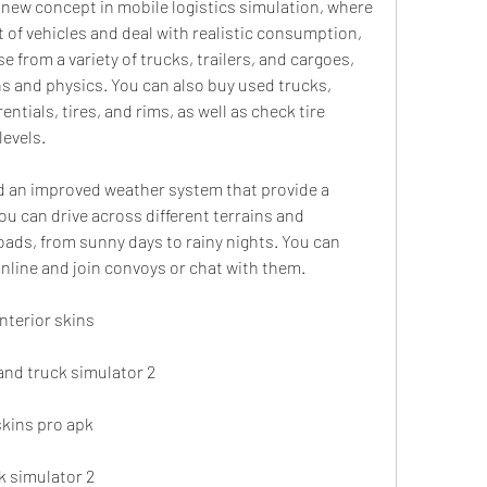
t of vehicles and deal with realistic consumption, 
from a variety of trucks, trailers, and cargoes, 
s and physics. You can also buy used trucks, 
ntials, tires, and rims, as well as check tire 
levels.
u can drive across different terrains and 
oads, from sunny days to rainy nights. You can 
online and join convoys or chat with them.
nterior skins
rand truck simulator 2
skins pro apk
ck simulator 2