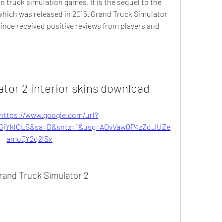
in truck simulation games. It is the sequel to the 
hich was released in 2015. Grand Truck Simulator 
ince received positive reviews from players and 
ator 2 interior skins download
https://www.google.com/url?
jYklCLS&sa=D&sntz=1&usg=AOvVaw0P4zZd_IUZe
amoQY2q2lSx
rand Truck Simulator 2