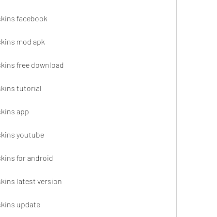
 skins facebook
 skins mod apk
 skins free download
kins tutorial
skins app
 skins youtube
skins for android
skins latest version
 skins update