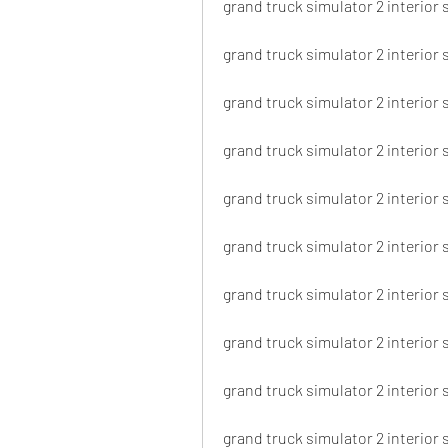
grand truck simulator 2 interior 
grand truck simulator 2 interior 
grand truck simulator 2 interior
grand truck simulator 2 interior
grand truck simulator 2 interior 
grand truck simulator 2 interior 
grand truck simulator 2 interior 
grand truck simulator 2 interior s
grand truck simulator 2 interior
grand truck simulator 2 interior