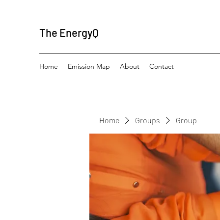
The EnergyQ
Home
Emission Map
About
Contact
Home
Groups
Group