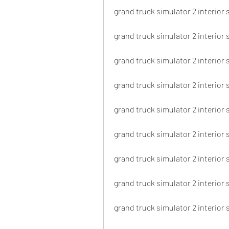
grand truck simulator 2 interior 
grand truck simulator 2 interior 
grand truck simulator 2 interior 
grand truck simulator 2 interior 
grand truck simulator 2 interior 
grand truck simulator 2 interior 
grand truck simulator 2 interior 
grand truck simulator 2 interior 
grand truck simulator 2 interior 