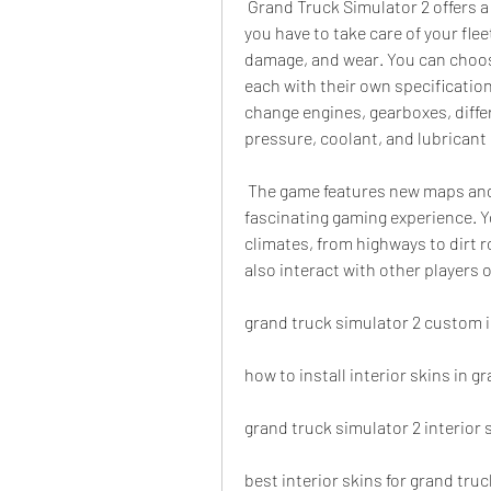
 Grand Truck Simulator 2 offers a new concept in mobile logistics simulation, where 
you have to take care of your flee
damage, and wear. You can choose 
each with their own specification
change engines, gearboxes, differe
pressure, coolant, and lubricant 
 The game features new maps and an improved weather system that provide a 
fascinating gaming experience. Yo
climates, from highways to dirt r
also interact with other players 
grand truck simulator 2 custom i
how to install interior skins in g
grand truck simulator 2 interior 
best interior skins for grand tru