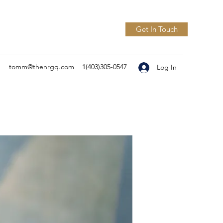
Get In Touch
tomm@thenrgq.com
1(403)305-0547
Log In