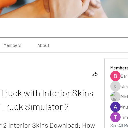
Members
About
Member
Bar
cha
ruck with Interior Skins 
changezi
Mic
 Truck Simulator 2
Anu
Tim
 2 Interior Skins Download: How 
See All 