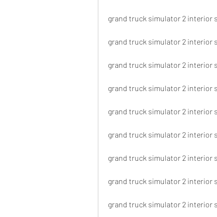
grand truck simulator 2 interior
grand truck simulator 2 interior
grand truck simulator 2 interior
grand truck simulator 2 interior s
grand truck simulator 2 interior 
grand truck simulator 2 interior
grand truck simulator 2 interior 
grand truck simulator 2 interior 
grand truck simulator 2 interior