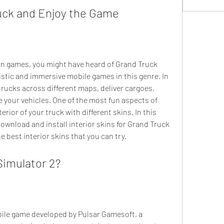
uck and Enjoy the Game
istic and immersive mobile games in this genre. In 
trucks across different maps, deliver cargoes, 
 your vehicles. One of the most fun aspects of 
rior of your truck with different skins. In this 
download and install interior skins for Grand Truck 
e best interior skins that you can try.
Simulator 2?