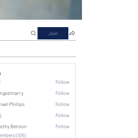
Join
s
i
Follow
ngezimarry
Follow
marry
hael Phillips
Follow
j
Follow
othy Benson
Follow
Members (105)