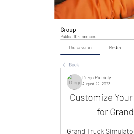
Group
Public
·
105 members
Discussion
Media
Back
Diego Riccioly
August 22, 2023
Customize Your T
for Grand
Grand Truck Simulator