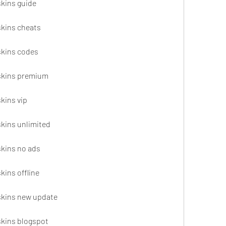
skins guide
skins cheats
 skins codes
 skins premium
skins vip
skins unlimited
skins no ads
kins offline
 skins new update
 skins blogspot