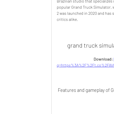
Brazilian studio that specializes 
popular Grand Truck Simulator, w
2 was launched in 2020 and has s
critics alike.
grand truck simul
Download: 
q=https%3A%2F%2Ft.co%2FAVG
 Features and gameplay of G