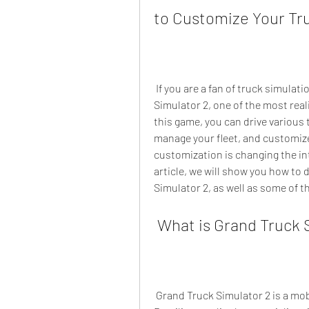
to Customize Your Tr
 If you are a fan of truck simulation games, you might have heard of Grand Truck 
Simulator 2, one of the most real
this game, you can drive various 
manage your fleet, and customize
customization is changing the inte
article, we will show you how to 
Simulator 2, as well as some of th
 What is Grand Truck 
 Grand Truck Simulator 2 is a mobile game developed by Pulsar Gamesoft, a 