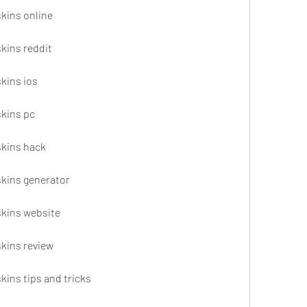
skins online
skins reddit
skins ios
skins pc
skins hack
skins generator
skins website
skins review
skins tips and tricks