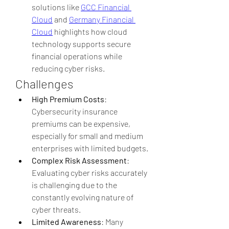
solutions like 
GCC Financial 
Cloud
 and 
Germany Financial 
Cloud
 highlights how cloud 
technology supports secure 
financial operations while 
reducing cyber risks.
Challenges
High Premium Costs
: 
Cybersecurity insurance 
premiums can be expensive, 
especially for small and medium 
enterprises with limited budgets.
Complex Risk Assessment
: 
Evaluating cyber risks accurately 
is challenging due to the 
constantly evolving nature of 
cyber threats.
Limited Awareness
: Many 