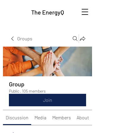
The EnergyQ
Groups
Group
Public
·
105 members
Join
Discussion
Media
Members
About