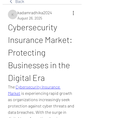
Back
kadamradhika2024
kadamradhika2024
August 26, 2025
Cybersecurity 
Insurance Market: 
Protecting 
Businesses in the 
Digital Era
The 
Cybersecurity Insurance 
Market
 is experiencing rapid growth 
as organizations increasingly seek 
protection against cyber threats and 
data breaches. With the surge in 