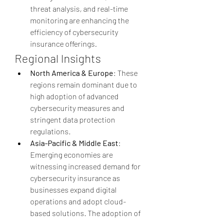
threat analysis, and real-time 
monitoring are enhancing the 
efficiency of cybersecurity 
insurance offerings.
Regional Insights
North America & Europe
: These 
regions remain dominant due to 
high adoption of advanced 
cybersecurity measures and 
stringent data protection 
regulations.
Asia-Pacific & Middle East
: 
Emerging economies are 
witnessing increased demand for 
cybersecurity insurance as 
businesses expand digital 
operations and adopt cloud-
based solutions. The adoption of 