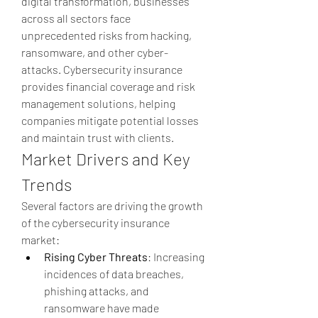
digital transformation, businesses 
across all sectors face 
unprecedented risks from hacking, 
ransomware, and other cyber-
attacks. Cybersecurity insurance 
provides financial coverage and risk 
management solutions, helping 
companies mitigate potential losses 
and maintain trust with clients.
Market Drivers and Key 
Trends
Several factors are driving the growth 
of the cybersecurity insurance 
market:
Rising Cyber Threats
: Increasing 
incidences of data breaches, 
phishing attacks, and 
ransomware have made 