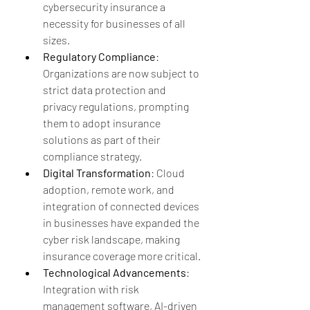
cybersecurity insurance a 
necessity for businesses of all 
sizes.
Regulatory Compliance
: 
Organizations are now subject to 
strict data protection and 
privacy regulations, prompting 
them to adopt insurance 
solutions as part of their 
compliance strategy.
Digital Transformation
: Cloud 
adoption, remote work, and 
integration of connected devices 
in businesses have expanded the 
cyber risk landscape, making 
insurance coverage more critical.
Technological Advancements
: 
Integration with risk 
management software, AI-driven 