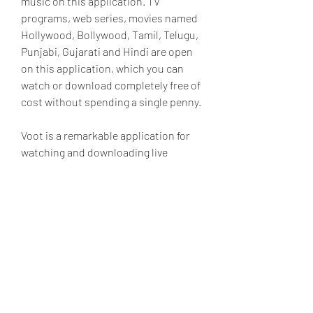
music on this application. TV 
programs, web series, movies named 
Hollywood, Bollywood, Tamil, Telugu, 
Punjabi, Gujarati and Hindi are open 
on this application, which you can 
watch or download completely free of 
cost without spending a single penny.
Voot is a remarkable application for 
watching and downloading live 
movies. You can watch live 
organization programs, news, youth 
shows, movies in it completely free of 
cost. Voot is a phenomenal 
application to notice live movies and 
download them separately. This 
application is open in different types 
and local languages. It has a huge 
collection of movies which can be 