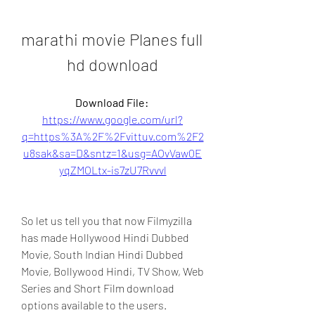
marathi movie Planes full 
hd download
Download File: 
https://www.google.com/url?
q=https%3A%2F%2Fvittuv.com%2F2
u8sak&sa=D&sntz=1&usg=AOvVaw0E
yqZMOLtx-is7zU7Rvvvl
So let us tell you that now Filmyzilla 
has made Hollywood Hindi Dubbed 
Movie, South Indian Hindi Dubbed 
Movie, Bollywood Hindi, TV Show, Web 
Series and Short Film download 
options available to the users. 