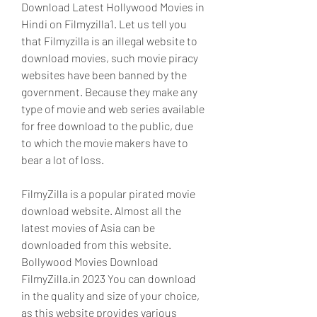
Download Latest Hollywood Movies in 
Hindi on Filmyzilla1. Let us tell you 
that Filmyzilla is an illegal website to 
download movies, such movie piracy 
websites have been banned by the 
government. Because they make any 
type of movie and web series available 
for free download to the public, due 
to which the movie makers have to 
bear a lot of loss.
FilmyZilla is a popular pirated movie 
download website. Almost all the 
latest movies of Asia can be 
downloaded from this website. 
Bollywood Movies Download 
FilmyZilla.in 2023 You can download 
in the quality and size of your choice, 
as this website provides various 