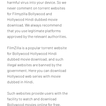
harmful virus into your device. So we 
never comment on torrent websites 
for Filmyzilla Bollywood and 
Hollywood Hindi dubbed movie 
download. We always recommend 
that you use legitimate platforms 
approved by the relevant authorities.
FilmZilla is a popular torrent website 
for Bollywood Hollywood Hindi 
dubbed movie download, and such 
illegal websites are banned by the 
government. Here you can download 
Hollywood web series with movie 
dubbed in Hindi.
Such websites provide users with the 
facility to watch and download 
Bollywood movies online for free. 