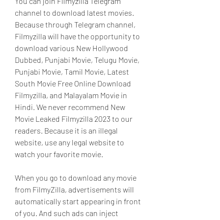
You can join Filmyzilla Telegram 
channel to download latest movies. 
Because through Telegram channel, 
Filmyzilla will have the opportunity to 
download various New Hollywood 
Dubbed, Punjabi Movie, Telugu Movie, 
Punjabi Movie, Tamil Movie, Latest 
South Movie Free Online Download 
Filmyzilla, and Malayalam Movie in 
Hindi. We never recommend New 
Movie Leaked Filmyzilla 2023 to our 
readers. Because it is an illegal 
website, use any legal website to 
watch your favorite movie.
When you go to download any movie 
from FilmyZilla, advertisements will 
automatically start appearing in front 
of you. And such ads can inject 