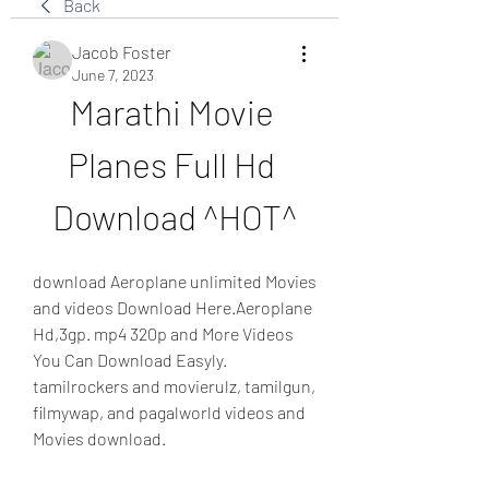
Back
Jacob Foster
June 7, 2023
Marathi Movie 
Planes Full Hd 
Download ^HOT^
download Aeroplane unlimited Movies 
and videos Download Here.Aeroplane 
Hd,3gp. mp4 320p and More Videos 
You Can Download Easyly. 
tamilrockers and movierulz, tamilgun, 
filmywap, and pagalworld videos and 
Movies download.