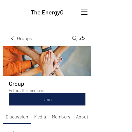
The EnergyQ
Groups
Group
Public
·
105 members
Join
Discussion
Media
Members
About