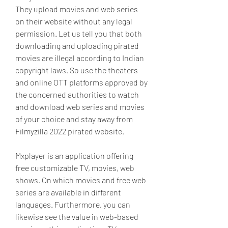
They upload movies and web series 
on their website without any legal 
permission. Let us tell you that both 
downloading and uploading pirated 
movies are illegal according to Indian 
copyright laws. So use the theaters 
and online OTT platforms approved by 
the concerned authorities to watch 
and download web series and movies 
of your choice and stay away from 
Filmyzilla 2022 pirated website.
Mxplayer is an application offering 
free customizable TV, movies, web 
shows. On which movies and free web 
series are available in different 
languages. Furthermore, you can 
likewise see the value in web-based 