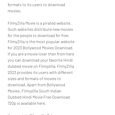
formats to its users to download 
movies.
FilmyZilla Movie is a pirated website. 
Such websites distribute new movies 
for the people to download for free. 
FilmyZilla is the most popular website 
for 2023 Bollywood Movies Download. 
If you are a movie lover then from here 
you can download your favorite Hindi 
dubbed movie on Filmyzilla. FilmyZilla 
2023 provides its users with different 
sizes and formats of movies to 
download. Apart from Bollywood 
Movies, Filmyzilla South Indian 
Dubbed Hindi Movie Free Download 
720p is available here.