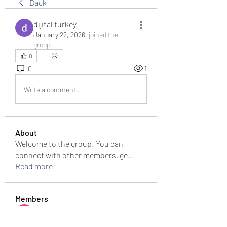
Back
dijital turkey
January 22, 2026
·
joined the
group.
0
0
1
Write a comment...
About
Welcome to the group! You can
connect with other members, ge
...
Read more
Members
Bari
Follow