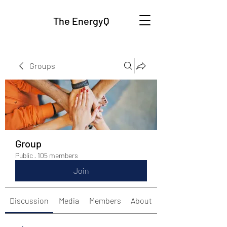
The EnergyQ
Groups
Group
Public
·
105 members
Join
Discussion
Media
Members
About