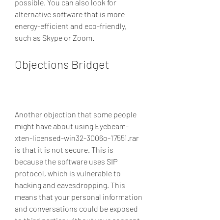
possible. You can also look for 
alternative software that is more 
energy-efficient and eco-friendly, 
such as Skype or Zoom.
Objections Bridget
Another objection that some people 
might have about using Eyebeam-
xten-licensed-win32-3006o-17551.rar 
is that it is not secure. This is 
because the software uses SIP 
protocol, which is vulnerable to 
hacking and eavesdropping. This 
means that your personal information 
and conversations could be exposed 