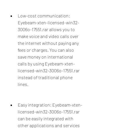
Low-cost communication: 
Eyebeam-xten-licensed-win32-
3006o-17551.rar allows you to 
make voice and video calls over 
the internet without paying any 
fees or charges. You can also 
save money on international 
calls by using Eyebeam-xten-
licensed-win32-3006o-17551.rar 
instead of traditional phone 
lines.
Easy integration: Eyebeam-xten-
licensed-win32-3006o-17551.rar 
can be easily integrated with 
other applications and services 