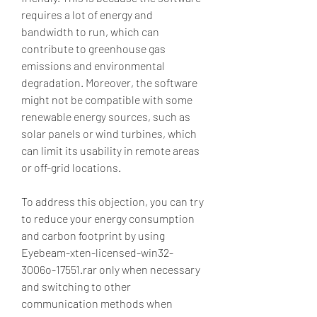
requires a lot of energy and 
bandwidth to run, which can 
contribute to greenhouse gas 
emissions and environmental 
degradation. Moreover, the software 
might not be compatible with some 
renewable energy sources, such as 
solar panels or wind turbines, which 
can limit its usability in remote areas 
or off-grid locations.
To address this objection, you can try 
to reduce your energy consumption 
and carbon footprint by using 
Eyebeam-xten-licensed-win32-
3006o-17551.rar only when necessary 
and switching to other 
communication methods when 