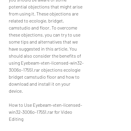
potential objections that might arise 
from using it. These objections are 
related to ecologie, bridget, 
camstudio and floor. To overcome 
these objections, you can try to use 
some tips and alternatives that we 
have suggested in this article. You 
should also consider the benefits of 
using Eyebeam-xten-licensed-win32-
3006o-17551.rar objections ecologie 
bridget camstudio floor and how to 
download and install it on your 
device.
How to Use Eyebeam-xten-licensed-
win32-3006o-17551.rar for Video 
Editing