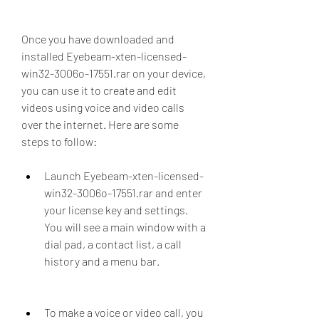
Once you have downloaded and 
installed Eyebeam-xten-licensed-
win32-3006o-17551.rar on your device, 
you can use it to create and edit 
videos using voice and video calls 
over the internet. Here are some 
steps to follow:
Launch Eyebeam-xten-licensed-
win32-3006o-17551.rar and enter 
your license key and settings. 
You will see a main window with a 
dial pad, a contact list, a call 
history and a menu bar.
To make a voice or video call, you 