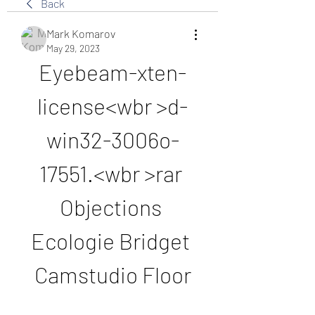
Back
Mark Komarov
May 29, 2023
Eyebeam-xten-
license<wbr >d-
win32-3006o-
17551.<wbr >rar 
Objections 
Ecologie Bridget 
Camstudio Floor