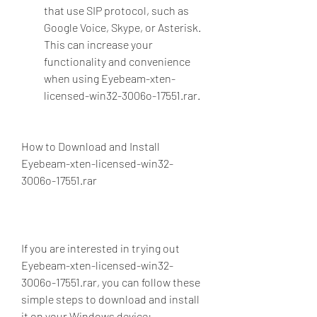
that use SIP protocol, such as 
Google Voice, Skype, or Asterisk. 
This can increase your 
functionality and convenience 
when using Eyebeam-xten-
licensed-win32-3006o-17551.rar.
How to Download and Install 
Eyebeam-xten-licensed-win32-
3006o-17551.rar
If you are interested in trying out 
Eyebeam-xten-licensed-win32-
3006o-17551.rar, you can follow these 
simple steps to download and install 
it on your Windows device: