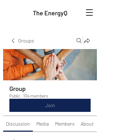
The EnergyQ
Groups
Group
Public
·
104 members
Join
Discussion
Media
Members
About