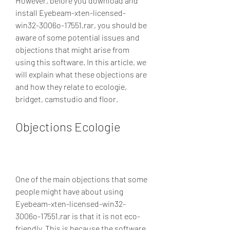
However, before you download and 
install Eyebeam-xten-licensed-
win32-3006o-17551.rar, you should be 
aware of some potential issues and 
objections that might arise from 
using this software. In this article, we 
will explain what these objections are 
and how they relate to ecologie, 
bridget, camstudio and floor.
Objections Ecologie
One of the main objections that some 
people might have about using 
Eyebeam-xten-licensed-win32-
3006o-17551.rar is that it is not eco-
friendly. This is because the software 