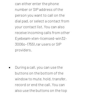
can either enter the phone 
number or SIP address of the 
person you want to call on the 
dial pad, or select a contact from 
your contact list. You can also 
receive incoming calls from other 
Eyebeam-xten-licensed-win32-
3006o-17551.rar users or SIP 
providers.
During a call, you can use the 
buttons on the bottom of the 
window to mute, hold, transfer, 
record or end the call. You can 
also use the buttons on the top 
of the window to switch between 
voice and video mode, adjust the 
volume, take a snapshot or 