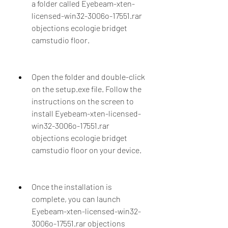
a folder called Eyebeam-xten-
licensed-win32-3006o-17551.rar 
objections ecologie bridget 
camstudio floor.
Open the folder and double-click 
on the setup.exe file. Follow the 
instructions on the screen to 
install Eyebeam-xten-licensed-
win32-3006o-17551.rar 
objections ecologie bridget 
camstudio floor on your device.
Once the installation is 
complete, you can launch 
Eyebeam-xten-licensed-win32-
3006o-17551.rar objections 