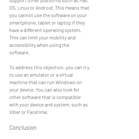
support other platforms such as Mac 
OS, Linux or Android. This means that 
you cannot use the software on your 
smartphone, tablet or laptop if they 
have a different operating system. 
This can limit your mobility and 
accessibility when using the 
software.
To address this objection, you can try 
to use an emulator or a virtual 
machine that can run Windows on 
your device. You can also look for 
other software that is compatible 
with your device and system, such as 
Viber or Facetime.
Conclusion