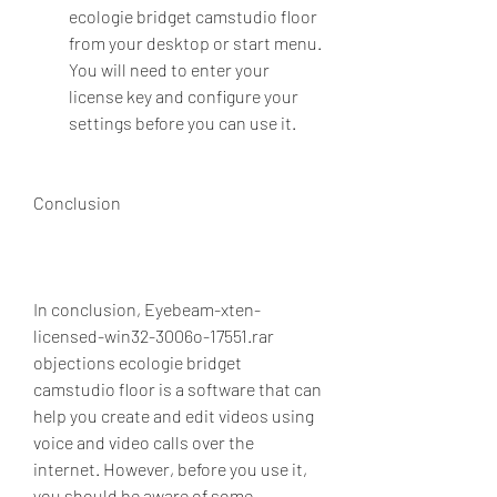
ecologie bridget camstudio floor 
from your desktop or start menu. 
You will need to enter your 
license key and configure your 
settings before you can use it.
Conclusion
In conclusion, Eyebeam-xten-
licensed-win32-3006o-17551.rar 
objections ecologie bridget 
camstudio floor is a software that can 
help you create and edit videos using 
voice and video calls over the 
internet. However, before you use it, 
you should be aware of some 