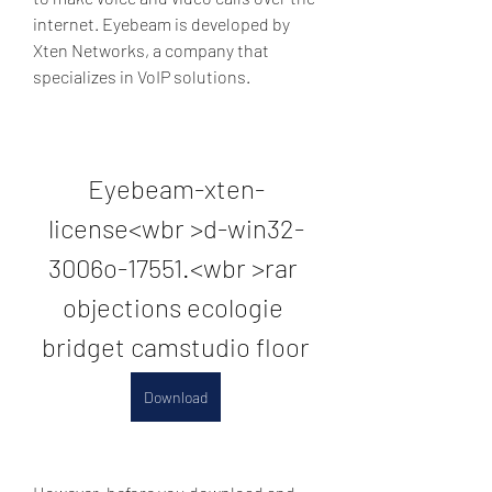
internet. Eyebeam is developed by 
Xten Networks, a company that 
specializes in VoIP solutions.
Eyebeam-xten-
license<wbr >d-win32-
3006o-17551.<wbr >rar 
objections ecologie 
bridget camstudio floor
Download