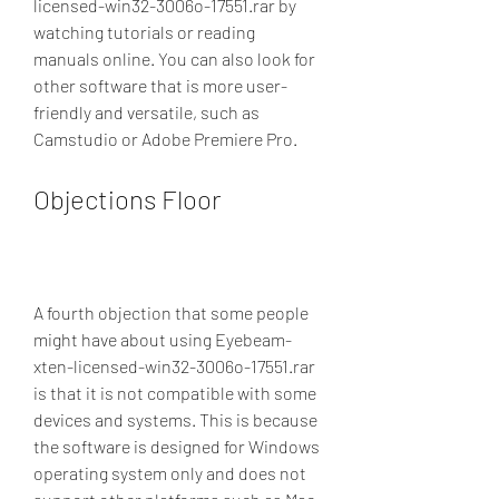
licensed-win32-3006o-17551.rar by 
watching tutorials or reading 
manuals online. You can also look for 
other software that is more user-
friendly and versatile, such as 
Camstudio or Adobe Premiere Pro.
Objections Floor
A fourth objection that some people 
might have about using Eyebeam-
xten-licensed-win32-3006o-17551.rar 
is that it is not compatible with some 
devices and systems. This is because 
the software is designed for Windows 
operating system only and does not 