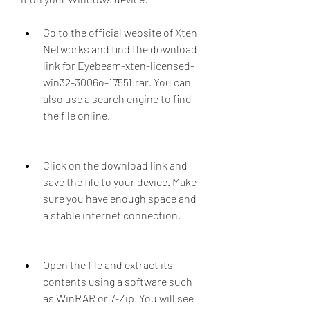
Go to the official website of Xten 
Networks and find the download 
link for Eyebeam-xten-licensed-
win32-3006o-17551.rar. You can 
also use a search engine to find 
the file online.
Click on the download link and 
save the file to your device. Make 
sure you have enough space and 
a stable internet connection.
Open the file and extract its 
contents using a software such 
as WinRAR or 7-Zip. You will see 