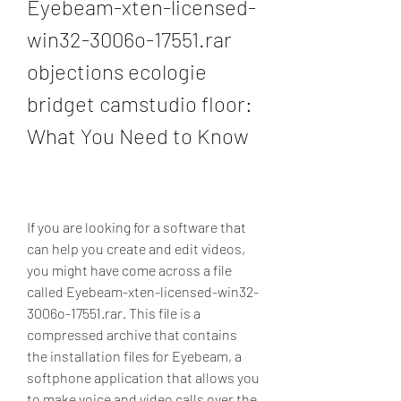
Eyebeam-xten-licensed-
win32-3006o-17551.rar 
objections ecologie 
bridget camstudio floor: 
What You Need to Know
If you are looking for a software that 
can help you create and edit videos, 
you might have come across a file 
called Eyebeam-xten-licensed-win32-
3006o-17551.rar. This file is a 
compressed archive that contains 
the installation files for Eyebeam, a 
softphone application that allows you 
to make voice and video calls over the 