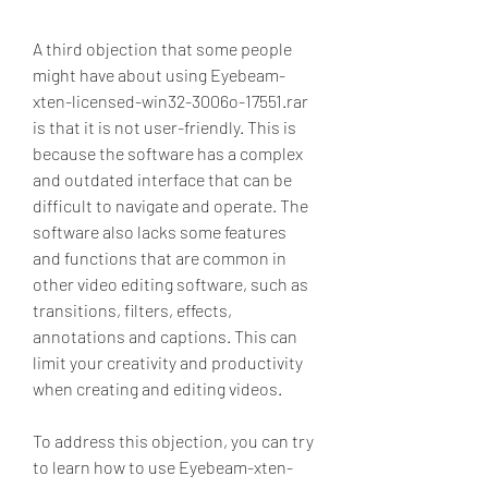
A third objection that some people 
might have about using Eyebeam-
xten-licensed-win32-3006o-17551.rar 
is that it is not user-friendly. This is 
because the software has a complex 
and outdated interface that can be 
difficult to navigate and operate. The 
software also lacks some features 
and functions that are common in 
other video editing software, such as 
transitions, filters, effects, 
annotations and captions. This can 
limit your creativity and productivity 
when creating and editing videos.
To address this objection, you can try 
to learn how to use Eyebeam-xten-