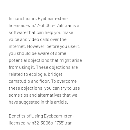
In conclusion, Eyebeam-xten-
licensed-win32-3006o-17551.rar is a 
software that can help you make 
voice and video calls over the 
internet. However, before you use it, 
you should be aware of some 
potential objections that might arise 
from using it. These objections are 
related to ecologie, bridget, 
camstudio and floor. To overcome 
these objections, you can try to use 
some tips and alternatives that we 
have suggested in this article.
Benefits of Using Eyebeam-xten-
licensed-win32-3006o-17551.rar