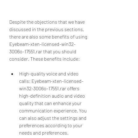
Despite the objections that we have 
discussed in the previous sections, 
there are also some benefits of using 
Eyebeam-xten-licensed-win32-
3006o-17551.rar that you should 
consider. These benefits include:
High-quality voice and video 
calls: Eyebeam-xten-licensed-
win32-3006o-17551.rar offers 
high-definition audio and video 
quality that can enhance your 
communication experience. You 
can also adjust the settings and 
preferences according to your 
needs and preferences.