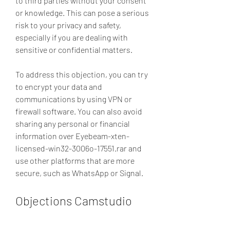
to third parties without your consent 
or knowledge. This can pose a serious 
risk to your privacy and safety, 
especially if you are dealing with 
sensitive or confidential matters.
To address this objection, you can try 
to encrypt your data and 
communications by using VPN or 
firewall software. You can also avoid 
sharing any personal or financial 
information over Eyebeam-xten-
licensed-win32-3006o-17551.rar and 
use other platforms that are more 
secure, such as WhatsApp or Signal.
Objections Camstudio