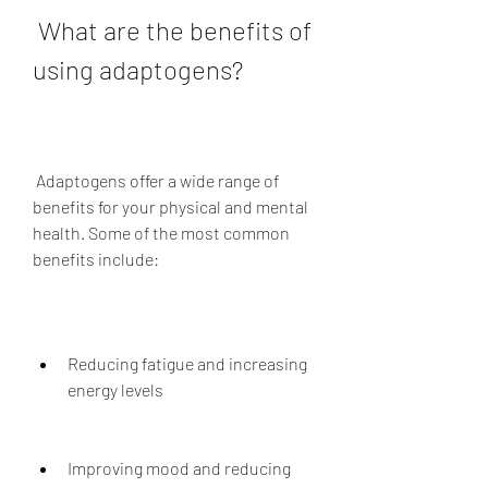
 What are the benefits of 
using adaptogens?
 Adaptogens offer a wide range of 
benefits for your physical and mental 
health. Some of the most common 
benefits include:
Reducing fatigue and increasing 
energy levels
Improving mood and reducing 