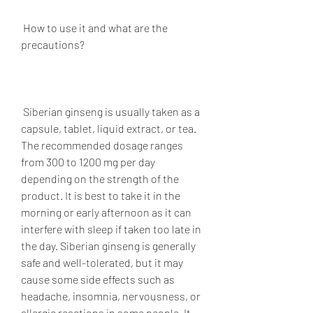
 How to use it and what are the 
precautions?
 Siberian ginseng is usually taken as a 
capsule, tablet, liquid extract, or tea. 
The recommended dosage ranges 
from 300 to 1200 mg per day 
depending on the strength of the 
product. It is best to take it in the 
morning or early afternoon as it can 
interfere with sleep if taken too late in 
the day. Siberian ginseng is generally 
safe and well-tolerated, but it may 
cause some side effects such as 
headache, insomnia, nervousness, or 
allergic reactions in some people. It 