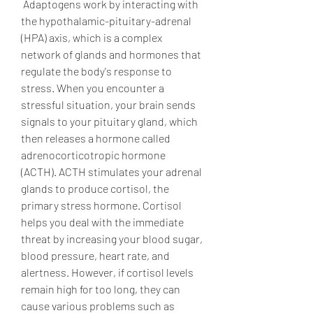
 Adaptogens work by interacting with 
the hypothalamic-pituitary-adrenal 
(HPA) axis, which is a complex 
network of glands and hormones that 
regulate the body's response to 
stress. When you encounter a 
stressful situation, your brain sends 
signals to your pituitary gland, which 
then releases a hormone called 
adrenocorticotropic hormone 
(ACTH). ACTH stimulates your adrenal 
glands to produce cortisol, the 
primary stress hormone. Cortisol 
helps you deal with the immediate 
threat by increasing your blood sugar, 
blood pressure, heart rate, and 
alertness. However, if cortisol levels 
remain high for too long, they can 
cause various problems such as 