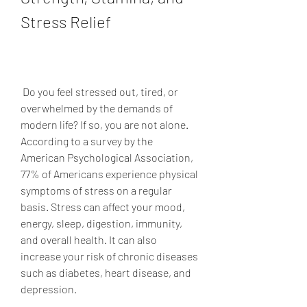
Stress Relief
 Do you feel stressed out, tired, or 
overwhelmed by the demands of 
modern life? If so, you are not alone. 
According to a survey by the 
American Psychological Association, 
77% of Americans experience physical 
symptoms of stress on a regular 
basis. Stress can affect your mood, 
energy, sleep, digestion, immunity, 
and overall health. It can also 
increase your risk of chronic diseases 
such as diabetes, heart disease, and 
depression.