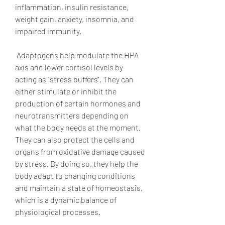
inflammation, insulin resistance, 
weight gain, anxiety, insomnia, and 
impaired immunity.
 Adaptogens help modulate the HPA 
axis and lower cortisol levels by 
acting as "stress buffers". They can 
either stimulate or inhibit the 
production of certain hormones and 
neurotransmitters depending on 
what the body needs at the moment. 
They can also protect the cells and 
organs from oxidative damage caused 
by stress. By doing so, they help the 
body adapt to changing conditions 
and maintain a state of homeostasis, 
which is a dynamic balance of 
physiological processes.