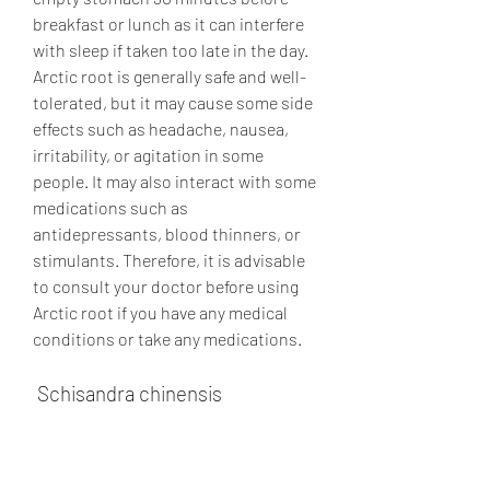
breakfast or lunch as it can interfere 
with sleep if taken too late in the day. 
Arctic root is generally safe and well-
tolerated, but it may cause some side 
effects such as headache, nausea, 
irritability, or agitation in some 
people. It may also interact with some 
medications such as 
antidepressants, blood thinners, or 
stimulants. Therefore, it is advisable 
to consult your doctor before using 
Arctic root if you have any medical 
conditions or take any medications.
 Schisandra chinensis