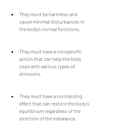
They must be harmless and 
cause minimal disturbances in 
the body's normal functions.
They must have a nonspecific 
action that can help the body 
cope with various types of 
stressors.
They must have a normalizing 
effect that can restore the body's 
equilibrium regardless of the 
direction of the imbalance.