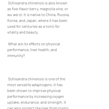
 Schisandra chinensis is also known 
as five-flavor berry, magnolia vine, or 
wu wei zi. It is native to China, Russia, 
Korea, and Japan, where it has been 
used for centuries as a tonic for 
vitality and beauty.
 What are its effects on physical 
performance, liver health, and 
immunity?
 Schisandra chinensis is one of the 
most versatile adaptogens. It has 
been shown to improve physical 
performance by increasing oxygen 
uptake, endurance, and strength. It 
can also protect the liver from toxins 