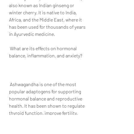
also known as Indian ginseng or 
winter cherry. It is native to India, 
Africa, and the Middle East, where it 
has been used for thousands of years 
in Ayurvedic medicine.
 What are its effects on hormonal 
balance, inflammation, and anxiety?
 Ashwagandha is one of the most 
popular adaptogens for supporting 
hormonal balance and reproductive 
health. It has been shown to regulate 
thyroid function, improve fertility, 
enhance libido, and reduce 
menopausal symptoms. It can also 