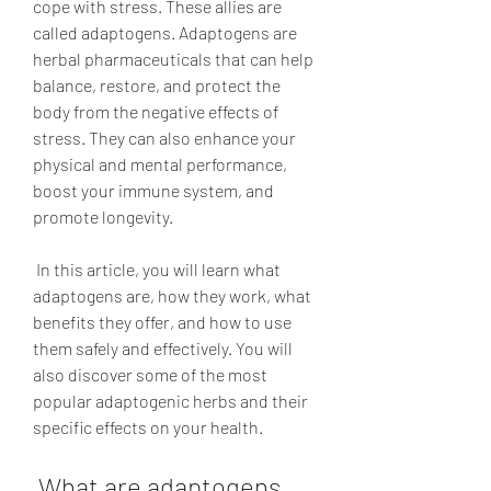
cope with stress. These allies are 
called adaptogens. Adaptogens are 
herbal pharmaceuticals that can help 
balance, restore, and protect the 
body from the negative effects of 
stress. They can also enhance your 
physical and mental performance, 
boost your immune system, and 
promote longevity.
 In this article, you will learn what 
adaptogens are, how they work, what 
benefits they offer, and how to use 
them safely and effectively. You will 
also discover some of the most 
popular adaptogenic herbs and their 
specific effects on your health.
 What are adaptogens 