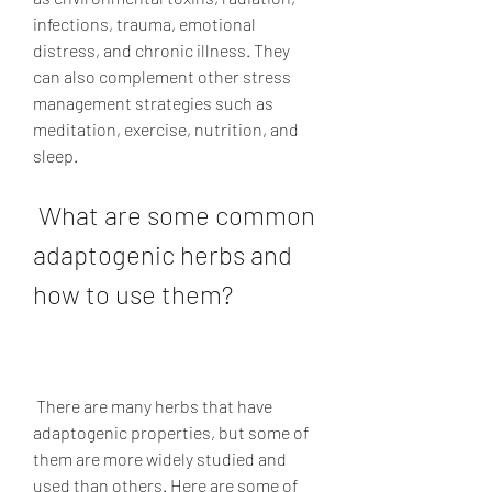
infections, trauma, emotional 
distress, and chronic illness. They 
can also complement other stress 
management strategies such as 
meditation, exercise, nutrition, and 
sleep.
 What are some common 
adaptogenic herbs and 
how to use them?
 There are many herbs that have 
adaptogenic properties, but some of 
them are more widely studied and 
used than others. Here are some of 