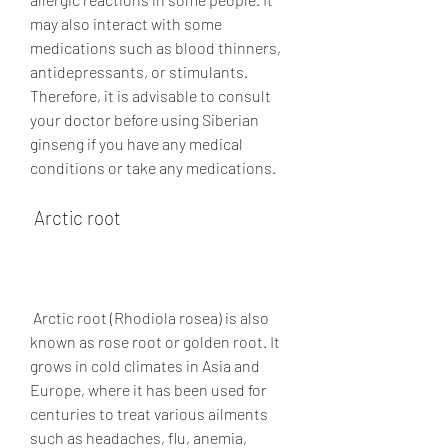
may also interact with some 
medications such as blood thinners, 
antidepressants, or stimulants. 
Therefore, it is advisable to consult 
your doctor before using Siberian 
ginseng if you have any medical 
conditions or take any medications.
 Arctic root
 Arctic root (Rhodiola rosea) is also 
known as rose root or golden root. It 
grows in cold climates in Asia and 
Europe, where it has been used for 
centuries to treat various ailments 
such as headaches, flu, anemia, 