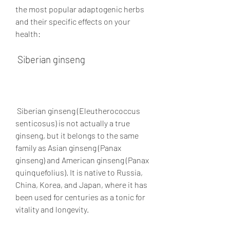
the most popular adaptogenic herbs 
and their specific effects on your 
health:
 Siberian ginseng
 Siberian ginseng (Eleutherococcus 
senticosus) is not actually a true 
ginseng, but it belongs to the same 
family as Asian ginseng (Panax 
ginseng) and American ginseng (Panax 
quinquefolius). It is native to Russia, 
China, Korea, and Japan, where it has 
been used for centuries as a tonic for 
vitality and longevity.