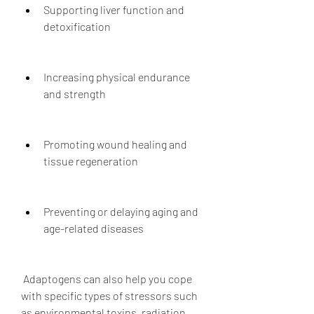
Supporting liver function and 
detoxification
Increasing physical endurance 
and strength
Promoting wound healing and 
tissue regeneration
Preventing or delaying aging and 
age-related diseases
 Adaptogens can also help you cope 
with specific types of stressors such 
as environmental toxins, radiation, 