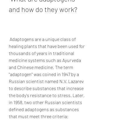
and how do they work?
 Adaptogens are a unique class of 
healing plants that have been used for 
thousands of years in traditional 
medicine systems such as Ayurveda 
and Chinese medicine. The term 
"adaptogen" was coined in 1947 by a 
Russian scientist named N.V. Lazarev 
to describe substances that increase 
the body's resistance to stress. Later, 
in 1958, two other Russian scientists 
defined adaptogens as substances 
that must meet three criteria: