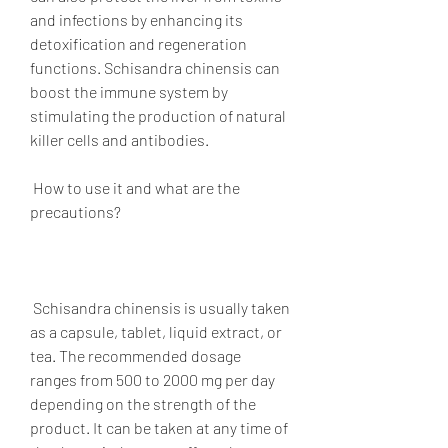
and infections by enhancing its 
detoxification and regeneration 
functions. Schisandra chinensis can 
boost the immune system by 
stimulating the production of natural 
killer cells and antibodies.
 How to use it and what are the 
precautions?
 Schisandra chinensis is usually taken 
as a capsule, tablet, liquid extract, or 
tea. The recommended dosage 
ranges from 500 to 2000 mg per day 
depending on the strength of the 
product. It can be taken at any time of 