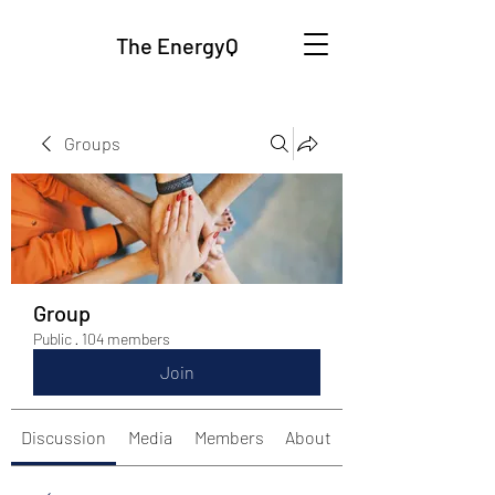
The EnergyQ
Groups
Group
Public
·
104 members
Join
Discussion
Media
Members
About