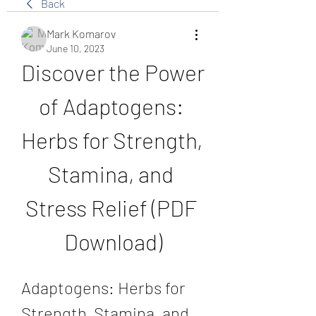
Back
Mark Komarov
June 10, 2023
Discover the Power 
of Adaptogens: 
Herbs for Strength, 
Stamina, and 
Stress Relief (PDF 
Download)
Adaptogens: Herbs for 
Strength, Stamina, and 