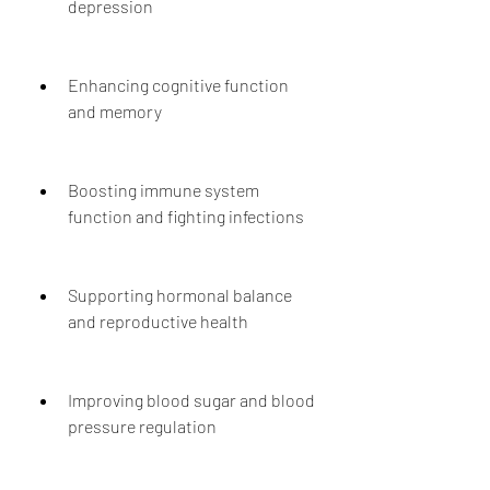
depression
Enhancing cognitive function 
and memory
Boosting immune system 
function and fighting infections
Supporting hormonal balance 
and reproductive health
Improving blood sugar and blood 
pressure regulation