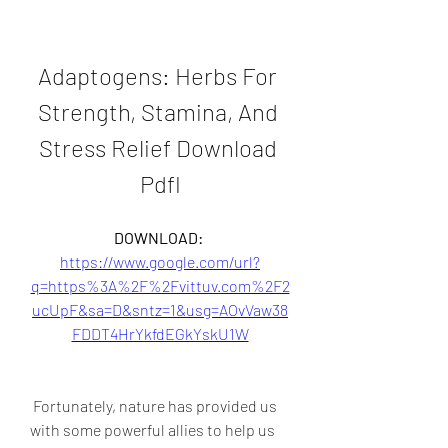
Adaptogens: Herbs For 
Strength, Stamina, And 
Stress Relief Download 
Pdfl
DOWNLOAD: 
https://www.google.com/url?
q=https%3A%2F%2Fvittuv.com%2F2
ucUpF&sa=D&sntz=1&usg=AOvVaw38
FDDT4HrYkfdEGkYskU1W
 Fortunately, nature has provided us 
with some powerful allies to help us 