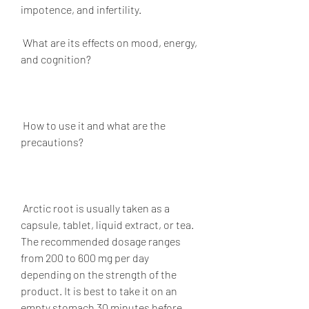
impotence, and infertility.
 What are its effects on mood, energy, 
and cognition?
 How to use it and what are the 
precautions?
 Arctic root is usually taken as a 
capsule, tablet, liquid extract, or tea. 
The recommended dosage ranges 
from 200 to 600 mg per day 
depending on the strength of the 
product. It is best to take it on an 
empty stomach 30 minutes before 