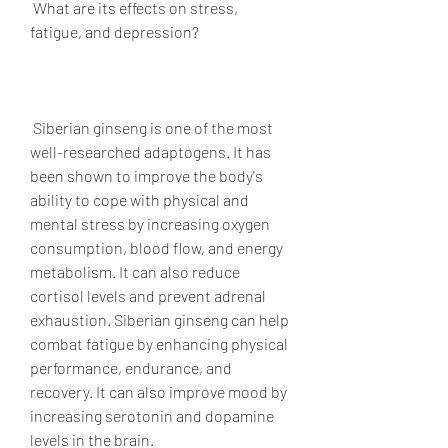
 What are its effects on stress, 
fatigue, and depression?
 Siberian ginseng is one of the most 
well-researched adaptogens. It has 
been shown to improve the body's 
ability to cope with physical and 
mental stress by increasing oxygen 
consumption, blood flow, and energy 
metabolism. It can also reduce 
cortisol levels and prevent adrenal 
exhaustion. Siberian ginseng can help 
combat fatigue by enhancing physical 
performance, endurance, and 
recovery. It can also improve mood by 
increasing serotonin and dopamine 
levels in the brain.