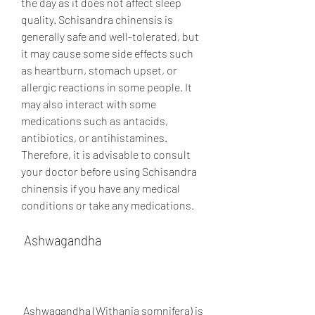
the day as it does not affect sleep 
quality. Schisandra chinensis is 
generally safe and well-tolerated, but 
it may cause some side effects such 
as heartburn, stomach upset, or 
allergic reactions in some people. It 
may also interact with some 
medications such as antacids, 
antibiotics, or antihistamines. 
Therefore, it is advisable to consult 
your doctor before using Schisandra 
chinensis if you have any medical 
conditions or take any medications.
 Ashwagandha
 Ashwagandha (Withania somnifera) is 