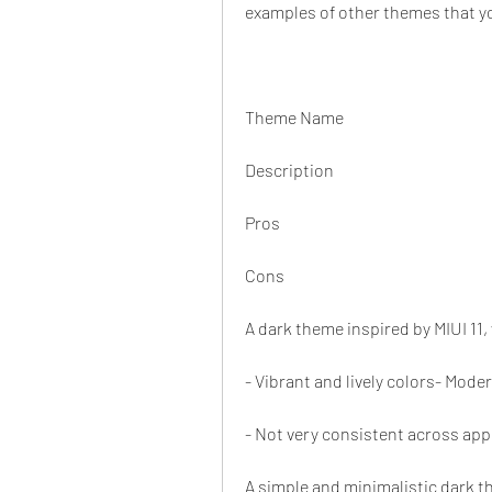
examples of other themes that y
Theme Name
Description
Pros
Cons
A dark theme inspired by MIUI 11,
- Vibrant and lively colors- Mode
- Not very consistent across app
A simple and minimalistic dark t