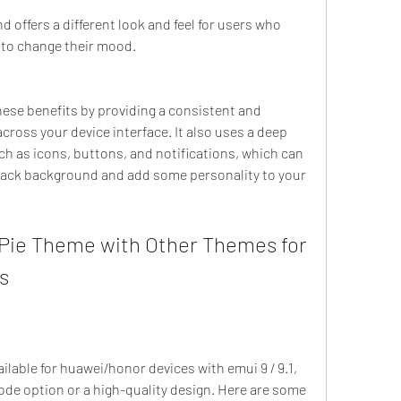
nd offers a different look and feel for users who 
t to change their mood.
ross your device interface. It also uses a deep 
h as icons, buttons, and notifications, which can 
black background and add some personality to your 
s
mode option or a high-quality design. Here are some 