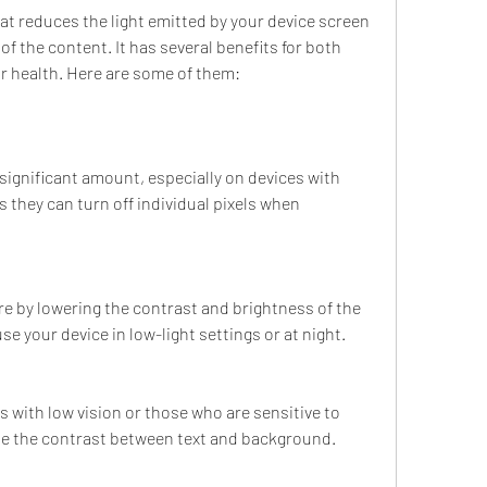
of the content. It has several benefits for both 
r health. Here are some of them:
significant amount, especially on devices with 
they can turn off individual pixels when 
re by lowering the contrast and brightness of the 
e your device in low-light settings or at night.
rs with low vision or those who are sensitive to 
ease the contrast between text and background.