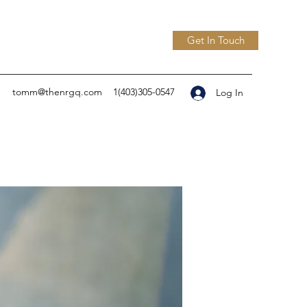
Get In Touch
tomm@thenrgq.com
1(403)305-0547
Log In