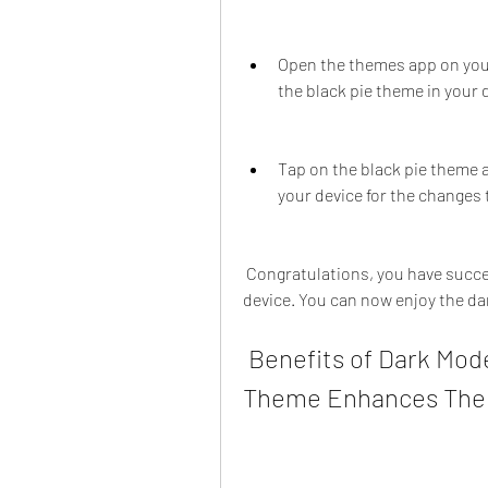
Open the themes app on your
the black pie theme in your
Tap on the black pie theme a
your device for the changes t
 Congratulations, you have successfully installed the black pie theme on your 
device. You can now enjoy the dar
 Benefits of Dark Mode for Android and How Black Pie 
Theme Enhances Th