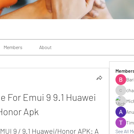
Members
About
Member
Bar
cha
e For Emui 9 9.1 Huawei 
changezi
Mic
Honor Apk
Anu
Tim
MUI 9 / 9.1 Huawei/Honor APK: A 
See All 