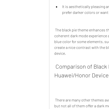
It is aesthetically pleasing a
prefer darker colors or wan
 The black pie theme enhances these benefits by providing a consistent and 
coherent dark mode experience ac
blue color for some elements, suc
create a nice contrast with the 
device.
 Comparison of Black Pie Theme with Other Themes for 
Huawei/Honor Device
 There are many other themes available for huawei/honor devices with emui 9 / 9.1, 
but not all of them offer a dark 