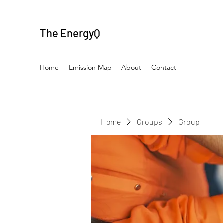
The EnergyQ
Home
Emission Map
About
Contact
Home
Groups
Group