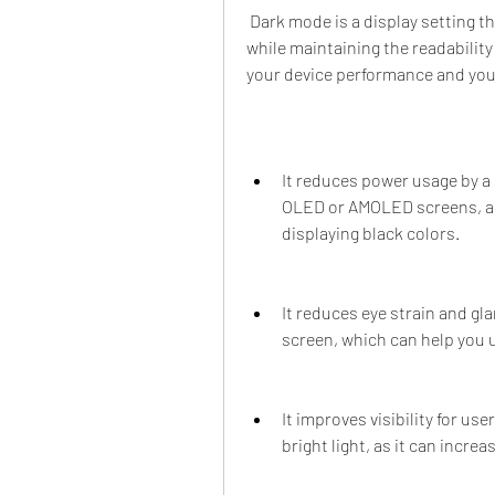
 Dark mode is a display setting that reduces the light emitted by your device screen 
while maintaining the readability 
your device performance and you
It reduces power usage by a 
OLED or AMOLED screens, as 
displaying black colors.
It reduces eye strain and gla
screen, which can help you us
It improves visibility for use
bright light, as it can incr