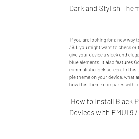
Dark and Stylish Them
 If you are looking for a new way to customize your huawei/honor device with emui 9 
/ 9.1, you might want to check ou
give your device a sleek and eleg
blue elements. It also features Go
minimalistic lock screen. In this a
pie theme on your device, what ar
how this theme compares with o
 How to Install Black Pie Theme on Huawei/Honor 
Devices with EMUI 9 / 