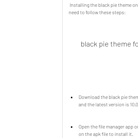
 Installing the black pie theme on your device is easy and straightforward. You just 
need to follow these steps:
black pie theme f
Download the black pie theme 
and the latest version is 10.0
Open the file manager app on
on the apk file to install it.