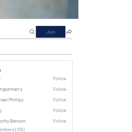
Join
s
i
Follow
ngezimarry
Follow
marry
hael Phillips
Follow
j
Follow
othy Benson
Follow
Members (105)