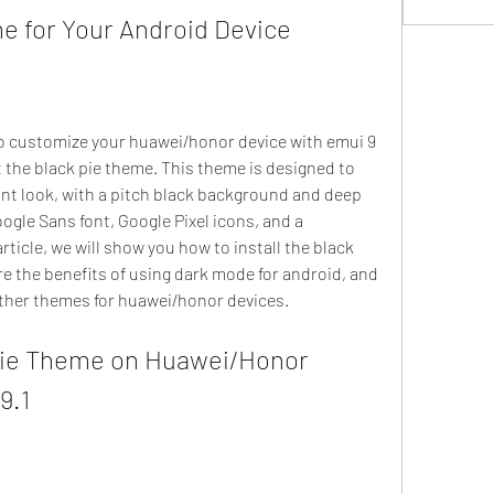
e for Your Android Device
t the black pie theme. This theme is designed to 
ant look, with a pitch black background and deep 
ogle Sans font, Google Pixel icons, and a 
rticle, we will show you how to install the black 
e the benefits of using dark mode for android, and 
ther themes for huawei/honor devices.
9.1