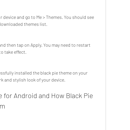
 device and go to Me > Themes. You should see 
 downloaded themes list.
nd then tap on Apply. You may need to restart 
o take effect.
k and stylish look of your device.
em