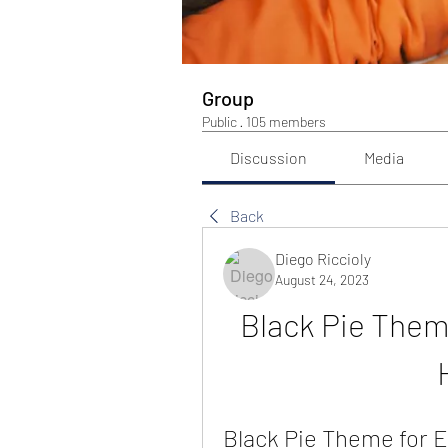
Group
Public
·
105 members
Discussion
Media
Back
Diego Riccioly
August 24, 2023
Black Pie Them
Black Pie Theme for E