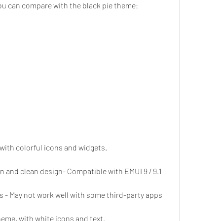
ou can compare with the black pie theme:
 with colorful icons and widgets.
rn and clean design- Compatible with EMUI 9 / 9.1
s - May not work well with some third-party apps
heme, with white icons and text.