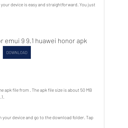
or emui 9 9.1 huawei honor apk
DOWNLOAD
apk file from . The apk file size is about 50 MB 
.1.
 your device and go to the download folder. Tap 