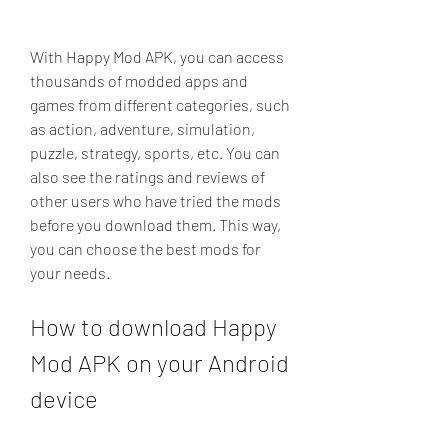
With Happy Mod APK, you can access 
thousands of modded apps and 
games from different categories, such 
as action, adventure, simulation, 
puzzle, strategy, sports, etc. You can 
also see the ratings and reviews of 
other users who have tried the mods 
before you download them. This way, 
you can choose the best mods for 
your needs.
How to download Happy 
Mod APK on your Android 
device