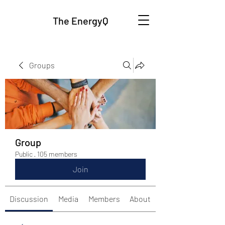
The EnergyQ
Groups
Group
Public
·
105 members
Join
Discussion
Media
Members
About