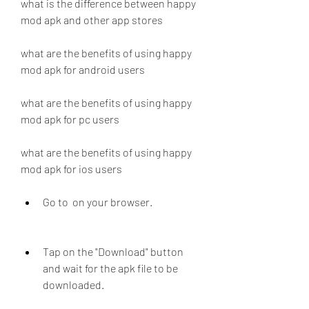
what is the difference between happy 
mod apk and other app stores
what are the benefits of using happy 
mod apk for android users
what are the benefits of using happy 
mod apk for pc users
what are the benefits of using happy 
mod apk for ios users
Go to  on your browser.
Tap on the "Download" button 
and wait for the apk file to be 
downloaded.