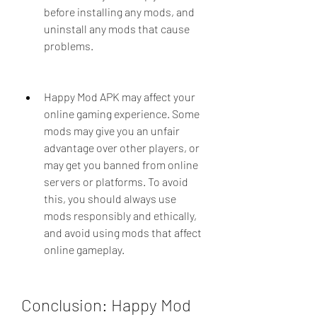
before installing any mods, and 
uninstall any mods that cause 
problems.
Happy Mod APK may affect your 
online gaming experience. Some 
mods may give you an unfair 
advantage over other players, or 
may get you banned from online 
servers or platforms. To avoid 
this, you should always use 
mods responsibly and ethically, 
and avoid using mods that affect 
online gameplay.
Conclusion: Happy Mod 