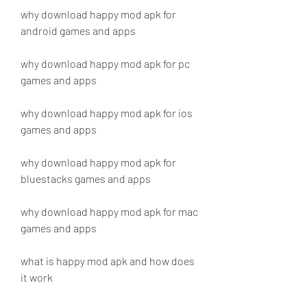
why download happy mod apk for 
android games and apps
why download happy mod apk for pc 
games and apps
why download happy mod apk for ios 
games and apps
why download happy mod apk for 
bluestacks games and apps
why download happy mod apk for mac 
games and apps
what is happy mod apk and how does 
it work