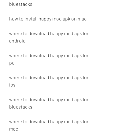
bluestacks
how to install happy mod apk on mac
where to download happy mod apk for 
android
where to download happy mod apk for 
pc
where to download happy mod apk for 
ios
where to download happy mod apk for 
bluestacks
where to download happy mod apk for 
mac