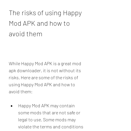
The risks of using Happy 
Mod APK and how to 
avoid them
While Happy Mod APK is a great mod 
apk downloader, it is not without its 
risks. Here are some of the risks of 
using Happy Mod APK and how to 
avoid them:
Happy Mod APK may contain 
some mods that are not safe or 
legal to use. Some mods may 
violate the terms and conditions 