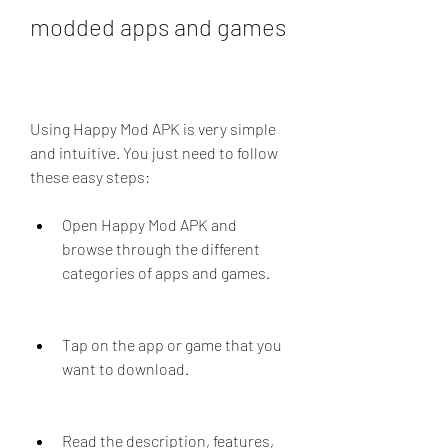
modded apps and games
Using Happy Mod APK is very simple 
and intuitive. You just need to follow 
these easy steps:
Open Happy Mod APK and 
browse through the different 
categories of apps and games.
Tap on the app or game that you 
want to download.
Read the description, features, 