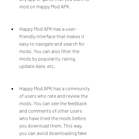
mod on Happy Mod APK.
Happy Mod APK has a user-
friendly interface that makes it 
easy to navigate and search for 
mods. You can also filter the 
mods by popularity, rating, 
update date, etc.
Happy Mod APK has a community 
of users who rate and review the 
mods. You can see the feedback 
and comments of other users 
who have tried the mods before 
you download them. This way, 
you can avoid downloading fake 