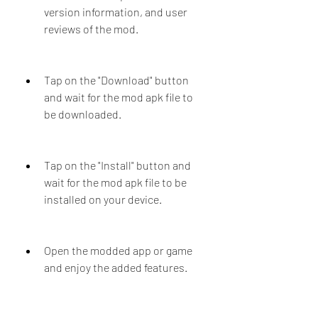
version information, and user 
reviews of the mod.
Tap on the "Download" button 
and wait for the mod apk file to 
be downloaded.
Tap on the "Install" button and 
wait for the mod apk file to be 
installed on your device.
Open the modded app or game 
and enjoy the added features.