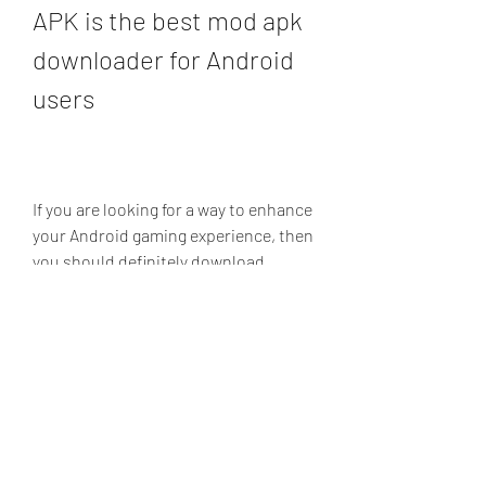
APK is the best mod apk 
downloader for Android 
users
If you are looking for a way to enhance 
your Android gaming experience, then 
you should definitely download 
Happy Mod APK. Happy Mod APK is a 
mod apk downloader that lets you 
find and install modded versions of 
your favorite apps and games. You 
can access thousands of modded 
apps and games from different 
categories, see the ratings and 
reviews of other users, download the 