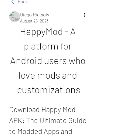
Back
Diego Riccioly
August 26, 2023
HappyMod - A 
platform for 
Android users who 
love mods and 
customizations
Download Happy Mod 
APK: The Ultimate Guide 
to Modded Apps and 