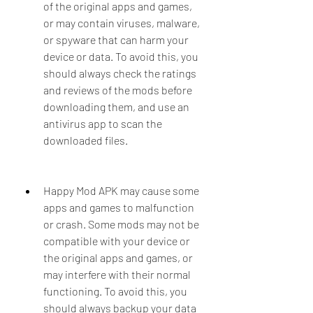
of the original apps and games, 
or may contain viruses, malware, 
or spyware that can harm your 
device or data. To avoid this, you 
should always check the ratings 
and reviews of the mods before 
downloading them, and use an 
antivirus app to scan the 
downloaded files.
Happy Mod APK may cause some 
apps and games to malfunction 
or crash. Some mods may not be 
compatible with your device or 
the original apps and games, or 
may interfere with their normal 
functioning. To avoid this, you 
should always backup your data 