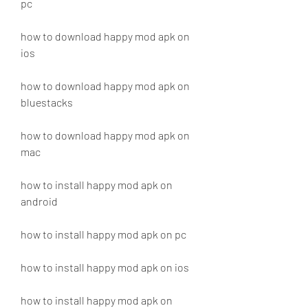
pc
how to download happy mod apk on 
ios
how to download happy mod apk on 
bluestacks
how to download happy mod apk on 
mac
how to install happy mod apk on 
android
how to install happy mod apk on pc
how to install happy mod apk on ios
how to install happy mod apk on 