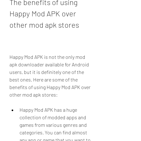
The benefits of using 
Happy Mod APK over 
other mod apk stores
Happy Mod APK is not the only mod 
apk downloader available for Android 
users, but it is definitely one of the 
best ones. Here are some of the 
benefits of using Happy Mod APK over 
other mod apk stores:
Happy Mod APK has a huge 
collection of modded apps and 
games from various genres and 
categories. You can find almost 
any app or game that you want to 