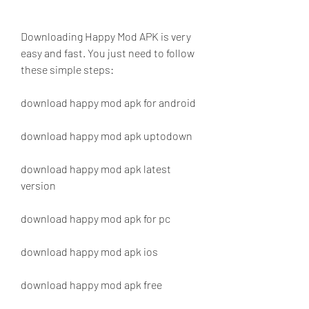
Downloading Happy Mod APK is very 
easy and fast. You just need to follow 
these simple steps:
download happy mod apk for android
download happy mod apk uptodown
download happy mod apk latest 
version
download happy mod apk for pc
download happy mod apk ios
download happy mod apk free