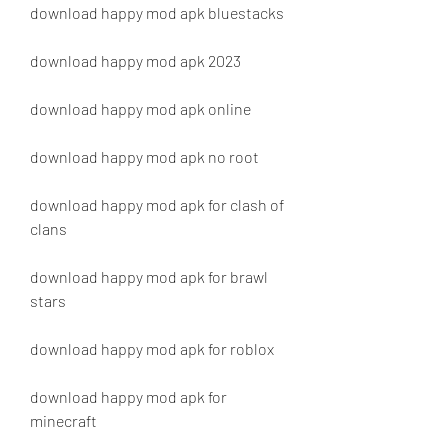
download happy mod apk bluestacks
download happy mod apk 2023
download happy mod apk online
download happy mod apk no root
download happy mod apk for clash of 
clans
download happy mod apk for brawl 
stars
download happy mod apk for roblox
download happy mod apk for 
minecraft