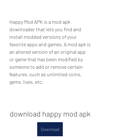
Happy Mod APK is a mod apk 
downloader that lets you find and 
install modded versions of your 
favorite apps and games. A mod apk is 
an altered version of an original app 
or game that has been modified by 
someone to add or remove certain 
features, such as unlimited coins, 
gems, lives, etc.
download happy mod apk
Download