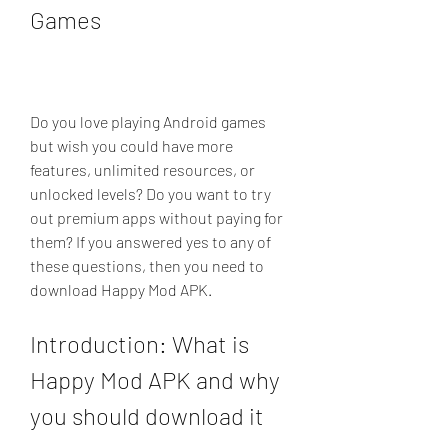
Games
Do you love playing Android games 
but wish you could have more 
features, unlimited resources, or 
unlocked levels? Do you want to try 
out premium apps without paying for 
them? If you answered yes to any of 
these questions, then you need to 
download Happy Mod APK.
Introduction: What is 
Happy Mod APK and why 
you should download it