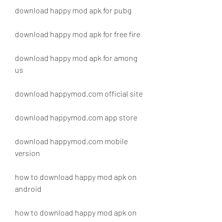
download happy mod apk for pubg
download happy mod apk for free fire
download happy mod apk for among 
us
download happymod.com official site
download happymod.com app store
download happymod.com mobile 
version
how to download happy mod apk on 
android
how to download happy mod apk on 