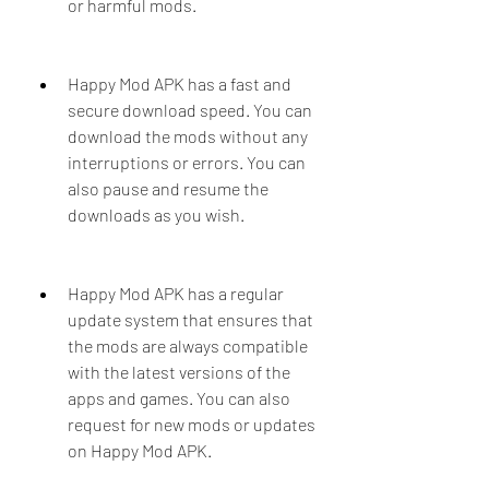
or harmful mods.
Happy Mod APK has a fast and 
secure download speed. You can 
download the mods without any 
interruptions or errors. You can 
also pause and resume the 
downloads as you wish.
Happy Mod APK has a regular 
update system that ensures that 
the mods are always compatible 
with the latest versions of the 
apps and games. You can also 
request for new mods or updates 
on Happy Mod APK.