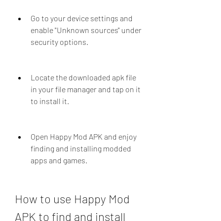
Go to your device settings and 
enable "Unknown sources" under 
security options.
Locate the downloaded apk file 
in your file manager and tap on it 
to install it.
Open Happy Mod APK and enjoy 
finding and installing modded 
apps and games.
How to use Happy Mod 
APK to find and install 