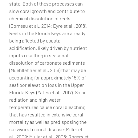
state. Both of these processes can 
slow coral growth and contribute to 
chemical dissolution of reefs 
(Comeau et al., 2014; Eyre et al., 2018). 
Reefs in the Florida Keys are already 
being affected by coastal 
acidification, likely driven by nutrient 
inputs resulting in seasonal 
dissolution of carbonate sediments 
(Muehllehner et al., 2016) that may be 
accounting for approximately 15% of 
seafloor elevation loss in the Upper 
Florida Keys (Yates et al., 2017). Solar 
radiation and high water 
temperatures cause coral bleaching 
that has resulted in extensive coral 
mortality as well as predisposing the 
survivors to coral disease (Miller et 
al., 2009; Muller et al., 2008; Rogers et 