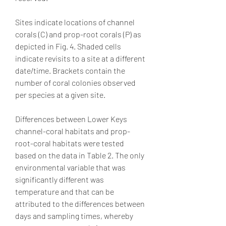
Sites indicate locations of channel 
corals (C) and prop-root corals (P) as 
depicted in Fig. 4. Shaded cells 
indicate revisits to a site at a different 
date/time. Brackets contain the 
number of coral colonies observed 
per species at a given site.
Differences between Lower Keys 
channel-coral habitats and prop-
root-coral habitats were tested 
based on the data in Table 2. The only 
environmental variable that was 
significantly different was 
temperature and that can be 
attributed to the differences between 
days and sampling times, whereby 