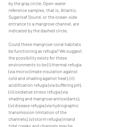
by the gray circle. Open-water 
reference samples, that is, Atlantic, 
Sugarloaf Sound, or the ocean-side 
entrance to a mangrove channel, are 
indicated by the dashed circle.
Could these mangrove-coral habitats 
be functioning as refugia? We suggest 
the possibility exists for these 
environments to be (i) thermal refugia 
(via microclimate insulation against 
cold and shading against heat), (ii) 
acidification refugia (via buffering pH), 
(iii) oxidative stress refugia (via 
shading and mangrove antioxidants), 
(iv) disease refugia (via hydrographic 
transmission limitation of the 
channels), (v) storm refugia (inland 
tidal creeks and channels may be 