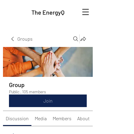
The EnergyQ
Groups
Group
Public
·
105 members
Join
Discussion
Media
Members
About