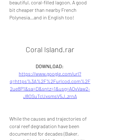
beautiful, coral-filled lagoon. A good 
bit cheaper than nearby French 
Polynesia...and in English too!
Coral Island.rar
DOWNLOAD: 
https://www.google.com/url?
q=https%3A%2F%2Furlcod.com%2F
2ue8P1&sa=D&sntz=1&usg=AOvVaw2-
J8OSuTcUxsmsV5J_zrnA
While the causes and trajectories of 
coral reef degradation have been 
documented for decades (Baker, 