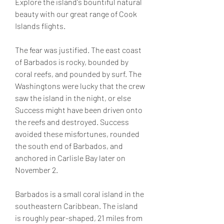
Explore the island's bountiful natural 
beauty with our great range of Cook 
Islands flights.
The fear was justified. The east coast 
of Barbados is rocky, bounded by 
coral reefs, and pounded by surf. The 
Washingtons were lucky that the crew 
saw the island in the night, or else 
Success might have been driven onto 
the reefs and destroyed. Success 
avoided these misfortunes, rounded 
the south end of Barbados, and 
anchored in Carlisle Bay later on 
November 2.
Barbados is a small coral island in the 
southeastern Caribbean. The island 
is roughly pear-shaped, 21 miles from 