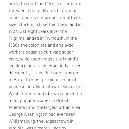
north to south and 14 miles across at 
the widest point. But its historical 
importance is not proportional to its 
size. The English settled the island in 
1627, just eight years after the 
Pilgrims landed in Plymouth. In the 
1650s the colonists and enslaved 
workers began to cultivate sugar 
cane, which soon made the island's 
leading planters spectacularly-- even 
decadently-- rich. Barbados was one 
of Britain's most precious colonial 
possessions. Bridgetown-- where the 
Washingtons landed-- was one of the 
most populous cities in British 
American and the largest urban area 
George Washington had ever seen. 
Williamsburg, the largest town in 
Virginia, was a mere village by 