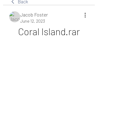
Back
Jacob Foster
June 12, 2023
Coral Island.rar