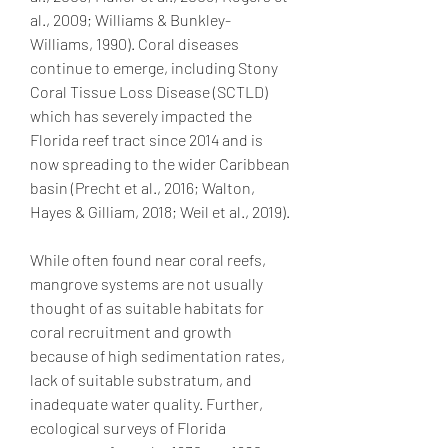
al., 2009; Williams & Bunkley-
Williams, 1990). Coral diseases 
continue to emerge, including Stony 
Coral Tissue Loss Disease (SCTLD) 
which has severely impacted the 
Florida reef tract since 2014 and is 
now spreading to the wider Caribbean 
basin (Precht et al., 2016; Walton, 
Hayes & Gilliam, 2018; Weil et al., 2019).
While often found near coral reefs, 
mangrove systems are not usually 
thought of as suitable habitats for 
coral recruitment and growth 
because of high sedimentation rates, 
lack of suitable substratum, and 
inadequate water quality. Further, 
ecological surveys of Florida 