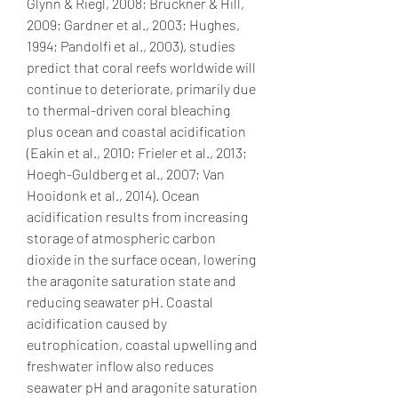
Glynn & Riegl, 2008; Bruckner & Hill, 
2009; Gardner et al., 2003; Hughes, 
1994; Pandolfi et al., 2003), studies 
predict that coral reefs worldwide will 
continue to deteriorate, primarily due 
to thermal-driven coral bleaching 
plus ocean and coastal acidification 
(Eakin et al., 2010; Frieler et al., 2013; 
Hoegh-Guldberg et al., 2007; Van 
Hooidonk et al., 2014). Ocean 
acidification results from increasing 
storage of atmospheric carbon 
dioxide in the surface ocean, lowering 
the aragonite saturation state and 
reducing seawater pH. Coastal 
acidification caused by 
eutrophication, coastal upwelling and 
freshwater inflow also reduces 
seawater pH and aragonite saturation 