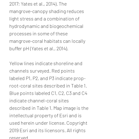
2017; Yates et al., 2014). The 
mangrove-canopy shading reduces 
light stress and a combination of 
hydrodynamic and biogeochemical 
processes in some of these 
mangrove-coral habitats can locally 
buffer pH (Yates et al., 2014).
Yellow lines indicate shoreline and 
channels surveyed. Red points 
labeled P1, P2, and P3 indicate prop-
root-coral sites described in Table 1. 
Blue points labeled C1, C2, C3 and C4 
indicate channel-coral sites 
described in Table 1. Map image is the 
intellectual property of Esri and is 
used herein under license. Copyright 
2019 Esri and its licensors. All rights 
reserved.