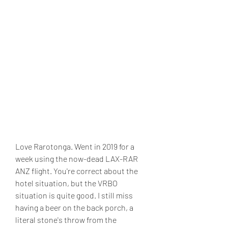
Love Rarotonga. Went in 2019 for a 
week using the now-dead LAX-RAR 
ANZ flight. You're correct about the 
hotel situation, but the VRBO 
situation is quite good. I still miss 
having a beer on the back porch, a 
literal stone's throw from the 