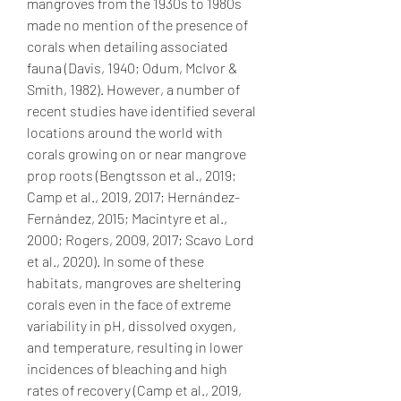
mangroves from the 1930s to 1980s 
made no mention of the presence of 
corals when detailing associated 
fauna (Davis, 1940; Odum, McIvor & 
Smith, 1982). However, a number of 
recent studies have identified several 
locations around the world with 
corals growing on or near mangrove 
prop roots (Bengtsson et al., 2019; 
Camp et al., 2019, 2017; Hernández-
Fernández, 2015; Macintyre et al., 
2000; Rogers, 2009, 2017; Scavo Lord 
et al., 2020). In some of these 
habitats, mangroves are sheltering 
corals even in the face of extreme 
variability in pH, dissolved oxygen, 
and temperature, resulting in lower 
incidences of bleaching and high 
rates of recovery (Camp et al., 2019, 