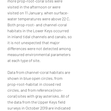
more prop-root-coral sites were 
visited in the afternoon or were 
visited on 11 January, when surface-
water temperatures were above 22 C. 
Both prop-root- and channel-coral 
habitats in the Lower Keys occurred 
in inland tidal channels and canals, so 
it is not unexpected that major 
differences were not detected among 
measured environmental parameters 
at each type of site.
Data from channel-coral habitats are 
shown in blue open circles, from 
prop-root-habitat in closed red 
circles, and from reference (non-
coral) sites with gray asterisks. All of 
the data from the Upper Keys field 
surveys in October 2019 are indicated 