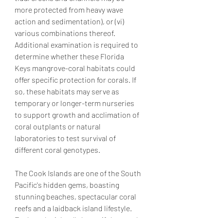
more protected from heavy wave 
action and sedimentation), or (vi) 
various combinations thereof. 
Additional examination is required to 
determine whether these Florida 
Keys mangrove-coral habitats could 
offer specific protection for corals. If 
so, these habitats may serve as 
temporary or longer-term nurseries 
to support growth and acclimation of 
coral outplants or natural 
laboratories to test survival of 
different coral genotypes.
The Cook Islands are one of the South 
Pacific's hidden gems, boasting 
stunning beaches, spectacular coral 
reefs and a laidback island lifestyle. 