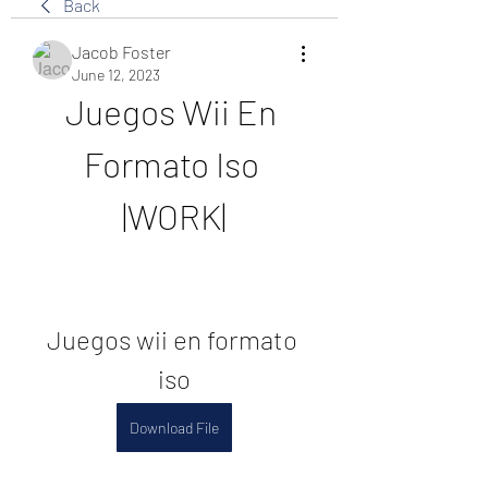
Back
Jacob Foster
June 12, 2023
Juegos Wii En 
Formato Iso 
|WORK|
Juegos wii en formato 
iso
Download File