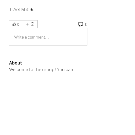
 075784b09d
0
0
Write a comment...
About
Welcome to the group! You can
connect with other members, ge
...
Read more
Members
Bari
Follow
changezimarry
Follow
changezimarry
Michael Phillips
Follow