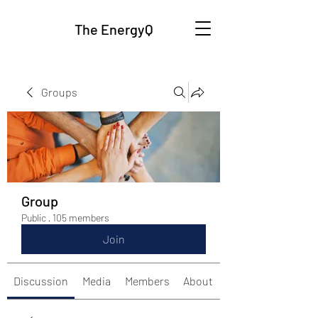
The EnergyQ
Groups
Group
Public
·
105 members
Join
Discussion
Media
Members
About