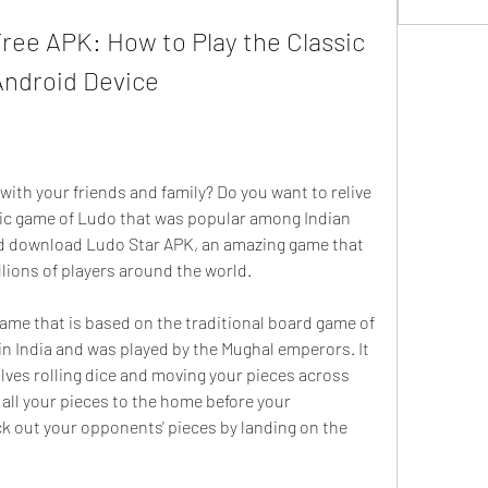
ee APK: How to Play the Classic 
ndroid Device
ith your friends and family? Do you want to relive 
ssic game of Ludo that was popular among Indian 
ld download Ludo Star APK, an amazing game that 
llions of players around the world.
ame that is based on the traditional board game of 
in India and was played by the Mughal emperors. It 
olves rolling dice and moving your pieces across 
 all your pieces to the home before your 
 out your opponents' pieces by landing on the 