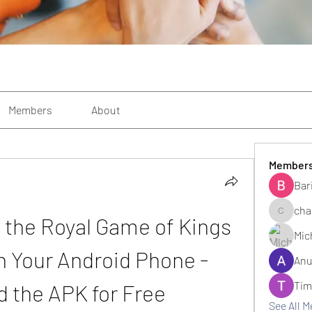
Members
About
Member
Bar
cha
 the Royal Game of Kings 
changezi
Mic
 Your Android Phone - 
Anu
Tim
 the APK for Free
See All 