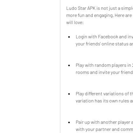
Ludo Star APK is not just a simpl
more fun and engaging. Here are 
will love:
Login with Facebook and invi
your friends' online status 
Play with random players in 
rooms and invite your friend
Play different variations of 
variation has its own rules a
Pair up with another player
with your partner and commu