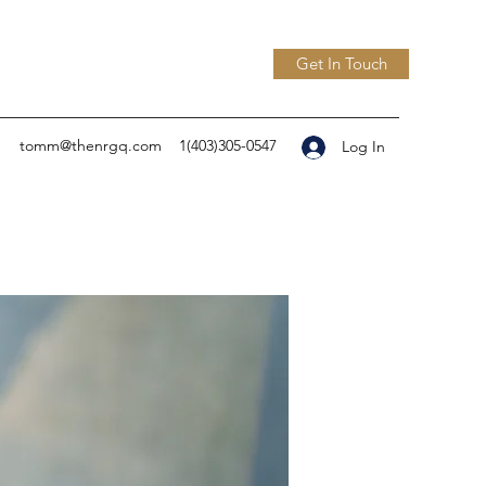
Get In Touch
tomm@thenrgq.com
1(403)305-0547
Log In