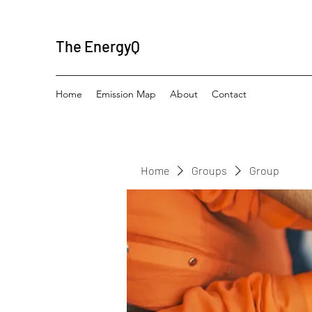
The EnergyQ
Home
Emission Map
About
Contact
Home
Groups
Group