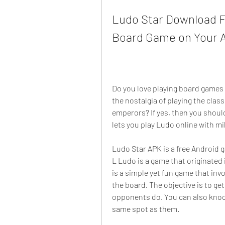
Ludo Star Download Fr
Board Game on Your A
Do you love playing board games w
the nostalgia of playing the cla
emperors? If yes, then you shou
lets you play Ludo online with mi
Ludo Star APK is a free Android g
L Ludo is a game that originated 
is a simple yet fun game that inv
the board. The objective is to get
opponents do. You can also knock
same spot as them.