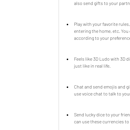
also send gifts to your part
Play with your favorite rules,
entering the home, etc. You 
according to your preferenc
Feels like 3D Ludo with 3D di
just like in real life.
Chat and send emojis and gif
use voice chat to talk to yo
Send lucky dice to your frie
can use these currencies to 