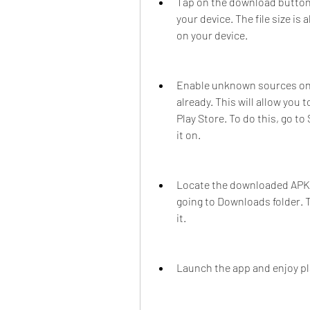
Tap on the download button 
your device. The file size i
on your device.
Enable unknown sources on y
already. This will allow you 
Play Store. To do this, go t
it on.
Locate the downloaded APK fi
going to Downloads folder. Ta
it.
Launch the app and enjoy pl