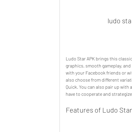
ludo st
Ludo Star APK brings this classi
graphics, smooth gameplay, and e
with your Facebook friends or wi
also choose from different variat
Quick. You can also pair up with
have to cooperate and strategize
Features of Ludo Sta