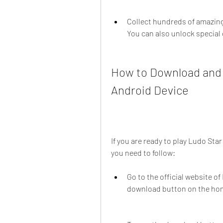
Collect hundreds of amazing 
You can also unlock special
How to Download and I
Android Device
If you are ready to play Ludo Sta
you need to follow:
Go to the official website of 
download button on the ho