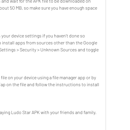
and wait for the APK file to be downloaded on 
s about 50 MB, so make sure you have enough space 
our device settings if you haven't done so 
to install apps from sources other than the Google 
o Settings > Security > Unknown Sources and toggle 
le on your device using a file manager app or by 
p on the file and follow the instructions to install 
aying Ludo Star APK with your friends and family.