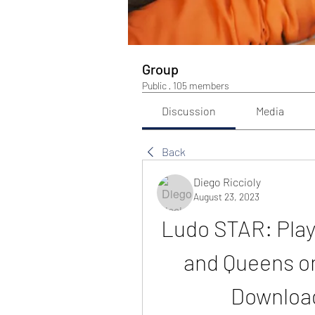
Group
Public
·
105 members
Discussion
Media
Back
Diego Riccioly
August 23, 2023
Ludo STAR: Play
and Queens on
Download