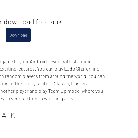
ar download free apk
Download
c game to your Android device with stunning 
xciting features. You can play Ludo Star online 
th random players from around the world. You can 
ions of the game, such as Classic, Master, or 
 another player and play Team Up mode, where you 
 with your partner to win the game.
r APK