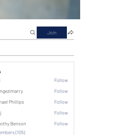
Join
s
i
Follow
ngezimarry
Follow
marry
hael Phillips
Follow
j
Follow
othy Benson
Follow
Members (105)