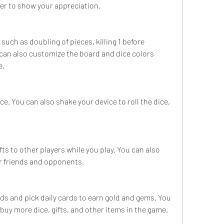
ner to show your appreciation.
 such as doubling of pieces, killing 1 before 
can also customize the board and dice colors 
e.
ce. You can also shake your device to roll the dice, 
ts to other players while you play. You can also 
ur friends and opponents.
nds and pick daily cards to earn gold and gems. You 
buy more dice, gifts, and other items in the game.