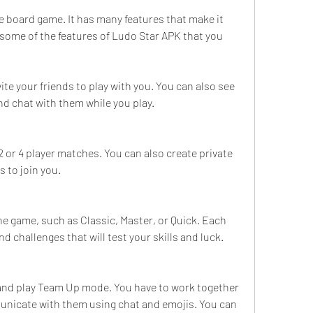
e board game. It has many features that make it 
some of the features of Ludo Star APK that you 
te your friends to play with you. You can also see 
and chat with them while you play.
2 or 4 player matches. You can also create private 
s to join you.
the game, such as Classic, Master, or Quick. Each 
nd challenges that will test your skills and luck.
 and play Team Up mode. You have to work together 
nicate with them using chat and emojis. You can 