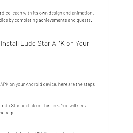
dice, each with its own design and animation. 
 dice by completing achievements and quests.
nstall Ludo Star APK on Your 
r APK on your Android device, here are the steps 
Ludo Star or click on this link. You will see a 
mepage.