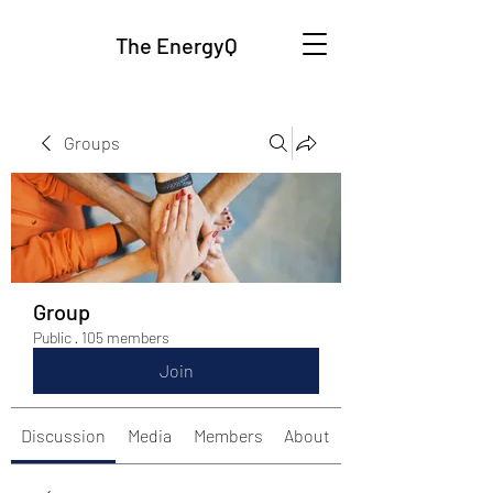
The EnergyQ
Groups
Group
Public
·
105 members
Join
Discussion
Media
Members
About