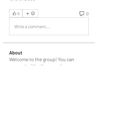
0
0
Write a comment...
About
Welcome to the group! You can
connect with other members, ge
...
Read more
Members
Bari
Follow
changezimarry
Follow
changezimarry
Michael Phillips
Follow
Anuj
Follow