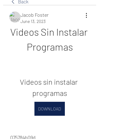
Back
Jacob Foster
June 13, 2023
Videos Sin Instalar 
Programas
Videos sin instalar 
programas
DOWNLOAD
 075784b09d