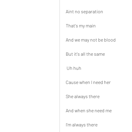
Aint no separation
That's my main
And we may not be blood
But it's all the same
 Uh huh
Cause when I need her
She always there
And when she need me
I'm always there