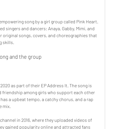
 empowering song by a girl group called Pink Heart. 
ted singers and dancers: Anaya, Gabby, Mimi, and 
r original songs, covers, and choreographies that 
 skills.
 song and the group
2020 as part of their EP Address It. The song is 
 friendship among girls who support each other 
 has a upbeat tempo, a catchy chorus, and a rap 
e mix.
ey gained popularity online and attracted fans 