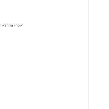
ver wanna know