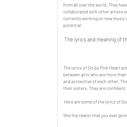
from all over the world. They hav
collaborated with other artists s
currently working on new music a
potential.
 The lyrics and meaning of t
The lyrics of Sis by Pink Heart a
between girls who are more than fr
and protective of each other. The
their sisters. They are confident
 Here are some of the lyrics of Si
She the realist that you ever go