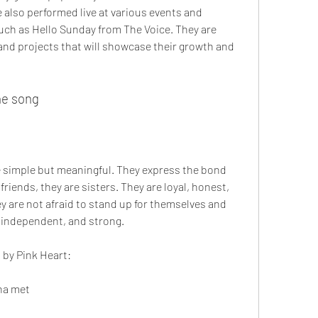
e also performed live at various events and 
uch as Hello Sunday from The Voice. They are 
nd projects that will showcase their growth and 
he song
re simple but meaningful. They express the bond 
iends, they are sisters. They are loyal, honest, 
y are not afraid to stand up for themselves and 
, independent, and strong.
s by Pink Heart:
nna met