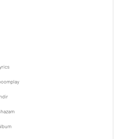
yrics
 boomplay
ndir
 shazam
 album