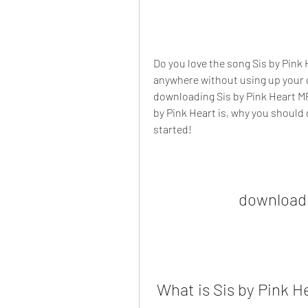
Do you love the song Sis by Pink 
anywhere without using up your da
downloading Sis by Pink Heart MP3 
by Pink Heart is, why you should d
started!
download 
 What is Sis by Pink H