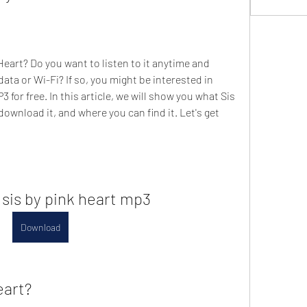
Heart? Do you want to listen to it anytime and 
ta or Wi-Fi? If so, you might be interested in 
for free. In this article, we will show you what Sis 
ownload it, and where you can find it. Let's get 
sis by pink heart mp3
Download
eart?