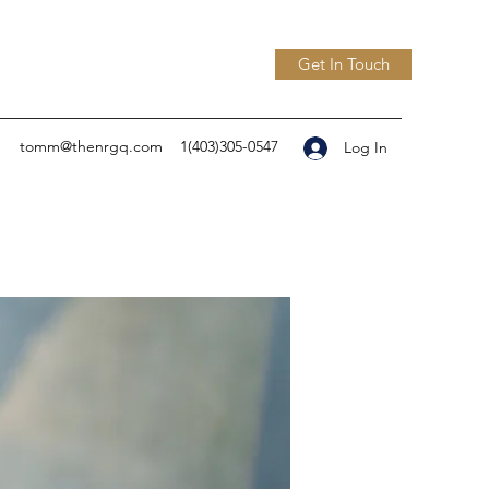
Get In Touch
tomm@thenrgq.com
1(403)305-0547
Log In