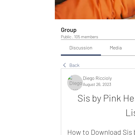
Group
Public
·
105 members
Discussion
Media
Back
Diego Riccioly
August 26, 2023
Sis by Pink H
Li
How to Download Sis 