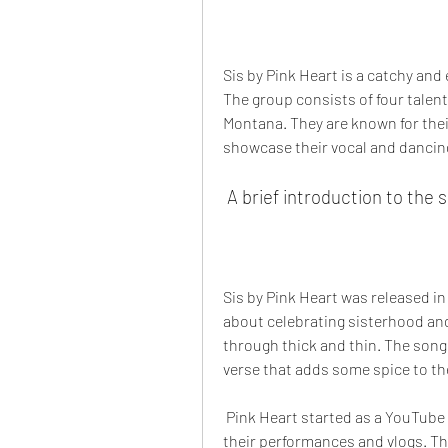
Sis by Pink Heart is a catchy and
The group consists of four talen
Montana. They are known for thei
showcase their vocal and dancing
 A brief introduction to the
Sis by Pink Heart was released in 
about celebrating sisterhood and
through thick and thin. The song
verse that adds some spice to th
 Pink Heart started as a YouTube channel in 2016, where they uploaded videos of 
their performances and vlogs. Th