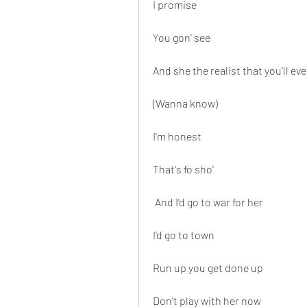
I promise
You gon' see
And she the realist that you'll e
(Wanna know)
I'm honest
That's fo sho'
 And I'd go to war for her
I'd go to town
Run up you get done up
Don't play with her now