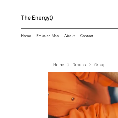
The EnergyQ
Home
Emission Map
About
Contact
Home
Groups
Group