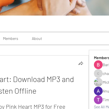
Members
About
Member
Bar
cha
eart: Download MP3 and 
changezi
Mic
sten Offline
Anu
Tim
by Pink Heart MP3 for Free
See All 