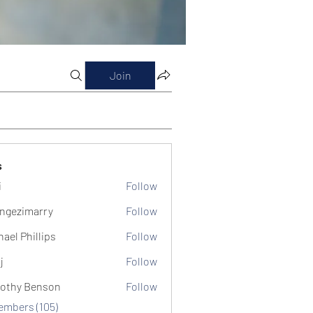
Join
s
i
Follow
ngezimarry
Follow
marry
hael Phillips
Follow
j
Follow
othy Benson
Follow
Members (105)