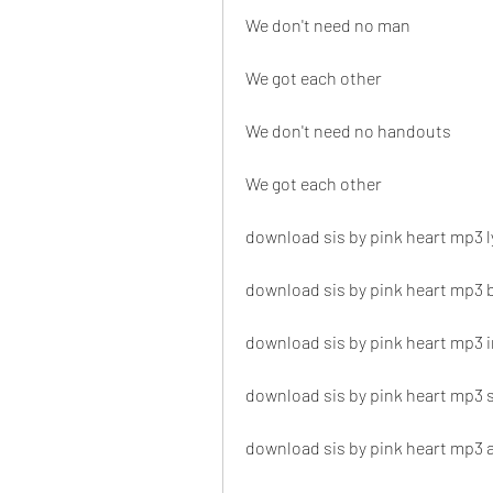
We don't need no man
We got each other
We don't need no handouts
We got each other
download sis by pink heart mp3 l
download sis by pink heart mp3
download sis by pink heart mp3 i
download sis by pink heart mp3
download sis by pink heart mp3