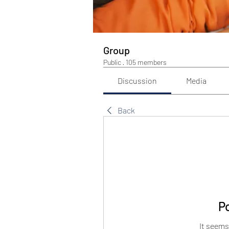
Group
Public
·
105 members
Discussion
Media
Back
P
It seems