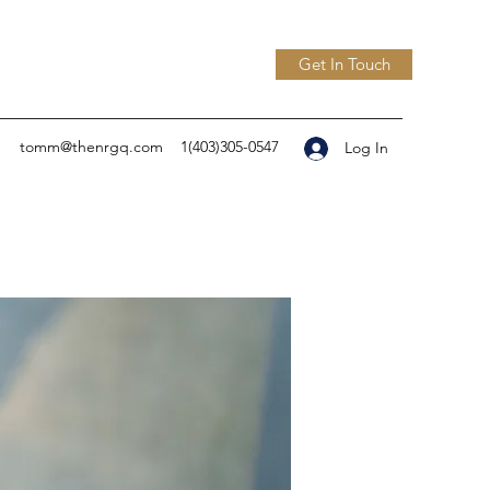
Get In Touch
tomm@thenrgq.com
1(403)305-0547
Log In