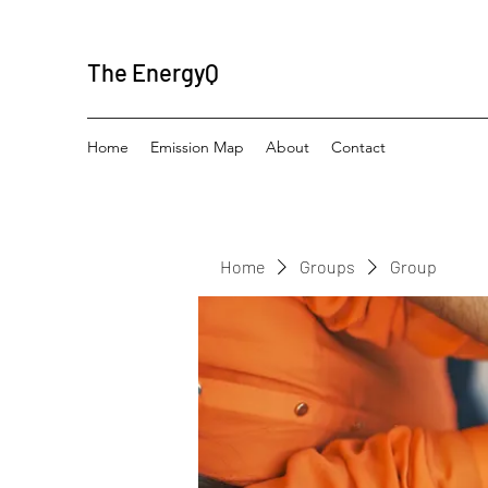
The EnergyQ
Home
Emission Map
About
Contact
Home
Groups
Group