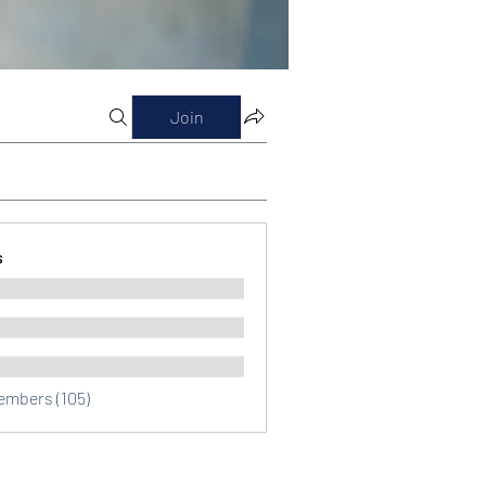
Join
s
Members (105)