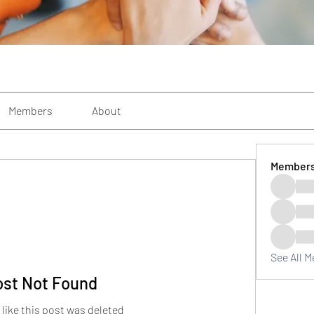
Members
About
Member
See All 
ost Not Found
 like this post was deleted