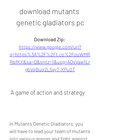
download mutants 
genetic gladiators pc
Download Zip: 
https://www.google.com/url?
q=https%3A%2F%2Ft.co%2FouWMR
RbfKX&sa=D&sntz=1&usg=AOvVaw1Lr
gbVqBuq2L5vyT-XPu0T
 A game of action and strategy
In Mutants Genetic Gladiators, you 
will have to lead your team of mutants 
into various arenas and fight against 