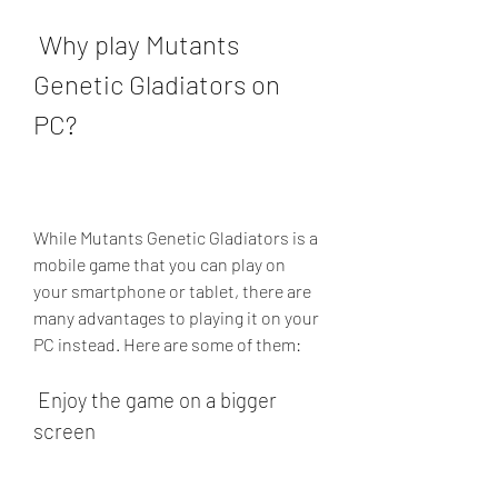
 Why play Mutants 
Genetic Gladiators on 
PC?
While Mutants Genetic Gladiators is a 
mobile game that you can play on 
your smartphone or tablet, there are 
many advantages to playing it on your 
PC instead. Here are some of them:
 Enjoy the game on a bigger 
screen