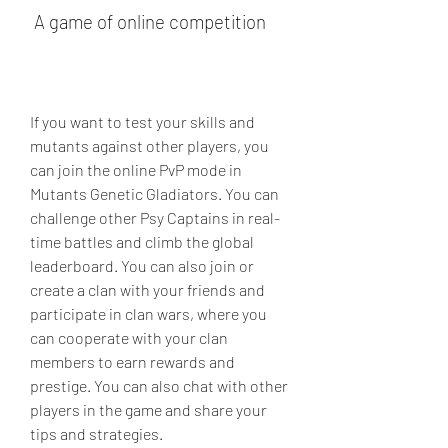
 A game of online competition
If you want to test your skills and 
mutants against other players, you 
can join the online PvP mode in 
Mutants Genetic Gladiators. You can 
challenge other Psy Captains in real-
time battles and climb the global 
leaderboard. You can also join or 
create a clan with your friends and 
participate in clan wars, where you 
can cooperate with your clan 
members to earn rewards and 
prestige. You can also chat with other 
players in the game and share your 
tips and strategies.