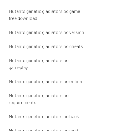
Mutants genetic gladiators pc game 
free download
Mutants genetic gladiators pc version
Mutants genetic gladiators pc cheats
Mutants genetic gladiators pc 
gameplay
Mutants genetic gladiators pc online
Mutants genetic gladiators pc 
requirements
Mutants genetic gladiators pc hack
Mutants genetic gladiators pc mod 