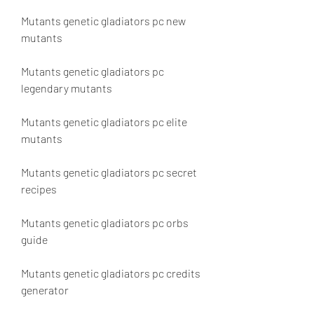
Mutants genetic gladiators pc new 
mutants
Mutants genetic gladiators pc 
legendary mutants
Mutants genetic gladiators pc elite 
mutants
Mutants genetic gladiators pc secret 
recipes
Mutants genetic gladiators pc orbs 
guide
Mutants genetic gladiators pc credits 
generator