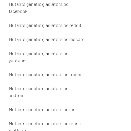
Mutants genetic gladiators pc 
facebook
Mutants genetic gladiators pc reddit
Mutants genetic gladiators pc discord
Mutants genetic gladiators pc 
youtube
Mutants genetic gladiators pc trailer
Mutants genetic gladiators pc 
android
Mutants genetic gladiators pc ios
Mutants genetic gladiators pc cross 
platform