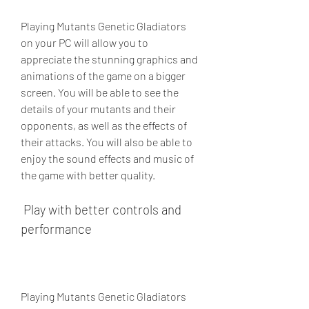
Playing Mutants Genetic Gladiators 
on your PC will allow you to 
appreciate the stunning graphics and 
animations of the game on a bigger 
screen. You will be able to see the 
details of your mutants and their 
opponents, as well as the effects of 
their attacks. You will also be able to 
enjoy the sound effects and music of 
the game with better quality.
 Play with better controls and 
performance
Playing Mutants Genetic Gladiators 