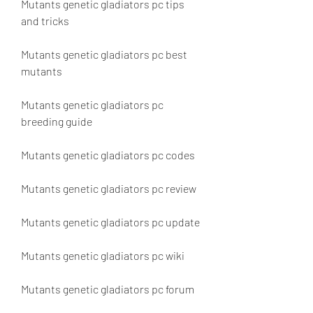
Mutants genetic gladiators pc tips 
and tricks
Mutants genetic gladiators pc best 
mutants
Mutants genetic gladiators pc 
breeding guide
Mutants genetic gladiators pc codes
Mutants genetic gladiators pc review
Mutants genetic gladiators pc update
Mutants genetic gladiators pc wiki
Mutants genetic gladiators pc forum