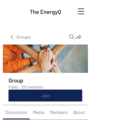
The EnergyQ
Groups
Group
Public
·
105 members
Join
Discussion
Media
Members
About