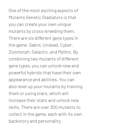
One of the most exciting aspects of 
Mutants Genetic Gladiators is that 
you can create your own unique 
mutants by cross-breeding them. 
There are six different gene types in 
the game: Sabre, Undead, Cyber, 
Zoomorph, Galactic, and Mythic. By 
combining two mutants of different 
gene types, you can unlock new and 
powerful hybrids that have their own 
appearance and abilities. You can 
also level up your mutants by training 
them or using stars, which will 
increase their stats and unlock new 
skills. There are over 300 mutants to 
collect in the game, each with its own 
backstory and personality.