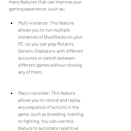
many features that can improve your 
gaming experience, such as:
Multi-instance: This feature 
allows you to run multiple 
instances of BlueStacks on your 
PC, so you can play Mutants 
Genetic Gladiators with different 
accounts or switch between 
different games without closing 
any of them.
Macro recorder: This feature 
allows you to record and replay 
any sequence of actions in the 
game, such as breeding, training, 
or fighting. You can use this 
feature to automate repetitive 