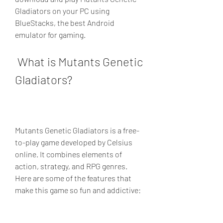
Gladiators on your PC using 
BlueStacks, the best Android 
emulator for gaming.
 What is Mutants Genetic 
Gladiators?
Mutants Genetic Gladiators is a free-
to-play game developed by Celsius 
online. It combines elements of 
action, strategy, and RPG genres. 
Here are some of the features that 
make this game so fun and addictive: