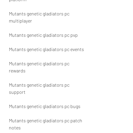
Mutants genetic gladiators pc 
multiplayer
Mutants genetic gladiators pc pvp
Mutants genetic gladiators pc events
Mutants genetic gladiators pc 
rewards
Mutants genetic gladiators pc 
support
Mutants genetic gladiators pc bugs
Mutants genetic gladiators pc patch 
notes