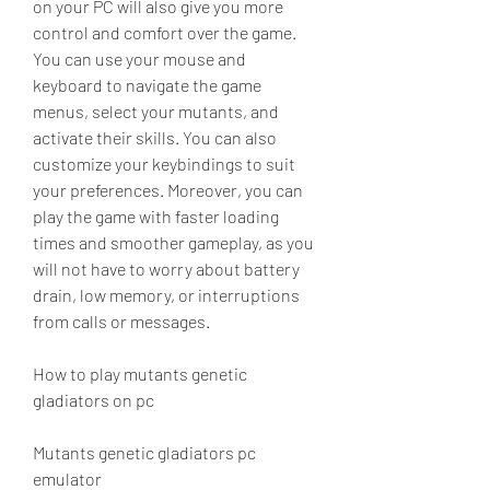
on your PC will also give you more 
control and comfort over the game. 
You can use your mouse and 
keyboard to navigate the game 
menus, select your mutants, and 
activate their skills. You can also 
customize your keybindings to suit 
your preferences. Moreover, you can 
play the game with faster loading 
times and smoother gameplay, as you 
will not have to worry about battery 
drain, low memory, or interruptions 
from calls or messages.
How to play mutants genetic 
gladiators on pc
Mutants genetic gladiators pc 
emulator