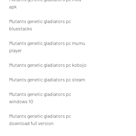
apk
Mutants genetic gladiators pc 
bluestacks
Mutants genetic gladiators pc mumu 
player
Mutants genetic gladiators pc kobojo
Mutants genetic gladiators pc steam
Mutants genetic gladiators pc 
windows 10
Mutants genetic gladiators pc 
download full version