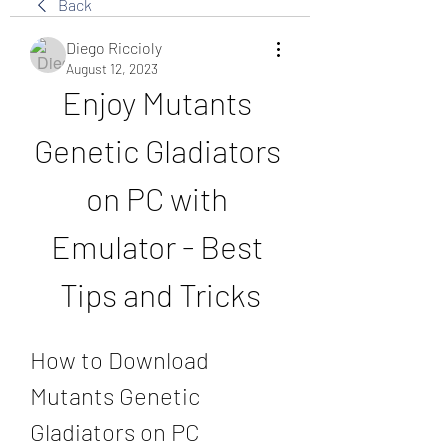
Back
Diego Riccioly
August 12, 2023
Enjoy Mutants 
Genetic Gladiators 
on PC with 
Emulator - Best 
Tips and Tricks
How to Download 
Mutants Genetic 
Gladiators on PC