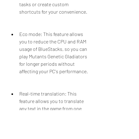
tasks or create custom 
shortcuts for your convenience.
Eco mode: This feature allows 
you to reduce the CPU and RAM 
usage of BlueStacks, so you can 
play Mutants Genetic Gladiators 
for longer periods without 
affecting your PC's performance.
Real-time translation: This 
feature allows you to translate 
any text in the game from one 
language to another with a single 
keystroke. You can use this 
feature to communicate with 
other players from different 