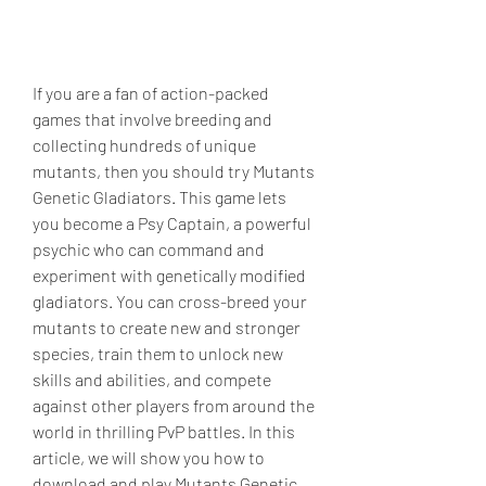
If you are a fan of action-packed 
games that involve breeding and 
collecting hundreds of unique 
mutants, then you should try Mutants 
Genetic Gladiators. This game lets 
you become a Psy Captain, a powerful 
psychic who can command and 
experiment with genetically modified 
gladiators. You can cross-breed your 
mutants to create new and stronger 
species, train them to unlock new 
skills and abilities, and compete 
against other players from around the 
world in thrilling PvP battles. In this 
article, we will show you how to 
download and play Mutants Genetic 