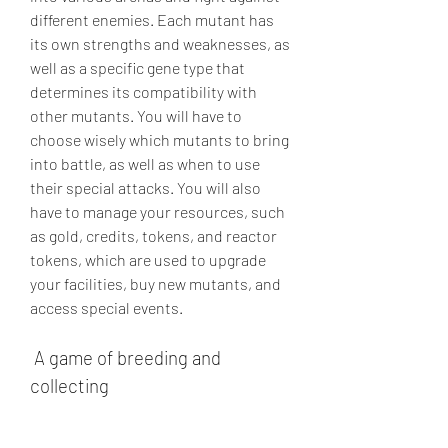
different enemies. Each mutant has 
its own strengths and weaknesses, as 
well as a specific gene type that 
determines its compatibility with 
other mutants. You will have to 
choose wisely which mutants to bring 
into battle, as well as when to use 
their special attacks. You will also 
have to manage your resources, such 
as gold, credits, tokens, and reactor 
tokens, which are used to upgrade 
your facilities, buy new mutants, and 
access special events.
 A game of breeding and 
collecting