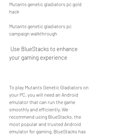
Mutants genetic gladiators pc gold 
hack
Mutants genetic gladiators pc 
campaign walkthrough
 Use BlueStacks to enhance 
your gaming experience
To play Mutants Genetic Gladiators on 
your PC, you will need an Android 
emulator that can run the game 
smoothly and efficiently. We 
recommend using BlueStacks, the 
most popular and trusted Android 
emulator for gaming. BlueStacks has 