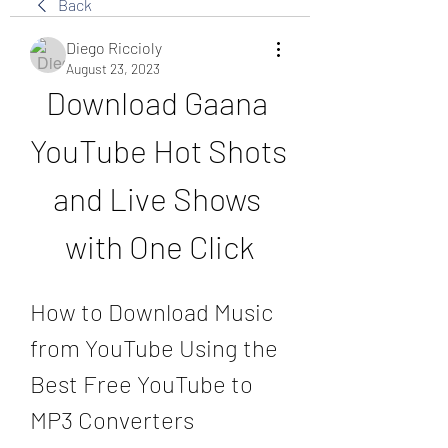
Back
Diego Riccioly
August 23, 2023
Download Gaana 
YouTube Hot Shots 
and Live Shows 
with One Click
How to Download Music 
from YouTube Using the 
Best Free YouTube to 
MP3 Converters