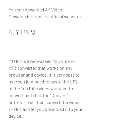
You can download 4K Video 
Downloader from its official website: 
4. YTMP3
YTMP3 is a web-based YouTube to 
MP3 converter that works on any 
browser and device. It is very easy to 
use: you just need to paste the URL 
of the YouTube video you want to 
convert and click the "Convert" 
button. It will then convert the video 
to MP3 and let you download it to your 
device.