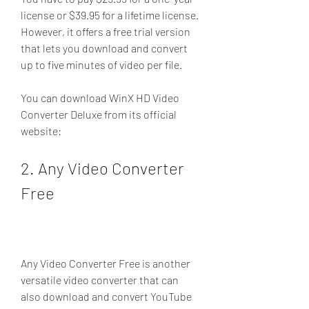
license or $39.95 for a lifetime license. 
However, it offers a free trial version 
that lets you download and convert 
up to five minutes of video per file.
You can download WinX HD Video 
Converter Deluxe from its official 
website: 
2. Any Video Converter 
Free
Any Video Converter Free is another 
versatile video converter that can 
also download and convert YouTube 