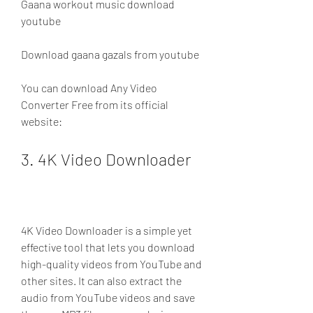
Gaana workout music download 
youtube 
Download gaana gazals from youtube
You can download Any Video 
Converter Free from its official 
website: 
3. 4K Video Downloader
4K Video Downloader is a simple yet 
effective tool that lets you download 
high-quality videos from YouTube and 
other sites. It can also extract the 
audio from YouTube videos and save 