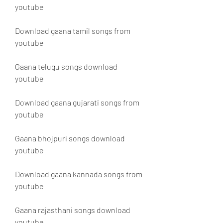
youtube
Download gaana tamil songs from 
youtube
Gaana telugu songs download 
youtube
Download gaana gujarati songs from 
youtube
Gaana bhojpuri songs download 
youtube
Download gaana kannada songs from 
youtube
Gaana rajasthani songs download 
youtube