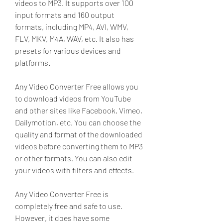
videos to MP3. It supports over 100 
input formats and 160 output 
formats, including MP4, AVI, WMV, 
FLV, MKV, M4A, WAV, etc. It also has 
presets for various devices and 
platforms.
Any Video Converter Free allows you 
to download videos from YouTube 
and other sites like Facebook, Vimeo, 
Dailymotion, etc. You can choose the 
quality and format of the downloaded 
videos before converting them to MP3 
or other formats. You can also edit 
your videos with filters and effects.
Any Video Converter Free is 
completely free and safe to use. 
However, it does have some 