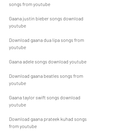
songs from youtube
Gaana justin bieber songs download 
youtube
Download gaana dua lipa songs from 
youtube
Gaana adele songs download youtube
Download gaana beatles songs from 
youtube
Gaana taylor swift songs download 
youtube
Download gaana prateek kuhad songs 
from youtube