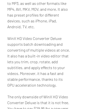
to MP3, as well as other formats like 
MP4, AVI, MKV, MOV, and more. It also 
has preset profiles for different 
devices, such as iPhone, iPad, 
Android, TV, etc.
WinX HD Video Converter Deluxe 
supports batch downloading and 
converting of multiple videos at once. 
It also has a built-in video editor that 
lets you trim, crop, rotate, add 
subtitles, and apply effects to your 
videos. Moreover, it has a fast and 
stable performance, thanks to its 
GPU acceleration technology.
The only downside of WinX HD Video 
Converter Deluxe is that it is not free. 
You have to pay $29.95 for a one-year 