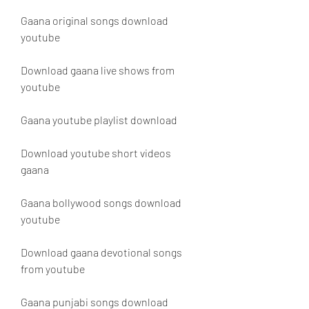
Gaana original songs download 
youtube
Download gaana live shows from 
youtube
Gaana youtube playlist download
Download youtube short videos 
gaana
Gaana bollywood songs download 
youtube
Download gaana devotional songs 
from youtube
Gaana punjabi songs download 