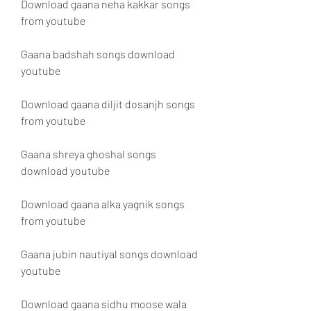
Download gaana neha kakkar songs 
from youtube
Gaana badshah songs download 
youtube
Download gaana diljit dosanjh songs 
from youtube
Gaana shreya ghoshal songs 
download youtube
Download gaana alka yagnik songs 
from youtube
Gaana jubin nautiyal songs download 
youtube
Download gaana sidhu moose wala 