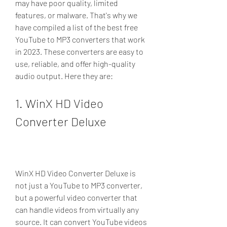
may have poor quality, limited 
features, or malware. That's why we 
have compiled a list of the best free 
YouTube to MP3 converters that work 
in 2023. These converters are easy to 
use, reliable, and offer high-quality 
audio output. Here they are:
1. WinX HD Video 
Converter Deluxe
WinX HD Video Converter Deluxe is 
not just a YouTube to MP3 converter, 
but a powerful video converter that 
can handle videos from virtually any 
source. It can convert YouTube videos 