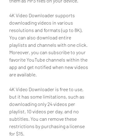
them as MP3 files on your device.
4K Video Downloader supports 
downloading videos in various 
resolutions and formats (up to 8K). 
You can also download entire 
playlists and channels with one click. 
Moreover, you can subscribe to your 
favorite YouTube channels within the 
app and get notified when new videos 
are available.
4K Video Downloader is free to use, 
but it has some limitations, such as 
downloading only 24 videos per 
playlist, 10 videos per day, and no 
subtitles. You can remove these 
restrictions by purchasing a license 
for $15.