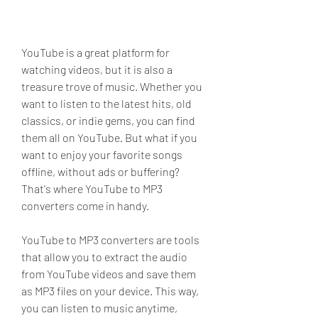
YouTube is a great platform for 
watching videos, but it is also a 
treasure trove of music. Whether you 
want to listen to the latest hits, old 
classics, or indie gems, you can find 
them all on YouTube. But what if you 
want to enjoy your favorite songs 
offline, without ads or buffering? 
That's where YouTube to MP3 
converters come in handy.
YouTube to MP3 converters are tools 
that allow you to extract the audio 
from YouTube videos and save them 
as MP3 files on your device. This way, 
you can listen to music anytime, 