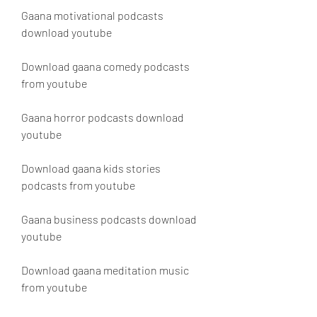
Gaana motivational podcasts 
download youtube
Download gaana comedy podcasts 
from youtube
Gaana horror podcasts download 
youtube
Download gaana kids stories 
podcasts from youtube
Gaana business podcasts download 
youtube 
Download gaana meditation music 
from youtube 