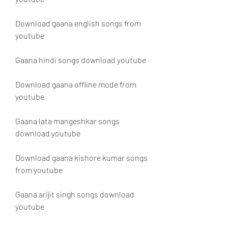
Download gaana english songs from 
youtube
Gaana hindi songs download youtube
Download gaana offline mode from 
youtube
Gaana lata mangeshkar songs 
download youtube
Download gaana kishore kumar songs 
from youtube
Gaana arijit singh songs download 
youtube