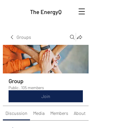
The EnergyQ
Groups
Group
Public
·
105 members
Join
Discussion
Media
Members
About