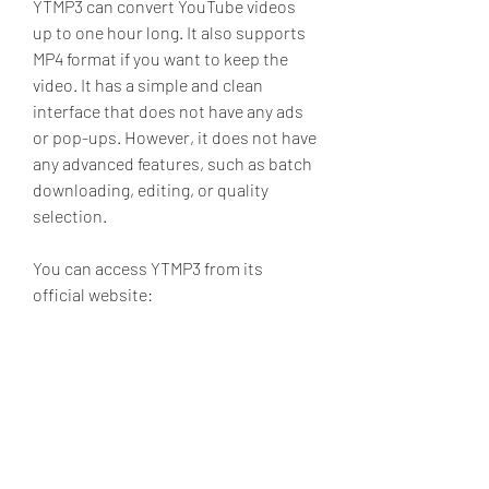
YTMP3 can convert YouTube videos 
up to one hour long. It also supports 
MP4 format if you want to keep the 
video. It has a simple and clean 
interface that does not have any ads 
or pop-ups. However, it does not have 
any advanced features, such as batch 
downloading, editing, or quality 
selection.
You can access YTMP3 from its 
official website: 
5. SnapDownloader
SnapDownloader is a fast and reliable 