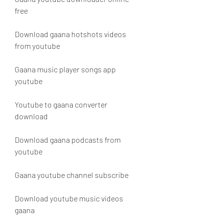
free
Download gaana hotshots videos 
from youtube
Gaana music player songs app 
youtube
Youtube to gaana converter 
download
Download gaana podcasts from 
youtube
Gaana youtube channel subscribe
Download youtube music videos 
gaana