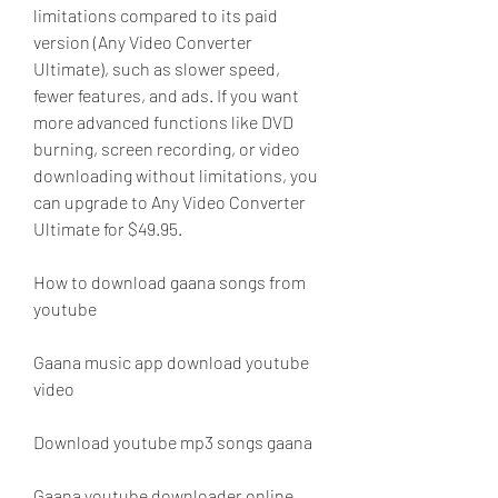
limitations compared to its paid 
version (Any Video Converter 
Ultimate), such as slower speed, 
fewer features, and ads. If you want 
more advanced functions like DVD 
burning, screen recording, or video 
downloading without limitations, you 
can upgrade to Any Video Converter 
Ultimate for $49.95.
How to download gaana songs from 
youtube
Gaana music app download youtube 
video
Download youtube mp3 songs gaana
Gaana youtube downloader online 