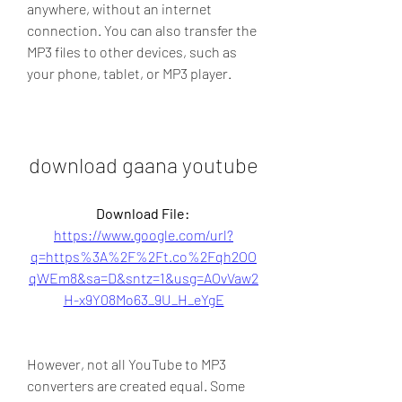
anywhere, without an internet 
connection. You can also transfer the 
MP3 files to other devices, such as 
your phone, tablet, or MP3 player.
download gaana youtube
Download File: 
https://www.google.com/url?
q=https%3A%2F%2Ft.co%2Fqh2OO
qWEm8&sa=D&sntz=1&usg=AOvVaw2
H-x9Y08Mo63_9U_H_eYgE
However, not all YouTube to MP3 
converters are created equal. Some 