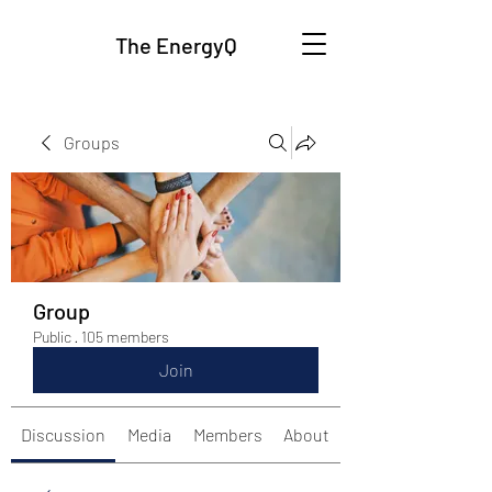
The EnergyQ
Groups
Group
Public
·
105 members
Join
Discussion
Media
Members
About