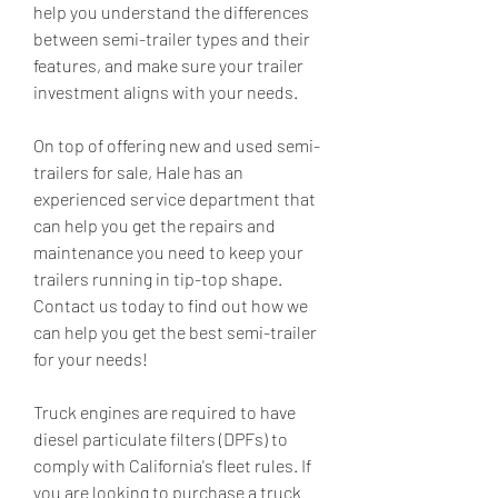
help you understand the differences 
between semi-trailer types and their 
features, and make sure your trailer 
investment aligns with your needs.
On top of offering new and used semi-
trailers for sale, Hale has an 
experienced service department that 
can help you get the repairs and 
maintenance you need to keep your 
trailers running in tip-top shape. 
Contact us today to find out how we 
can help you get the best semi-trailer 
for your needs!
Truck engines are required to have 
diesel particulate filters (DPFs) to 
comply with California's fleet rules. If 
you are looking to purchase a truck 