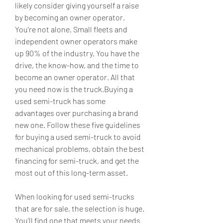
likely consider giving yourself a raise 
by becoming an owner operator. 
You're not alone. Small fleets and 
independent owner operators make 
up 90% of the industry. You have the 
drive, the know-how, and the time to 
become an owner operator. All that 
you need now is the truck.Buying a 
used semi-truck has some 
advantages over purchasing a brand 
new one. Follow these five guidelines 
for buying a used semi-truck to avoid 
mechanical problems, obtain the best 
financing for semi-truck, and get the 
most out of this long-term asset.
When looking for used semi-trucks 
that are for sale, the selection is huge. 
You'll find one that meets your needs 