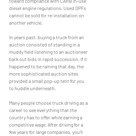
toward compliance with CARB in-use 
diesel engine regulations. Used DPFs 
cannot be sold for re-installation on 
another vehicle.
In years past, buying a truck from an 
auction consisted of standing in a 
muddy field listening to an auctioneer 
bark out bids in rapid succession. If it 
happened to be raining that day, the 
more sophisticated auction sites 
provided a small pop-up tent for you 
to huddle underneath.
Many people choose truck driving as a 
career to see everything that the 
country has to offer while earning a 
competitive wage. After driving for a 
few years for large companies, you'll 