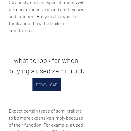
Obviously, certain types of trailers will 
be more expensive based on their size 
and function. But you also want to 
think about how the trailer is 
constructed.
what to look for when 
buying a used semi truck
DOWNLOAD
Expect certain types of semi-trailers 
to be more expensive simply because 
of their function. For example, a used 