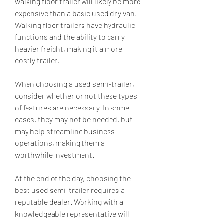
walking floor trailer will likely be more 
expensive than a basic used dry van. 
Walking floor trailers have hydraulic 
functions and the ability to carry 
heavier freight, making it a more 
costly trailer.
When choosing a used semi-trailer, 
consider whether or not these types 
of features are necessary. In some 
cases, they may not be needed, but 
may help streamline business 
operations, making them a 
worthwhile investment.
At the end of the day, choosing the 
best used semi-trailer requires a 
reputable dealer. Working with a 
knowledgeable representative will 