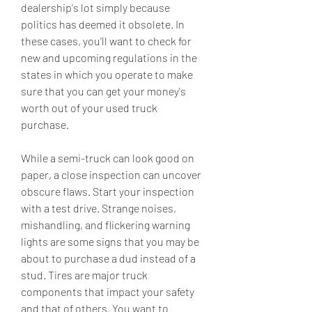
dealership's lot simply because 
politics has deemed it obsolete. In 
these cases, you'll want to check for 
new and upcoming regulations in the 
states in which you operate to make 
sure that you can get your money's 
worth out of your used truck 
purchase.
While a semi-truck can look good on 
paper, a close inspection can uncover 
obscure flaws. Start your inspection 
with a test drive. Strange noises, 
mishandling, and flickering warning 
lights are some signs that you may be 
about to purchase a dud instead of a 
stud. Tires are major truck 
components that impact your safety 
and that of others. You want to 