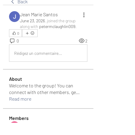
Back
Jean Marie Santos
June 23, 2026
·
joined the group
along with
petermclaughlin009
.
0
0
2
Rédigez un commentaire...
About
Welcome to the group! You can
connect with other members, ge
...
Read more
Members
Bari
Follow