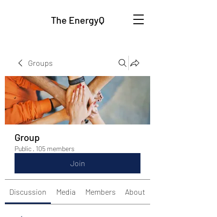
The EnergyQ
Groups
Group
Public
·
105 members
Join
Discussion
Media
Members
About