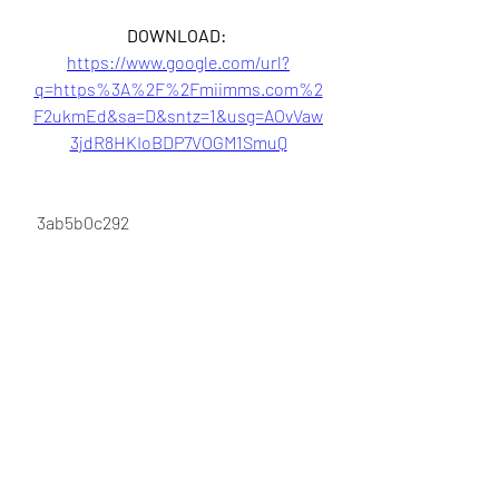
DOWNLOAD: 
https://www.google.com/url?
q=https%3A%2F%2Fmiimms.com%2
F2ukmEd&sa=D&sntz=1&usg=AOvVaw
3jdR8HKIoBDP7VOGM1SmuQ
 3ab5b0c292
0
0
Write a comment...
About
Welcome to the group! You can
connect with other members, ge
...
Read more