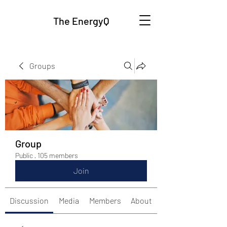
The EnergyQ
Groups
Group
Public
·
105 members
Join
Discussion
Media
Members
About