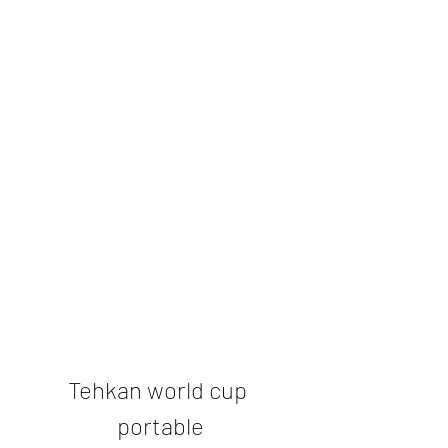
Tehkan world cup 
portable