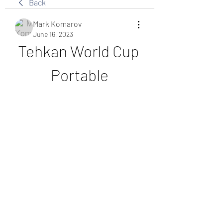
Back
Mark Komarov
June 16, 2023
Tehkan World Cup 
Portable