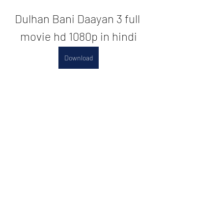
Dulhan Bani Daayan 3 full 
movie hd 1080p in hindi
Download
0
0
댓글을 입력하세요.
About
Welcome to the group! You can
connect with other members, ge
...
Read more