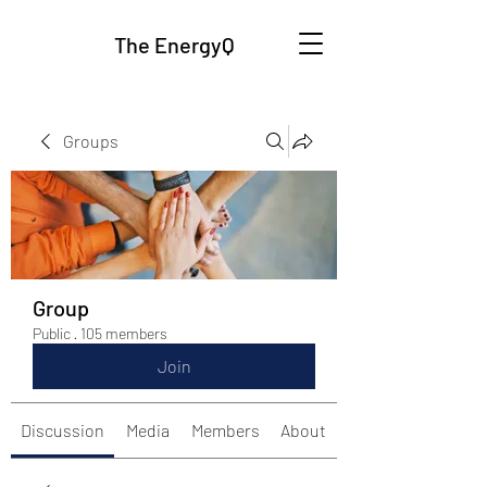
The EnergyQ
Groups
Group
Public
·
105 members
Join
Discussion
Media
Members
About