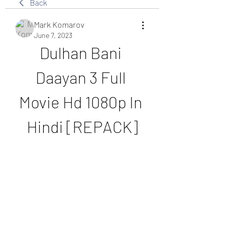
Back
Mark Komarov
June 7, 2023
Dulhan Bani 
Daayan 3 Full 
Movie Hd 1080p In 
Hindi [REPACK]