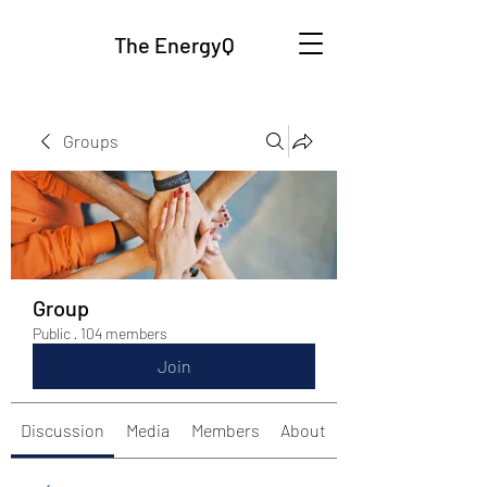
The EnergyQ
Groups
Group
Public
·
104 members
Join
Discussion
Media
Members
About