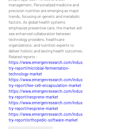
management. Personalized medicine and 
precision nutrition are emerging as major 
trends, focusing on genetic and metabolic 
factors. As global health systems 
emphasize preventive care, the market will 
see enhanced collaboration between 
technology providers, healthcare 
organizations, and nutrition experts to 
deliver holistic and lasting health outcomes.
Related reports - 
https://www.emergenresearch.com/indus
try-report/microbial-fermentation-
technology-market
https://www.emergenresearch.com/indus
try-report/live-cell-encapsulation-market
https://www.emergenresearch.com/indus
try-report/neoprene-market
https://www.emergenresearch.com/indus
try-report/neoprene-market
https://www.emergenresearch.com/indus
try-report/orthopedic-software-market