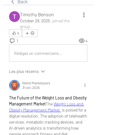
Back
Timothy Benson
October 29, 2025
·
joined the
group.
0
1
4
Rédigez un commentaire...
Les plus récents
Nikhil Marketysers
31 oct. 2025
The Future of the Weight Loss and Obesity 
Management Market
The 
Weight Loss and 
Obesity Management Market 
 is poised for a 
digital revolution. The adoption of telehealth 
services, metabolic tracking devices, and 
AI-driven analytics is transforming how 
people approach fitness and diet 