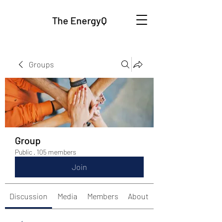
The EnergyQ
Groups
Group
Public
·
105 members
Join
Discussion
Media
Members
About