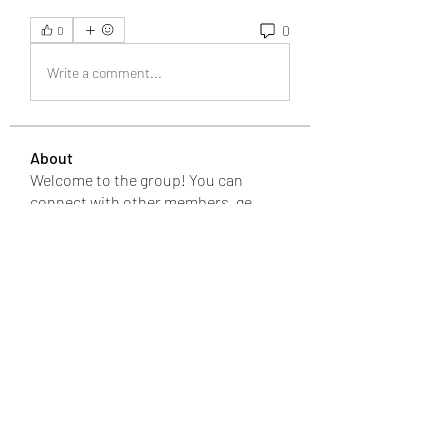
0
0
Write a comment...
About
Welcome to the group! You can
connect with other members, ge
...
Read more
Members
Bari
Follow
changezimarry
Follow
changezimarry
Michael Phillips
Follow
Anuj
Follow