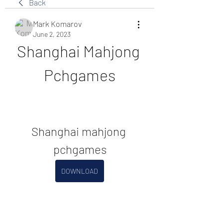
Back
Mark Komarov
June 2, 2023
Shanghai Mahjong 
Pchgames
Shanghai mahjong 
pchgames
DOWNLOAD